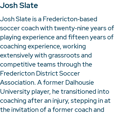
Josh Slate
Josh Slate is a Fredericton‑based
soccer coach with twenty‑nine years of
playing experience and fifteen years of
coaching experience, working
extensively with grassroots and
competitive teams through the
Fredericton District Soccer
Association. A former Dalhousie
University player, he transitioned into
coaching after an injury, stepping in at
the invitation of a former coach and