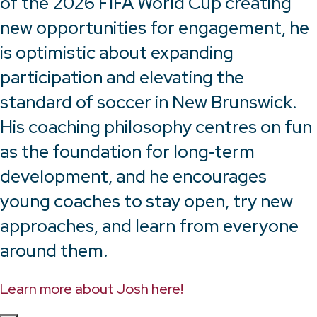
of the 2026 FIFA World Cup creating
new opportunities for engagement, he
is optimistic about expanding
participation and elevating the
standard of soccer in New Brunswick.
His coaching philosophy centres on fun
as the foundation for long‑term
development, and he encourages
young coaches to stay open, try new
approaches, and learn from everyone
around them.
Learn more about Josh here!