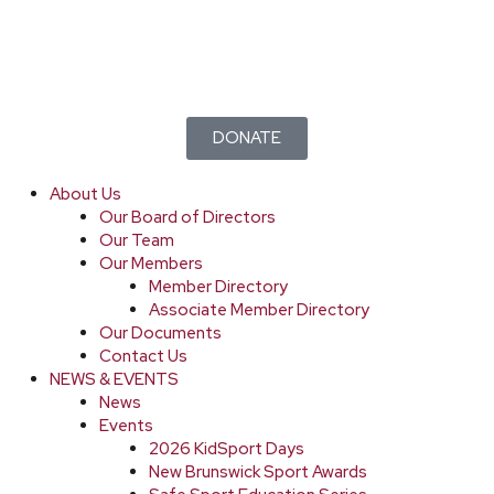
DONATE
About Us
Our Board of Directors
Our Team
Our Members
Member Directory
Associate Member Directory
Our Documents
Contact Us
NEWS & EVENTS
News
Events
2026 KidSport Days
New Brunswick Sport Awards