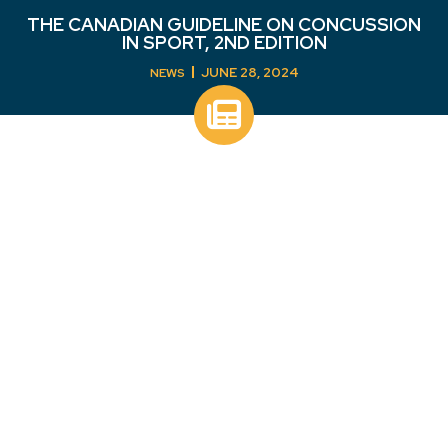
THE CANADIAN GUIDELINE ON CONCUSSION
IN SPORT, 2ND EDITION
JUNE 28, 2024
NEWS