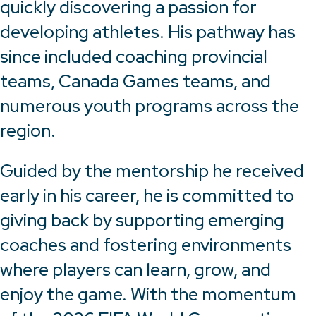
quickly discovering a passion for
developing athletes. His pathway has
since included coaching provincial
teams, Canada Games teams, and
numerous youth programs across the
region.
Guided by the mentorship he received
early in his career, he is committed to
giving back by supporting emerging
coaches and fostering environments
where players can learn, grow, and
enjoy the game. With the momentum