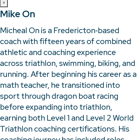
×
Mike On
Micheal On is a Fredericton‑based
coach with fifteen years of combined
athletic and coaching experience
across triathlon, swimming, biking, and
running. After beginning his career as a
math teacher, he transitioned into
sport through dragon boat racing
before expanding into triathlon,
earning both Level 1 and Level 2 World
Triathlon coaching certifications. His
coaching journey has included roles