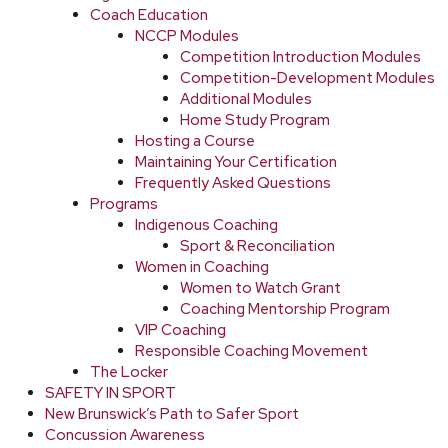
Coach Education
NCCP Modules
Competition Introduction Modules
Competition-Development Modules
Additional Modules
Home Study Program
Hosting a Course
Maintaining Your Certification
Frequently Asked Questions
Programs
Indigenous Coaching
Sport & Reconciliation
Women in Coaching
Women to Watch Grant
Coaching Mentorship Program
VIP Coaching
Responsible Coaching Movement
The Locker
SAFETY IN SPORT
New Brunswick’s Path to Safer Sport
Concussion Awareness