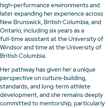
high‑performance environments and
later expanding her experience across
New Brunswick, British Columbia, and
Ontario, including six years as a
full‑time assistant at the University of
Windsor and time at the University of
British Columbia.
Her pathway has given her a unique
perspective on culture‑building,
standards, and long‑term athlete
development, and she remains deeply
committed to mentorship, particularly