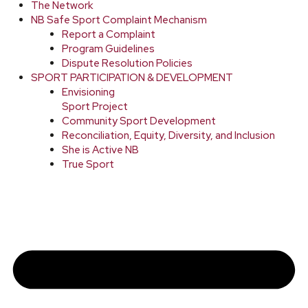
The Network
NB Safe Sport Complaint Mechanism
Report a Complaint
Program Guidelines
Dispute Resolution Policies
SPORT PARTICIPATION & DEVELOPMENT
Envisioning
Sport Project
Community Sport Development
Reconciliation, Equity, Diversity, and Inclusion
She is Active NB
True Sport