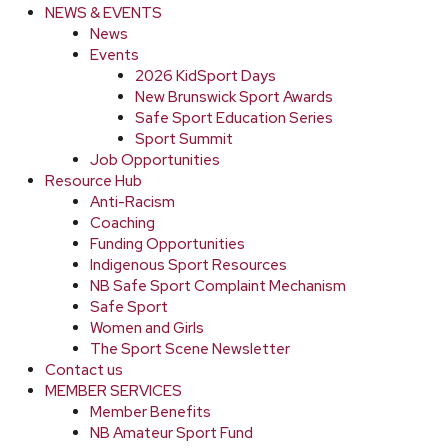
NEWS & EVENTS
News
Events
2026 KidSport Days
New Brunswick Sport Awards
Safe Sport Education Series
Sport Summit
Job Opportunities
Resource Hub
Anti-Racism
Coaching
Funding Opportunities
Indigenous Sport Resources
NB Safe Sport Complaint Mechanism
Safe Sport
Women and Girls
The Sport Scene Newsletter
Contact us
MEMBER SERVICES
Member Benefits
NB Amateur Sport Fund