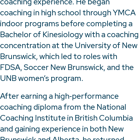
coaching experience. He began
coaching in high school through YMCA
indoor programs before completing a
Bachelor of Kinesiology with a coaching
concentration at the University of New
Brunswick, which led to roles with
FDSA, Soccer New Brunswick, and the
UNB women’s program.
After earning a high‑performance
coaching diploma from the National
Coaching Institute in British Columbia
and gaining experience in both New
Brunswick and Alberta, he returned