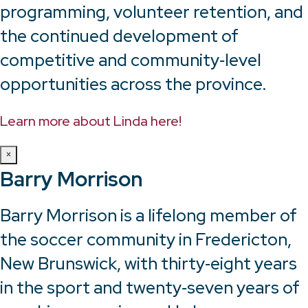
programming, volunteer retention, and
the continued development of
competitive and community‑level
opportunities across the province.
Learn more about Linda here!
×
Barry Morrison
Barry Morrison is a lifelong member of
the soccer community in Fredericton,
New Brunswick, with thirty‑eight years
in the sport and twenty‑seven years of