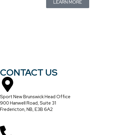
LEARN MORE
CONTACT US
Sport New Brunswick Head Office
900 Hanwell Road, Suite 31
Fredericton, NB, E3B 6A2