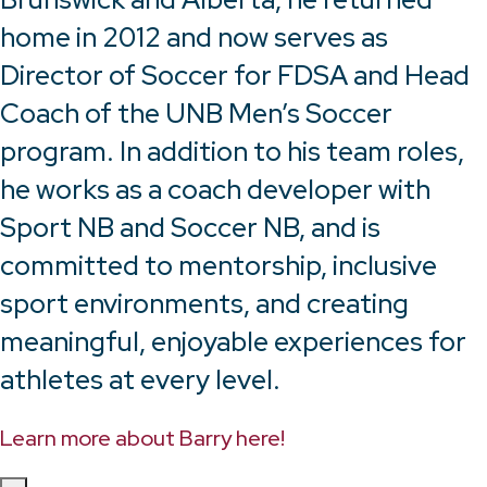
home in 2012 and now serves as
Director of Soccer for FDSA and Head
Coach of the UNB Men’s Soccer
program. In addition to his team roles,
he works as a coach developer with
Sport NB and Soccer NB, and is
committed to mentorship, inclusive
sport environments, and creating
meaningful, enjoyable experiences for
athletes at every level.
Learn more about Barry here!