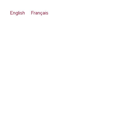
English
Français