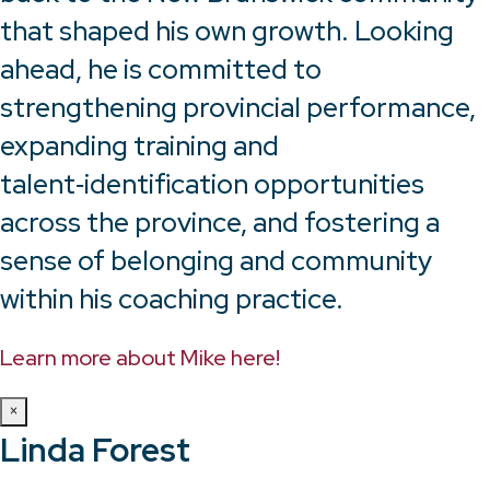
that shaped his own growth. Looking
ahead, he is committed to
strengthening provincial performance,
expanding training and
talent‑identification opportunities
across the province, and fostering a
sense of belonging and community
within his coaching practice.
Learn more about Mike here!
×
Linda Forest