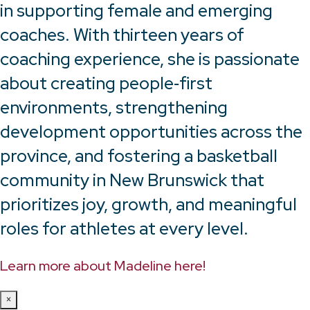
in supporting female and emerging
coaches. With thirteen years of
coaching experience, she is passionate
about creating people‑first
environments, strengthening
development opportunities across the
province, and fostering a basketball
community in New Brunswick that
prioritizes joy, growth, and meaningful
roles for athletes at every level.
Learn more about Madeline here!
×