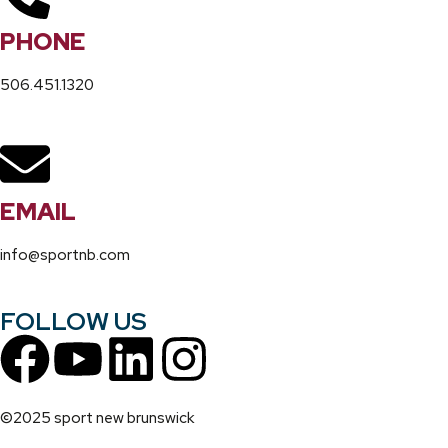
PHONE
506.451.1320
EMAIL
info@sportnb.com
FOLLOW US
©2025 sport new brunswick