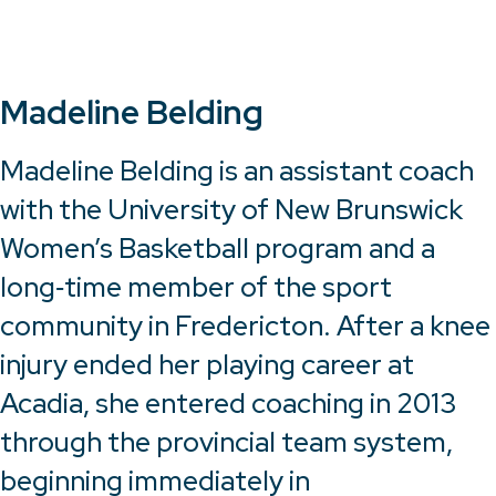
Madeline Belding
Madeline Belding is an assistant coach
with the University of New Brunswick
Women’s Basketball program and a
long‑time member of the sport
community in Fredericton. After a knee
injury ended her playing career at
Acadia, she entered coaching in 2013
through the provincial team system,
beginning immediately in