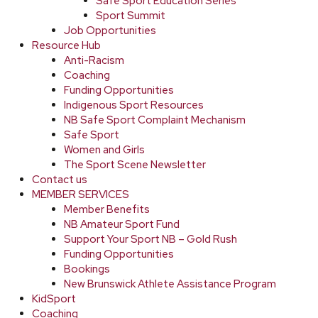
Safe Sport Education Series
Sport Summit
Job Opportunities
Resource Hub
Anti-Racism
Coaching
Funding Opportunities
Indigenous Sport Resources
NB Safe Sport Complaint Mechanism
Safe Sport
Women and Girls
The Sport Scene Newsletter
Contact us
MEMBER SERVICES
Member Benefits
NB Amateur Sport Fund
Support Your Sport NB – Gold Rush
Funding Opportunities
Bookings
New Brunswick Athlete Assistance Program
KidSport
Coaching