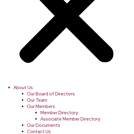
About Us
Our Board of Directors
Our Team
Our Members
Member Directory
Associate Member Directory
Our Documents
Contact Us