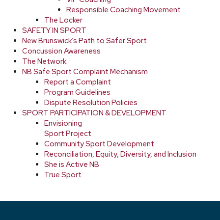
Responsible Coaching Movement
The Locker
SAFETY IN SPORT
New Brunswick’s Path to Safer Sport
Concussion Awareness
The Network
NB Safe Sport Complaint Mechanism
Report a Complaint
Program Guidelines
Dispute Resolution Policies
SPORT PARTICIPATION & DEVELOPMENT
Envisioning
Sport Project
Community Sport Development
Reconciliation, Equity, Diversity, and Inclusion
She is Active NB
True Sport