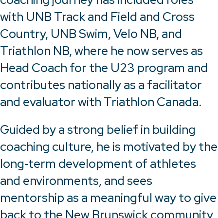
with UNB Track and Field and Cross
Country, UNB Swim, Velo NB, and
Triathlon NB, where he now serves as
Head Coach for the U23 program and
contributes nationally as a facilitator
and evaluator with Triathlon Canada.
Guided by a strong belief in building
coaching culture, he is motivated by the
long‑term development of athletes
and environments, and sees
mentorship as a meaningful way to give
back to the New Brunswick community