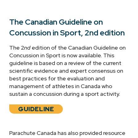
The Canadian Guideline on
Concussion in Sport, 2nd edition
The 2
nd
edition of the Canadian Guideline on
Concussion in Sport is now available. This
guideline is based on a review of the current
scientific evidence and expert consensus on
best practices for the evaluation and
management of athletes in Canada who
sustain a concussion during a sport activity.
GUIDELINE
Parachute Canada has also provided resource