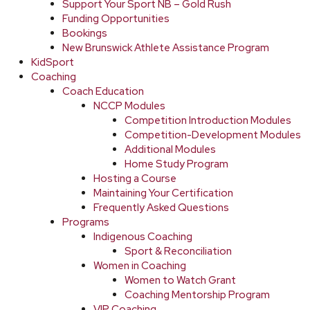
Support Your Sport NB – Gold Rush
Funding Opportunities
Bookings
New Brunswick Athlete Assistance Program
KidSport
Coaching
Coach Education
NCCP Modules
Competition Introduction Modules
Competition-Development Modules
Additional Modules
Home Study Program
Hosting a Course
Maintaining Your Certification
Frequently Asked Questions
Programs
Indigenous Coaching
Sport & Reconciliation
Women in Coaching
Women to Watch Grant
Coaching Mentorship Program
VIP Coaching