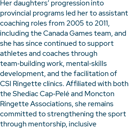
Her daughters’ progression into
provincial programs led her to assistant
coaching roles from 2005 to 2011,
including the Canada Games team, and
she has since continued to support
athletes and coaches through
team‑building work, mental‑skills
development, and the facilitation of
CSI Ringette clinics. Affiliated with both
the Shediac Cap‑Pelé and Moncton
Ringette Associations, she remains
committed to strengthening the sport
through mentorship, inclusive