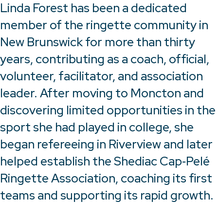
Linda Forest has been a dedicated
member of the ringette community in
New Brunswick for more than thirty
years, contributing as a coach, official,
volunteer, facilitator, and association
leader. After moving to Moncton and
discovering limited opportunities in the
sport she had played in college, she
began refereeing in Riverview and later
helped establish the Shediac Cap‑Pelé
Ringette Association, coaching its first
teams and supporting its rapid growth.