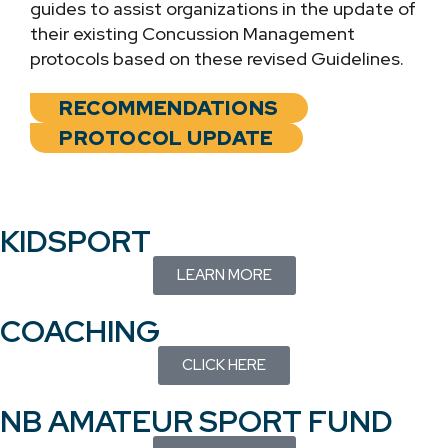
guides to assist organizations in the update of
their existing Concussion Management
protocols based on these revised Guidelines.
RECOMMENDATIONS
PROTOCOL UPDATE
KIDSPORT
LEARN MORE
COACHING
CLICK HERE
NB AMATEUR SPORT FUND