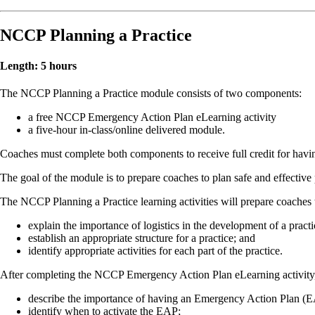
NCCP Planning a Practice
Length: 5 hours
The NCCP Planning a Practice module consists of two components:
a free NCCP Emergency Action Plan eLearning activity
a five-hour in-class/online delivered module.
Coaches must complete both components to receive full credit for hav
The goal of the module is to prepare coaches to plan safe and effective 
The NCCP Planning a Practice learning activities will prepare coaches 
explain the importance of logistics in the development of a practi
establish an appropriate structure for a practice; and
identify appropriate activities for each part of the practice.
After completing the NCCP Emergency Action Plan eLearning activity, 
describe the importance of having an Emergency Action Plan (
identify when to activate the EAP;