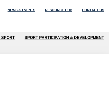
NEWS & EVENTS
RESOURCE HUB
CONTACT US
N SPORT
SPORT PARTICIPATION & DEVELOPMENT