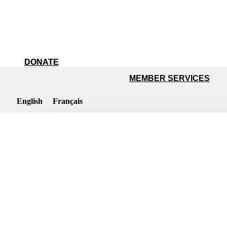
DONATE
MEMBER SERVICES
English
Français