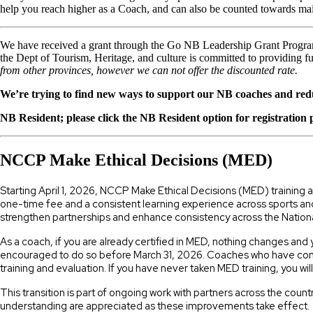
help you reach higher as a Coach, and can also be counted towards main
We have received a grant through the Go NB Leadership Grant Program
the Dept of Tourism, Heritage, and culture is committed to providing 
from other provinces, however we can not offer the discounted rate.
We’re trying to find new ways to support our NB coaches and redu
NB Resident; please click the NB Resident option for registration
NCCP Make Ethical Decisions (MED)
Starting April 1, 2026, NCCP Make Ethical Decisions (MED) training
one-time fee and a consistent learning experience across sports and
strengthen partnerships and enhance consistency across the Natio
As a coach, if you are already certified in MED, nothing changes and 
encouraged to do so before March 31, 2026. Coaches who have comple
training and evaluation. If you have never taken MED training, you wil
This transition is part of ongoing work with partners across the co
understanding are appreciated as these improvements take effect.