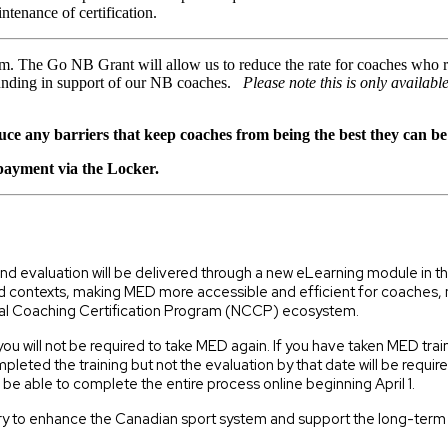
tenance of certification.
. The Go NB Grant will allow us to reduce the rate for coaches who r
funding in support of our NB coaches.
Please note this is only availabl
ce any barriers that keep coaches from being the best they can be
 payment via the Locker.
 and evaluation will be delivered through a new eLearning module in
 contexts, making MED more accessible and efficient for coaches, no 
nal Coaching Certification Program (NCCP) ecosystem.
you will not be required to take MED again. If you have taken MED tra
ted the training but not the evaluation by that date will be requi
l be able to complete the entire process online beginning April 1.
untry to enhance the Canadian sport system and support the long-ter