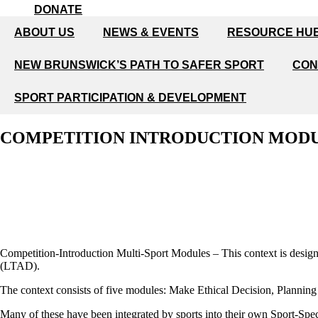
DONATE
ABOUT US
NEWS & EVENTS
RESOURCE HU
NEW BRUNSWICK’S PATH TO SAFER SPORT
CON
SPORT PARTICIPATION & DEVELOPMENT
COMPETITION INTRODUCTION MOD
Competition-Introduction Multi-Sport Modules – This context is desig
(LTAD).
The context consists of five modules: Make Ethical Decision, Planning
Many of these have been integrated by sports into their own Sport-Spec