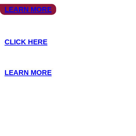
LEARN MORE
COACHING
CLICK HERE
LEARN MORE