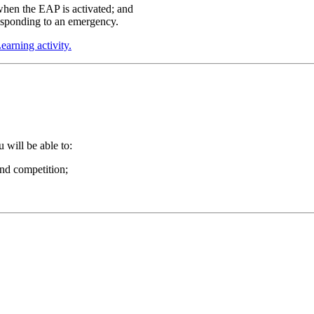
 when the EAP is activated; and
responding to an emergency.
arning activity.
will be able to:
and competition;