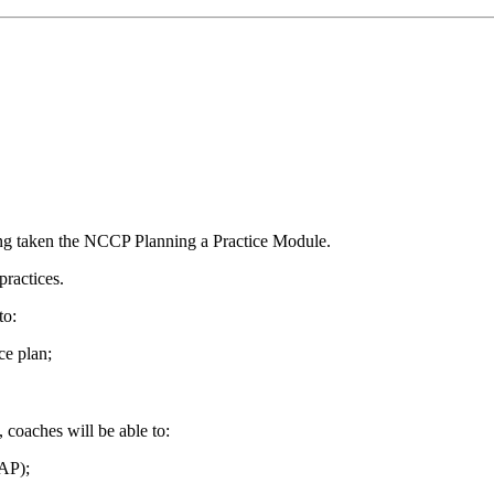
ing taken the NCCP Planning a Practice Module.
practices.
to:
ce plan;
coaches will be able to:
EAP);