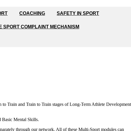
ORT
COACHING
SAFETY IN SPORT
E SPORT COMPLAINT MECHANISM
n to Train and Train to Train stages of Long-Term Athlete Development
 Basic Mental Skills.
eparately through our network. All of these Multi-Sport modules can