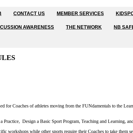
B
CONTACT US
MEMBER SERVICES
KIDSP
CUSSION AWARENESS
THE NETWORK
NB SAF
ULES
ned for Coaches of athletes moving from the FUNdamentals to the Lear
 a Practice, Design a Basic Sport Program, Teaching and Learning, and
ific workshops while other sports require their Coaches to take them s