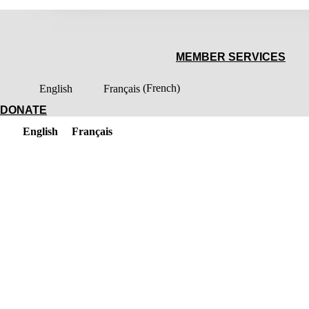
MEMBER SERVICES
English
Français
(
French
)
DONATE
English
Français