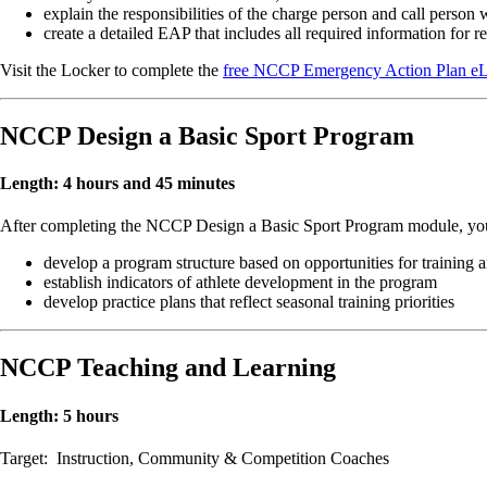
explain the responsibilities of the charge person and call person
create a detailed EAP that includes all required information for 
Visit the Locker to complete the
free NCCP Emergency Action Plan eLe
NCCP Design a Basic Sport Program
Length: 4 hours and 45 minutes
After completing the NCCP Design a Basic Sport Program module, you 
develop a program structure based on opportunities for training 
establish indicators of athlete development in the program
develop practice plans that reflect seasonal training priorities
NCCP Teaching and Learning
Length: 5 hours
Target: Instruction, Community & Competition Coaches