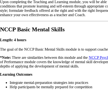
Upon completing the Teaching and Learning module, you will be able to:
conditions that promote learning and self-esteem through appropriate con
style; formulate feedback offered at the right and with the right freque
enhance your own effectiveness as a teacher and Coach.
NCCP Basic Mental Skills
Length: 4 hours
The goal of the NCCP Basic Mental Skills module is to support coaches 
*Note:
There are similarities between this module and the
NCCP Psych
of Performance module covers the knowledge of mental skill development
depths of applying the development of mental skills.
Learning Outcomes
Integrate mental-preparation strategies into practices
Help participants be mentally prepared for competition
KIDSPORT