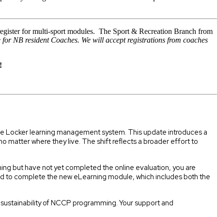
egister for multi-sport modules. The Sport & Recreation Branch from
e for NB resident Coaches. We will accept registrations from coaches
!
 the Locker learning management system. This update introduces a
matter where they live. The shift reflects a broader effort to
ining but have not yet completed the online evaluation, you are
red to complete the new eLearning module, which includes both the
m sustainability of NCCP programming. Your support and