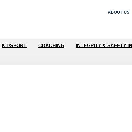
ABOUT US
KIDSPORT
COACHING
INTEGRITY & SAFETY I