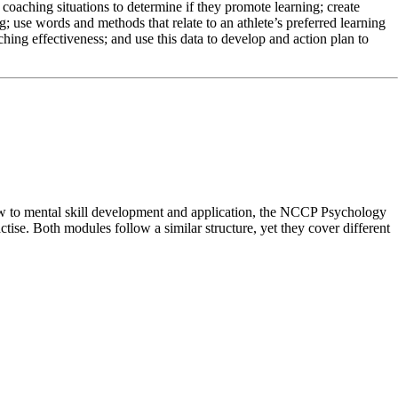
coaching situations to determine if they promote learning; create
; use words and methods that relate to an athlete’s preferred learning
ching effectiveness; and use this data to develop and action plan to
ew to mental skill development and application, the NCCP Psychology
ise. Both modules follow a similar structure, yet they cover different