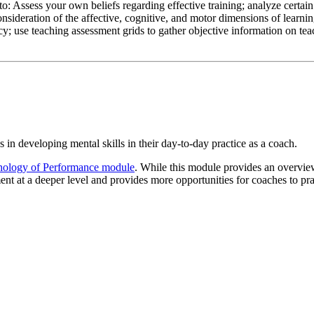
 Assess your own beliefs regarding effective training; analyze certain 
sideration of the affective, cognitive, and motor dimensions of learning
ncy; use teaching assessment grids to gather objective information on tea
in developing mental skills in their day-to-day practice as a coach.
ology of Performance module
. While this module provides an overvi
 at a deeper level and provides more opportunities for coaches to pract