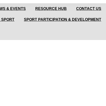
WS & EVENTS
RESOURCE HUB
CONTACT US
N SPORT
SPORT PARTICIPATION & DEVELOPMENT