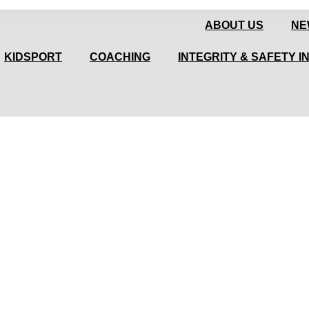
ABOUT US
NE
KIDSPORT
COACHING
INTEGRITY & SAFETY I