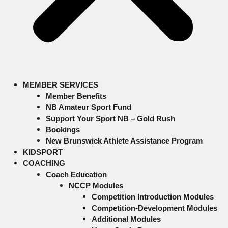
MEMBER SERVICES
Member Benefits
NB Amateur Sport Fund
Support Your Sport NB – Gold Rush
Bookings
New Brunswick Athlete Assistance Program
KIDSPORT
COACHING
Coach Education
NCCP Modules
Competition Introduction Modules
Competition-Development Modules
Additional Modules