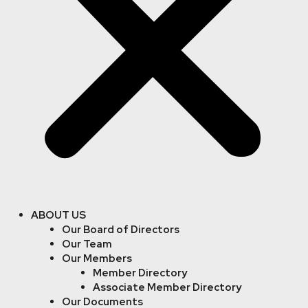
ABOUT US
Our Board of Directors
Our Team
Our Members
Member Directory
Associate Member Directory
Our Documents