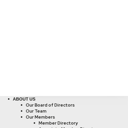
ABOUT US
Our Board of Directors
Our Team
Our Members
Member Directory