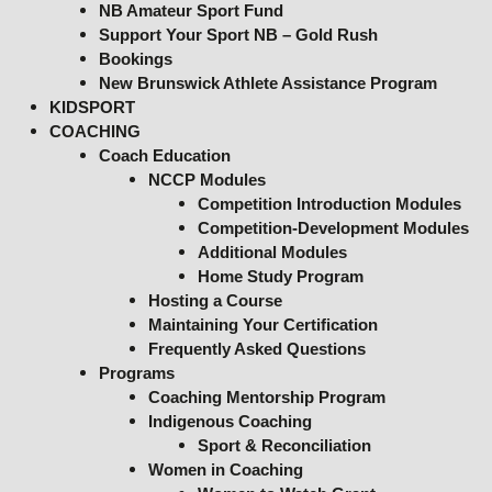
NB Amateur Sport Fund
Support Your Sport NB – Gold Rush
Bookings
New Brunswick Athlete Assistance Program
KIDSPORT
COACHING
Coach Education
NCCP Modules
Competition Introduction Modules
Competition-Development Modules
Additional Modules
Home Study Program
Hosting a Course
Maintaining Your Certification
Frequently Asked Questions
Programs
Coaching Mentorship Program
Indigenous Coaching
Sport & Reconciliation
Women in Coaching