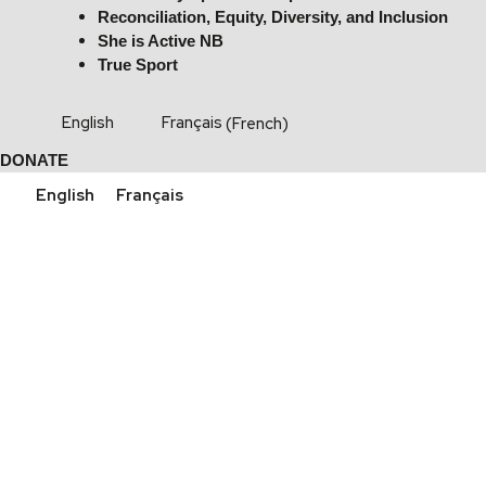
Reconciliation, Equity, Diversity, and Inclusion
She is Active NB
True Sport
English
Français
(
French
)
DONATE
English
Français