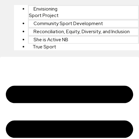
Envisioning
Sport Project
Community Sport Development
Reconciliation, Equity, Diversity, and Inclusion
She is Active NB
True Sport