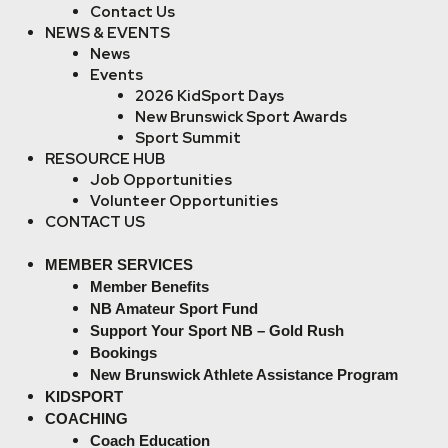
Contact Us
NEWS & EVENTS
News
Events
2026 KidSport Days
New Brunswick Sport Awards
Sport Summit
RESOURCE HUB
Job Opportunities
Volunteer Opportunities
CONTACT US
MEMBER SERVICES
Member Benefits
NB Amateur Sport Fund
Support Your Sport NB – Gold Rush
Bookings
New Brunswick Athlete Assistance Program
KIDSPORT
COACHING
Coach Education