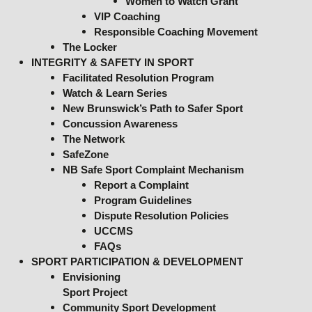
Women to Watch Grant
VIP Coaching
Responsible Coaching Movement
The Locker
INTEGRITY & SAFETY IN SPORT
Facilitated Resolution Program
Watch & Learn Series
New Brunswick’s Path to Safer Sport
Concussion Awareness
The Network
SafeZone
NB Safe Sport Complaint Mechanism
Report a Complaint
Program Guidelines
Dispute Resolution Policies
UCCMS
FAQs
SPORT PARTICIPATION & DEVELOPMENT
Envisioning
Sport Project
Community Sport Development