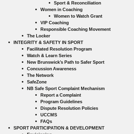
Sport & Reconciliation
Women in Coaching
Women to Watch Grant
VIP Coaching
Responsible Coaching Movement
The Locker
INTEGRITY & SAFETY IN SPORT
Facilitated Resolution Program
Watch & Learn Series
New Brunswick’s Path to Safer Sport
Concussion Awareness
The Network
SafeZone
NB Safe Sport Complaint Mechanism
Report a Complaint
Program Guidelines
Dispute Resolution Policies
UCCMS
FAQs
SPORT PARTICIPATION & DEVELOPMENT