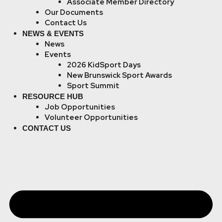
Associate Member Directory
Our Documents
Contact Us
NEWS & EVENTS
News
Events
2026 KidSport Days
New Brunswick Sport Awards
Sport Summit
RESOURCE HUB
Job Opportunities
Volunteer Opportunities
CONTACT US