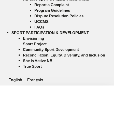
Report a Complaint
Program Guidelines
Dispute Resolution Policies
UCCMS
FAQs
SPORT PARTICIPATION & DEVELOPMENT
Envisioning
Sport Project
Community Sport Development
Reconciliation, Equity, Diversity, and Inclusion
She is Active NB
True Sport
English
Français