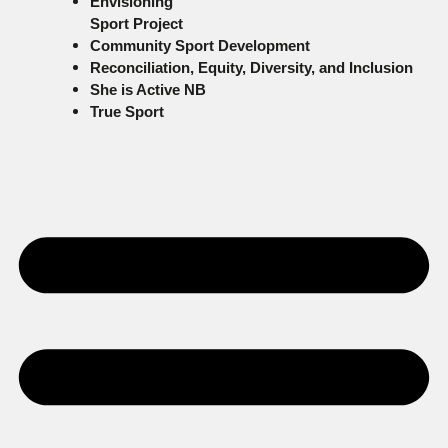
Envisioning
Sport Project
Community Sport Development
Reconciliation, Equity, Diversity, and Inclusion
She is Active NB
True Sport