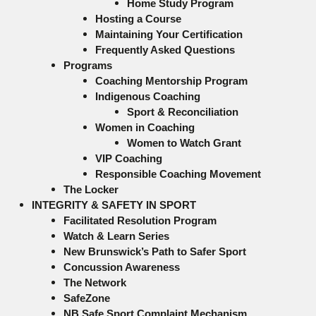
Home Study Program
Hosting a Course
Maintaining Your Certification
Frequently Asked Questions
Programs
Coaching Mentorship Program
Indigenous Coaching
Sport & Reconciliation
Women in Coaching
Women to Watch Grant
VIP Coaching
Responsible Coaching Movement
The Locker
INTEGRITY & SAFETY IN SPORT
Facilitated Resolution Program
Watch & Learn Series
New Brunswick’s Path to Safer Sport
Concussion Awareness
The Network
SafeZone
NB Safe Sport Complaint Mechanism