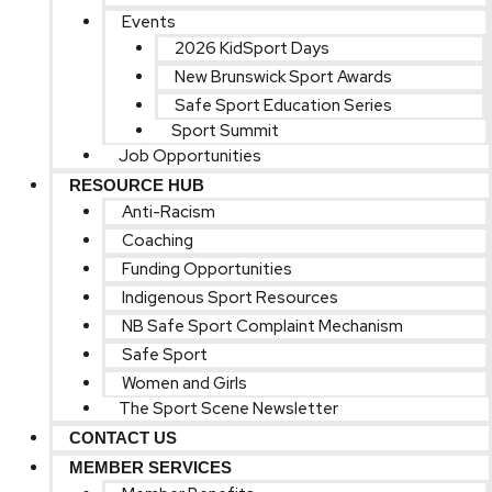
Events
2026 KidSport Days
New Brunswick Sport Awards
Safe Sport Education Series
Sport Summit
Job Opportunities
RESOURCE HUB
Anti-Racism
Coaching
Funding Opportunities
Indigenous Sport Resources
NB Safe Sport Complaint Mechanism
Safe Sport
Women and Girls
The Sport Scene Newsletter
CONTACT US
MEMBER SERVICES