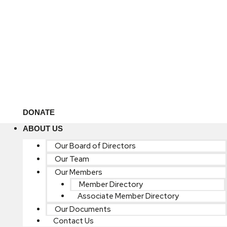
DONATE
ABOUT US
Our Board of Directors
Our Team
Our Members
Member Directory
Associate Member Directory
Our Documents
Contact Us