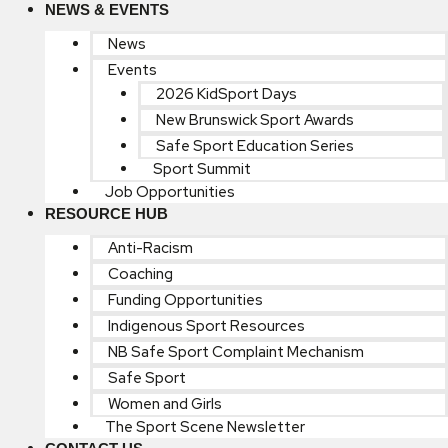
NEWS & EVENTS
News
Events
2026 KidSport Days
New Brunswick Sport Awards
Safe Sport Education Series
Sport Summit
Job Opportunities
RESOURCE HUB
Anti-Racism
Coaching
Funding Opportunities
Indigenous Sport Resources
NB Safe Sport Complaint Mechanism
Safe Sport
Women and Girls
The Sport Scene Newsletter