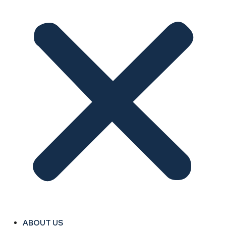
ABOUT US