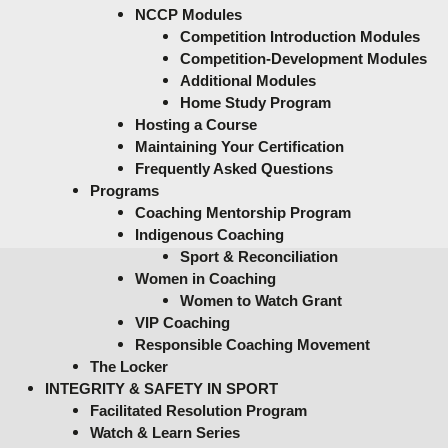
NCCP Modules
Competition Introduction Modules
Competition-Development Modules
Additional Modules
Home Study Program
Hosting a Course
Maintaining Your Certification
Frequently Asked Questions
Programs
Coaching Mentorship Program
Indigenous Coaching
Sport & Reconciliation
Women in Coaching
Women to Watch Grant
VIP Coaching
Responsible Coaching Movement
The Locker
INTEGRITY & SAFETY IN SPORT
Facilitated Resolution Program
Watch & Learn Series