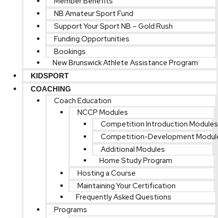
Member Benefits
NB Amateur Sport Fund
Support Your Sport NB – Gold Rush
Funding Opportunities
Bookings
New Brunswick Athlete Assistance Program
KIDSPORT
COACHING
Coach Education
NCCP Modules
Competition Introduction Modules
Competition-Development Modul
Additional Modules
Home Study Program
Hosting a Course
Maintaining Your Certification
Frequently Asked Questions
Programs