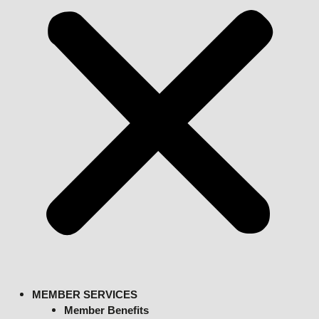
MEMBER SERVICES
Member Benefits