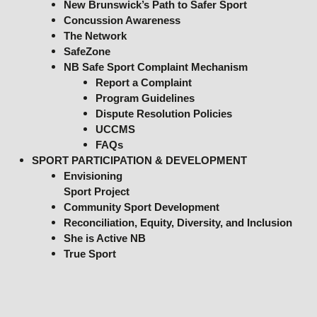
New Brunswick’s Path to Safer Sport
Concussion Awareness
The Network
SafeZone
NB Safe Sport Complaint Mechanism
Report a Complaint
Program Guidelines
Dispute Resolution Policies
UCCMS
FAQs
SPORT PARTICIPATION & DEVELOPMENT
Envisioning
Sport Project
Community Sport Development
Reconciliation, Equity, Diversity, and Inclusion
She is Active NB
True Sport