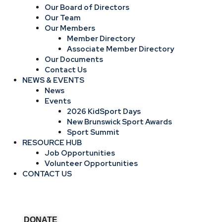
Our Board of Directors
Our Team
Our Members
Member Directory
Associate Member Directory
Our Documents
Contact Us
NEWS & EVENTS
News
Events
2026 KidSport Days
New Brunswick Sport Awards
Sport Summit
RESOURCE HUB
Job Opportunities
Volunteer Opportunities
CONTACT US
DONATE