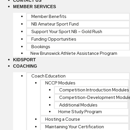
CONTACT US
MEMBER SERVICES
Member Benefits
NB Amateur Sport Fund
Support Your Sport NB – Gold Rush
Funding Opportunities
Bookings
New Brunswick Athlete Assistance Program
KIDSPORT
COACHING
Coach Education
NCCP Modules
Competition Introduction Modules
Competition-Development Modul
Additional Modules
Home Study Program
Hosting a Course
Maintaining Your Certification