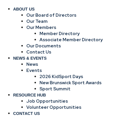
ABOUT US
Our Board of Directors
Our Team
Our Members
Member Directory
Associate Member Directory
Our Documents
Contact Us
NEWS & EVENTS
News
Events
2026 KidSport Days
New Brunswick Sport Awards
Sport Summit
RESOURCE HUB
Job Opportunities
Volunteer Opportunities
CONTACT US