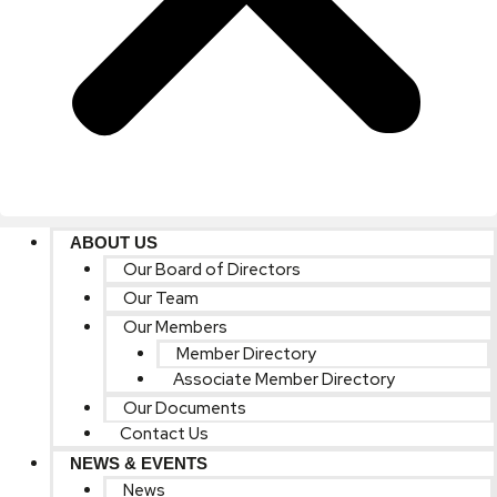
ABOUT US
Our Board of Directors
Our Team
Our Members
Member Directory
Associate Member Directory
Our Documents
Contact Us
NEWS & EVENTS
News