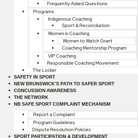
Frequently Asked Questions
Programs
Indigenous Coaching
Sport & Reconciliation
Women in Coaching
Women to Watch Grant
Coaching Mentorship Program
VIP Coaching
Responsible Coaching Movement
The Locker
SAFETY IN SPORT
NEW BRUNSWICK’S PATH TO SAFER SPORT
CONCUSSION AWARENESS
THE NETWORK
NB SAFE SPORT COMPLAINT MECHANISM
Report a Complaint
Program Guidelines
Dispute Resolution Policies
SPORT PARTICIPATION & DEVELOPMENT