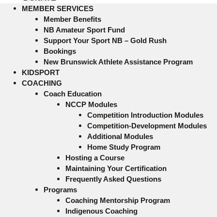
MEMBER SERVICES
Member Benefits
NB Amateur Sport Fund
Support Your Sport NB – Gold Rush
Bookings
New Brunswick Athlete Assistance Program
KIDSPORT
COACHING
Coach Education
NCCP Modules
Competition Introduction Modules
Competition-Development Modules
Additional Modules
Home Study Program
Hosting a Course
Maintaining Your Certification
Frequently Asked Questions
Programs
Coaching Mentorship Program
Indigenous Coaching