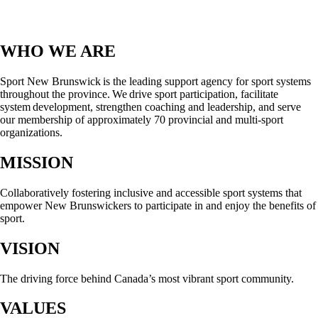
WHO WE ARE
Sport New Brunswick is the leading support agency for sport systems
throughout the province. We drive sport participation, facilitate
system development, strengthen coaching and leadership, and serve
our membership of approximately 70 provincial and multi-sport
organizations.
MISSION
Collaboratively fostering inclusive and accessible sport systems that
empower New Brunswickers to participate in and enjoy the benefits of
sport.
VISION
The driving force behind Canada’s most vibrant sport community.
VALUES