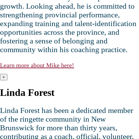
growth. Looking ahead, he is committed to
strengthening provincial performance,
expanding training and talent‑identification
opportunities across the province, and
fostering a sense of belonging and
community within his coaching practice.
Learn more about Mike here!
×
Linda Forest
Linda Forest has been a dedicated member
of the ringette community in New
Brunswick for more than thirty years,
contributing as a coach, official, volunteer,