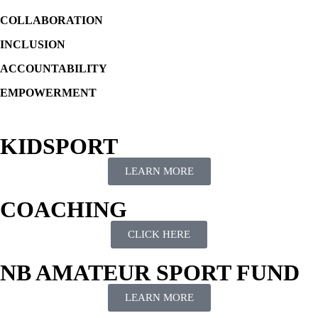
COLLABORATION
INCLUSION
ACCOUNTABILITY
EMPOWERMENT
KIDSPORT
LEARN MORE
COACHING
CLICK HERE
NB AMATEUR SPORT FUND
LEARN MORE