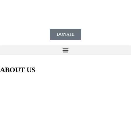
DONATE
ABOUT US