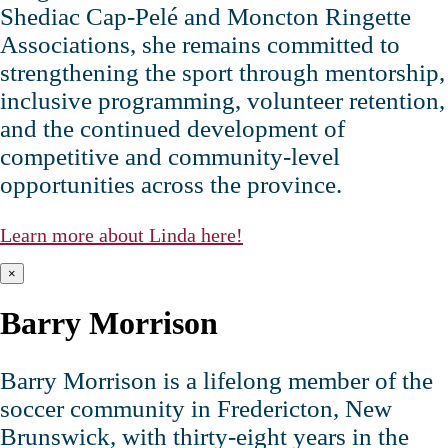
Shediac Cap‑Pelé and Moncton Ringette
Associations, she remains committed to
strengthening the sport through mentorship,
inclusive programming, volunteer retention,
and the continued development of
competitive and community‑level
opportunities across the province.
Learn more about Linda here!
×
Barry Morrison
Barry Morrison is a lifelong member of the
soccer community in Fredericton, New
Brunswick, with thirty‑eight years in the