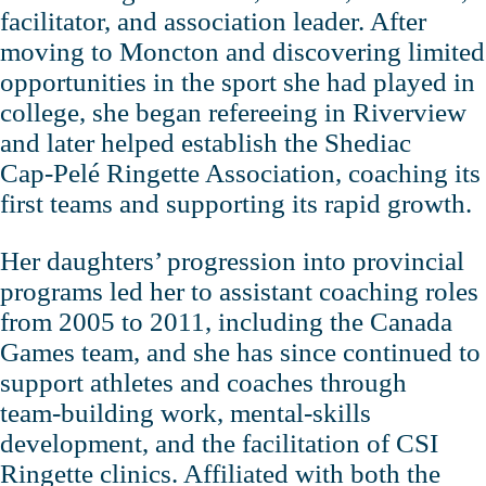
facilitator, and association leader. After
moving to Moncton and discovering limited
opportunities in the sport she had played in
college, she began refereeing in Riverview
and later helped establish the Shediac
Cap‑Pelé Ringette Association, coaching its
first teams and supporting its rapid growth.
Her daughters’ progression into provincial
programs led her to assistant coaching roles
from 2005 to 2011, including the Canada
Games team, and she has since continued to
support athletes and coaches through
team‑building work, mental‑skills
development, and the facilitation of CSI
Ringette clinics. Affiliated with both the