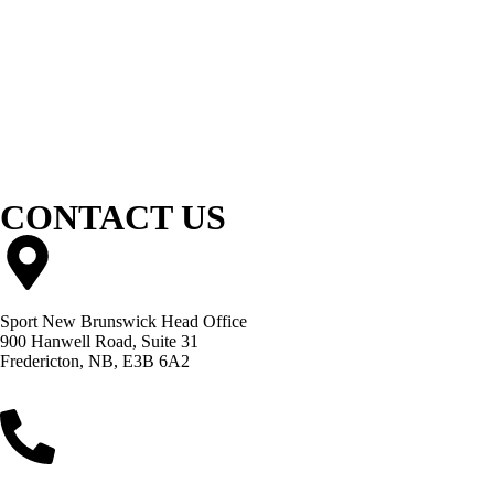
CONTACT US
Sport New Brunswick Head Office
900 Hanwell Road, Suite 31
Fredericton, NB, E3B 6A2