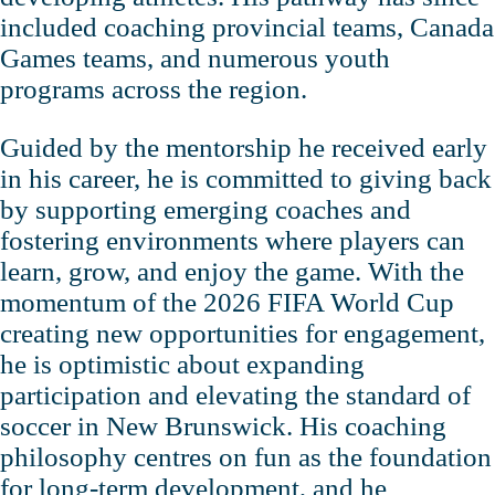
included coaching provincial teams, Canada
Games teams, and numerous youth
programs across the region.
Guided by the mentorship he received early
in his career, he is committed to giving back
by supporting emerging coaches and
fostering environments where players can
learn, grow, and enjoy the game. With the
momentum of the 2026 FIFA World Cup
creating new opportunities for engagement,
he is optimistic about expanding
participation and elevating the standard of
soccer in New Brunswick. His coaching
philosophy centres on fun as the foundation
for long‑term development, and he