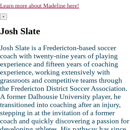
Learn more about Madeline here!
×
Josh Slate
Josh Slate is a Fredericton‑based soccer
coach with twenty‑nine years of playing
experience and fifteen years of coaching
experience, working extensively with
grassroots and competitive teams through
the Fredericton District Soccer Association.
A former Dalhousie University player, he
transitioned into coaching after an injury,
stepping in at the invitation of a former
coach and quickly discovering a passion for
developing athletes. His pathway has since