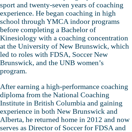
sport and twenty‑seven years of coaching
experience. He began coaching in high
school through YMCA indoor programs
before completing a Bachelor of
Kinesiology with a coaching concentration
at the University of New Brunswick, which
led to roles with FDSA, Soccer New
Brunswick, and the UNB women’s
program.
After earning a high‑performance coaching
diploma from the National Coaching
Institute in British Columbia and gaining
experience in both New Brunswick and
Alberta, he returned home in 2012 and now
serves as Director of Soccer for FDSA and