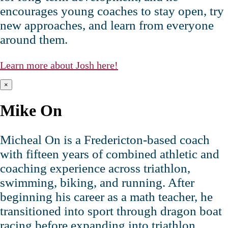
encourages young coaches to stay open, try
new approaches, and learn from everyone
around them.
Learn more about Josh here!
×
Mike On
Micheal On is a Fredericton‑based coach
with fifteen years of combined athletic and
coaching experience across triathlon,
swimming, biking, and running. After
beginning his career as a math teacher, he
transitioned into sport through dragon boat
racing before expanding into triathlon,