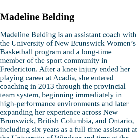
Madeline Belding
Madeline Belding is an assistant coach with
the University of New Brunswick Women’s
Basketball program and a long‑time
member of the sport community in
Fredericton. After a knee injury ended her
playing career at Acadia, she entered
coaching in 2013 through the provincial
team system, beginning immediately in
high‑performance environments and later
expanding her experience across New
Brunswick, British Columbia, and Ontario,
including six years as a full‑time assistant at
the University of Windsor and time at the