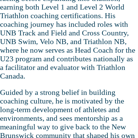
earning both Level 1 and Level 2 World
Triathlon coaching certifications. His
coaching journey has included roles with
UNB Track and Field and Cross Country,
UNB Swim, Velo NB, and Triathlon NB,
where he now serves as Head Coach for the
U23 program and contributes nationally as
a facilitator and evaluator with Triathlon
Canada.
Guided by a strong belief in building
coaching culture, he is motivated by the
long‑term development of athletes and
environments, and sees mentorship as a
meaningful way to give back to the New
Brunswick community that shaped his own