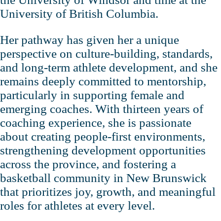
University of British Columbia.
Her pathway has given her a unique
perspective on culture‑building, standards,
and long‑term athlete development, and she
remains deeply committed to mentorship,
particularly in supporting female and
emerging coaches. With thirteen years of
coaching experience, she is passionate
about creating people‑first environments,
strengthening development opportunities
across the province, and fostering a
basketball community in New Brunswick
that prioritizes joy, growth, and meaningful
roles for athletes at every level.