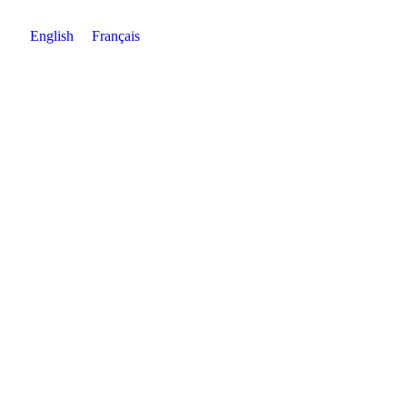
English
Français