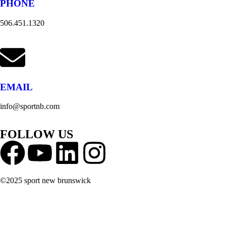
PHONE
506.451.1320
EMAIL
info@sportnb.com
FOLLOW US
©2025 sport new brunswick