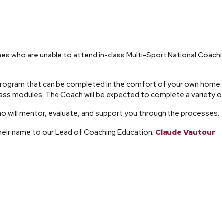
s who are unable to attend in-class Multi-Sport National Coac
rogram that can be completed in the comfort of your own home. 
ss modules. The Coach will be expected to complete a variety of
 will mentor, evaluate, and support you through the processes.
eir name to our Lead of Coaching Education;
Claude Vautour