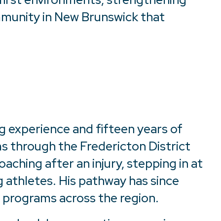
mmunity in New Brunswick that
g experience and fifteen years of
s through the Fredericton District
aching after an injury, stepping in at
g athletes. His pathway has since
programs across the region.