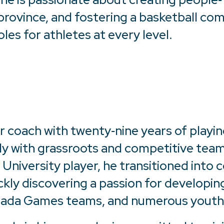
rovince, and fostering a basketball co
oles for athletes at every level.
r coach with twenty‑nine years of playin
ly with grassroots and competitive team
niversity player, he transitioned into co
ckly discovering a passion for developin
anada Games teams, and numerous youth 