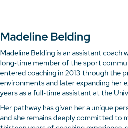
Madeline Belding
Madeline Belding is an assistant coach
long‑time member of the sport community
entered coaching in 2013 through the p
environments and later expanding her ex
years as a full‑time assistant at the Uni
Her pathway has given her a unique per
and she remains deeply committed to me
thirteen years of coaching experience, 