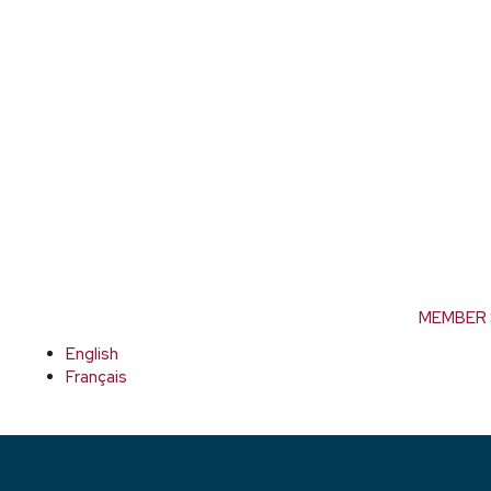
MEMBER 
English
Français