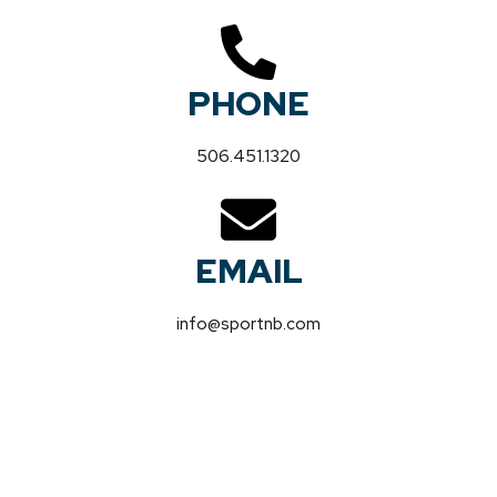
PHONE
506.451.1320
EMAIL
info@sportnb.com