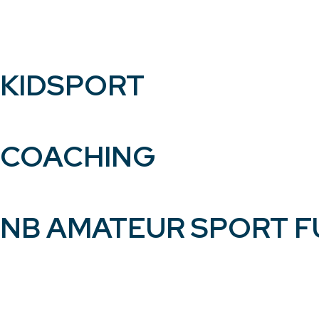
KIDSPORT
COACHING
NB AMATEUR SPORT 