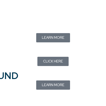
LEARN MORE
CLICK HERE
FUND
LEARN MORE