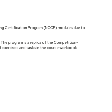
hing Certification Program (NCCP) modules due to
The program is a replica of the Competition-
 exercises and tasks in the course workbook.