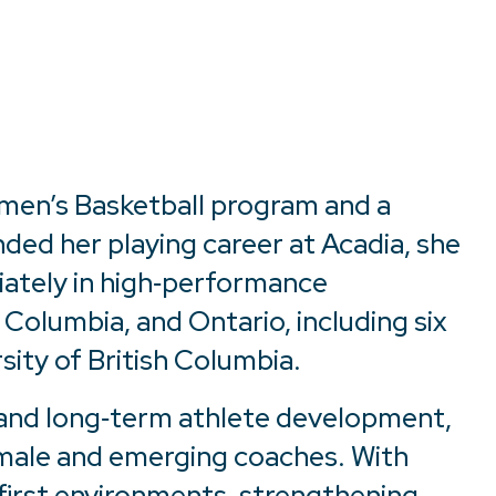
omen’s Basketball program and a
ded her playing career at Acadia, she
iately in high‑performance
Columbia, and Ontario, including six
sity of British Columbia.
, and long‑term athlete development,
emale and emerging coaches. With
‑first environments, strengthening