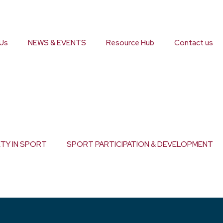
Us
NEWS & EVENTS
Resource Hub
Contact us
ETY IN SPORT
SPORT PARTICIPATION & DEVELOPMENT