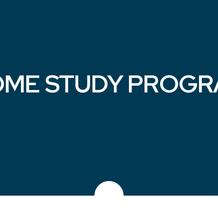
ME STUDY PROG