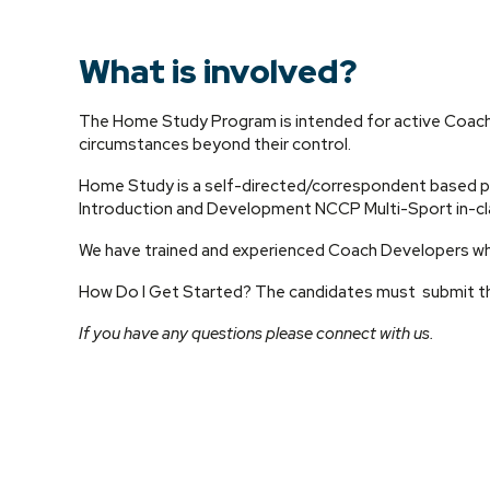
What is involved?
The Home Study Program is intended for active Coache
circumstances beyond their control.
Home Study is a self-directed/correspondent based p
Introduction and Development NCCP Multi-Sport in-cla
We have trained and experienced Coach Developers who
How Do I Get Started? The candidates must submit th
If you have any questions please connect with us.