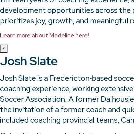
development opportunities across the p
prioritizes joy, growth, and meaningful r
Learn more about Madeline here!
×
Josh Slate
Josh Slate is a Fredericton‑based socce
coaching experience, working extensive
Soccer Association. A former Dalhousie U
the invitation of a former coach and qui
included coaching provincial teams, C