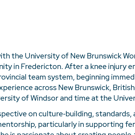
 with the University of New Brunswick W
 in Fredericton. After a knee injury en
rovincial team system, beginning immed
perience across New Brunswick, British 
versity of Windsor and time at the Univer
spective on culture‑building, standards
ntorship, particularly in supporting f
she is passionate about creating people