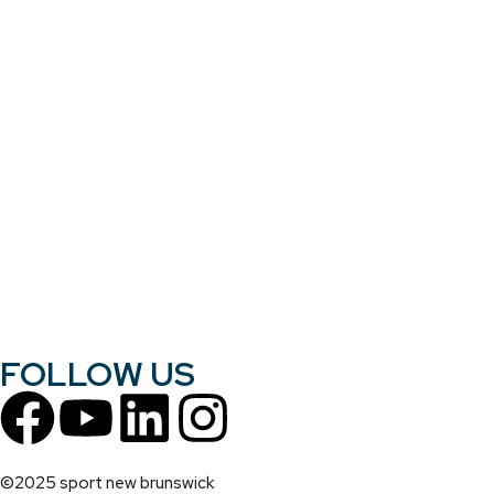
FOLLOW US
©2025 sport new brunswick