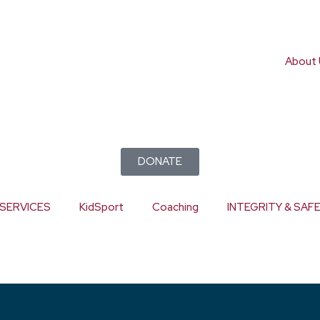
About 
DONATE
SERVICES
KidSport
Coaching
INTEGRITY & SAF