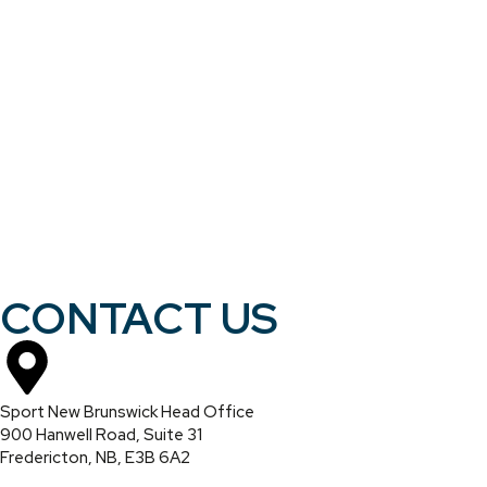
CONTACT US
Sport New Brunswick Head Office
900 Hanwell Road, Suite 31
Fredericton, NB, E3B 6A2