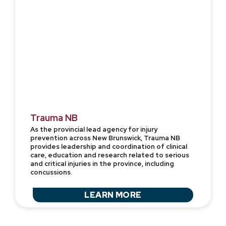
Trauma NB
As the provincial lead agency for injury
prevention across New Brunswick, Trauma NB
provides leadership and coordination of clinical
care, education and research related to serious
and critical injuries in the province, including
concussions.
LEARN MORE