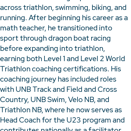
across triathlon, swimming, biking, and
running. After beginning his career as a
math teacher, he transitioned into
sport through dragon boat racing
before expanding into triathlon,
earning both Level 1 and Level 2 World
Triathlon coaching certifications. His
coaching journey has included roles
with UNB Track and Field and Cross
Country, UNB Swim, Velo NB, and
Triathlon NB, where he now serves as
Head Coach for the U23 program and
contributes nationally as a facilitator