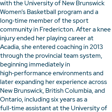
with the University of New Brunswick
Women’s Basketball program and a
long‑time member of the sport
community in Fredericton. After a knee
injury ended her playing career at
Acadia, she entered coaching in 2013
through the provincial team system,
beginning immediately in
high‑performance environments and
later expanding her experience across
New Brunswick, British Columbia, and
Ontario, including six years as a
full‑time assistant at the University of