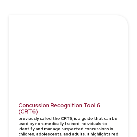
Concussion Recognition Tool 6
(CRT6)
previously called the CRT5, is a guide that can be
used by non-medically trained individuals to
identify and manage suspected concussions in
children, adolescents, and adults. It highlights red