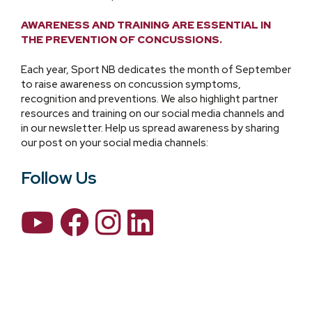
AWARENESS AND TRAINING ARE ESSENTIAL IN
THE PREVENTION OF CONCUSSIONS.
Each year, Sport NB dedicates the month of September
to raise awareness on concussion symptoms,
recognition and preventions. We also highlight partner
resources and training on our social media channels and
in our newsletter. Help us spread awareness by sharing
our post on your social media channels:
Follow Us