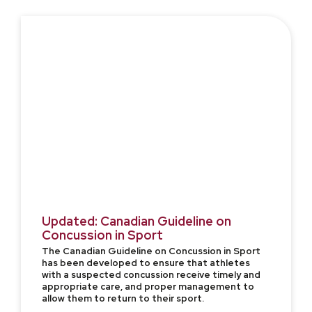
Updated: Canadian Guideline on
Concussion in Sport
The Canadian Guideline on Concussion in Sport
has been developed to ensure that athletes
with a suspected concussion receive timely and
appropriate care, and proper management to
allow them to return to their sport.