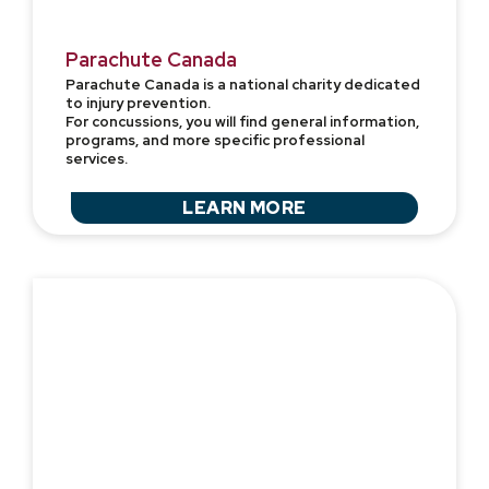
Parachute Canada
Parachute Canada is a national charity dedicated
to injury prevention.
For concussions, you will find general information,
programs, and more specific professional
services.
LEARN MORE