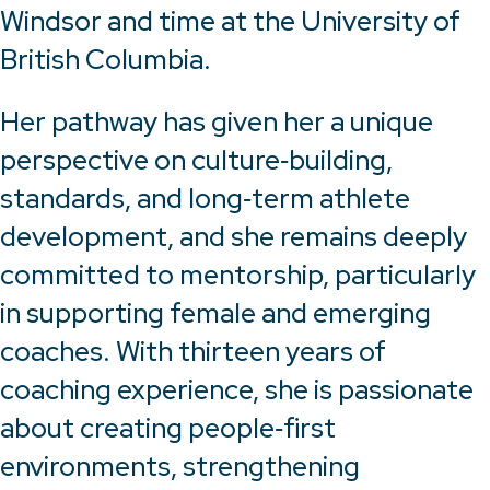
Windsor and time at the University of
British Columbia.
Her pathway has given her a unique
perspective on culture‑building,
standards, and long‑term athlete
development, and she remains deeply
committed to mentorship, particularly
in supporting female and emerging
coaches. With thirteen years of
coaching experience, she is passionate
about creating people‑first
environments, strengthening