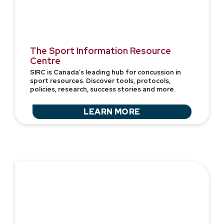
The Sport Information Resource
Centre
SIRC is Canada’s leading hub for concussion in
sport resources. Discover tools, protocols,
policies, research, success stories and more.
LEARN MORE