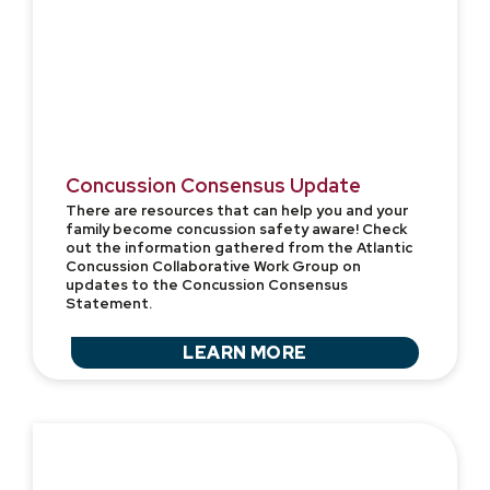
Concussion Consensus Update
There are resources that can help you and your
family become concussion safety aware! Check
out the information gathered from the Atlantic
Concussion Collaborative Work Group on
updates to the Concussion Consensus
Statement.
LEARN MORE