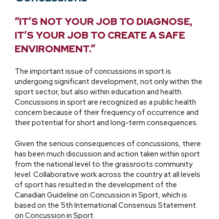
“IT’S NOT YOUR JOB TO DIAGNOSE,
IT’S YOUR JOB TO CREATE A SAFE
ENVIRONMENT.”
The important issue of concussions in sport is
undergoing significant development, not only within the
sport sector, but also within education and health.
Concussions in sport are recognized as a public health
concern because of their frequency of occurrence and
their potential for short and long-term consequences.
Given the serious consequences of concussions, there
has been much discussion and action taken within sport
from the national level to the grassroots community
level. Collaborative work across the country at all levels
of sport has resulted in the development of the
Canadian Guideline on Concussion in Sport, which is
based on the 5th International Consensus Statement
on Concussion in Sport.