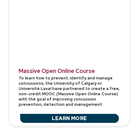
Massive Open Online Course
To learn how to prevent, identify and manage
concussions, the University of Calgary or
Université Laval have partnered to create a free,
non-credit MOOC (Massive Open Online Course)
with the goal of improving concussion
prevention, detection and management.
LEARN MORE