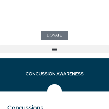
DONATE
CONCUSSION AWARENESS
Concussions