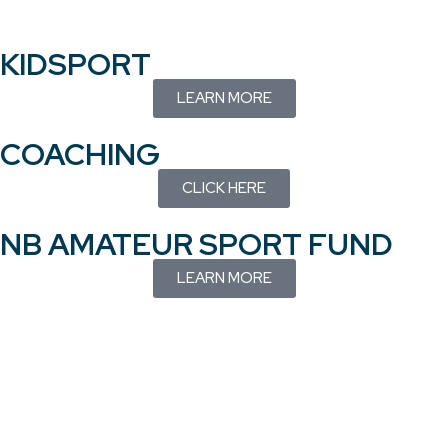
KIDSPORT
LEARN MORE
COACHING
CLICK HERE
NB AMATEUR SPORT FUND
LEARN MORE