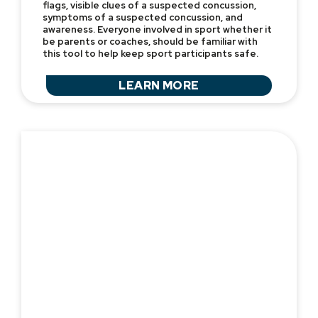
flags, visible clues of a suspected concussion,
symptoms of a suspected concussion, and
awareness. Everyone involved in sport whether it
be parents or coaches, should be familiar with
this tool to help keep sport participants safe.
LEARN MORE