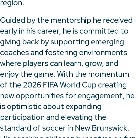
region.
Guided by the mentorship he received
early in his career, he is committed to
giving back by supporting emerging
coaches and fostering environments
where players can learn, grow, and
enjoy the game. With the momentum
of the 2026 FIFA World Cup creating
new opportunities for engagement, he
is optimistic about expanding
participation and elevating the
standard of soccer in New Brunswick.