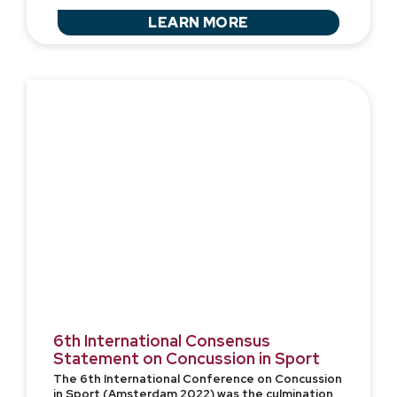
LEARN MORE
6th International Consensus
Statement on Concussion in Sport
The 6th International Conference on Concussion
in Sport (Amsterdam 2022) was the culmination