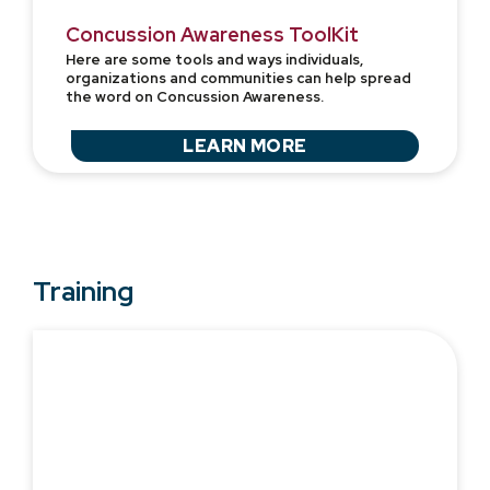
Concussion Awareness ToolKit
Here are some tools and ways individuals,
organizations and communities can help spread
the word on Concussion Awareness.
LEARN MORE
Training