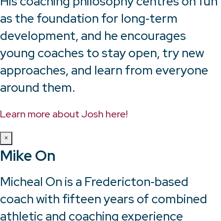
His coaching philosophy centres on fun
as the foundation for long‑term
development, and he encourages
young coaches to stay open, try new
approaches, and learn from everyone
around them.
Learn more about Josh here!
×
Mike On
Micheal On is a Fredericton‑based
coach with fifteen years of combined
athletic and coaching experience