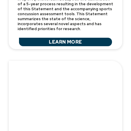
of a 5-year process resulting in the development
of this Statement and the accompanying sports
concussion assessment tools. This Statement
summarizes the state of the science,
incorporates several novel aspects and has
identified priorities for research.
LEARN MORE