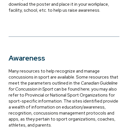
download the poster and place it in your workplace,
facility, school, etc. to help us raise awareness.
Awareness
Many resources to help recognize and manage
concussions in sport are available. Some resources that
meet the parameters outlined in the
Canadian Guideline
for Concussion in Sport
can be found here; you may also
refer to Provincial or National Sport Organizations for
sport-specific information. The sites identified provide
a wealth of information on education/awareness,
recognition, concussions management protocols and
apps, as they pertain to sport organizations, coaches,
athletes, and parents.