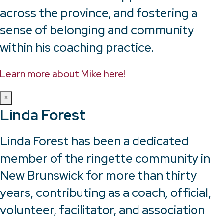
across the province, and fostering a
sense of belonging and community
within his coaching practice.
Learn more about Mike here!
×
Linda Forest
Linda Forest has been a dedicated
member of the ringette community in
New Brunswick for more than thirty
years, contributing as a coach, official,
volunteer, facilitator, and association