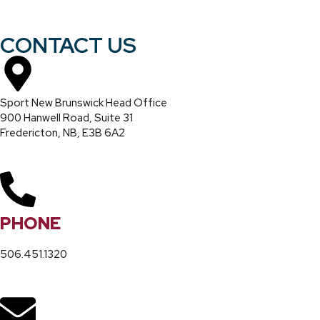
CONTACT US
Sport New Brunswick Head Office
900 Hanwell Road, Suite 31
Fredericton, NB, E3B 6A2
PHONE
506.451.1320