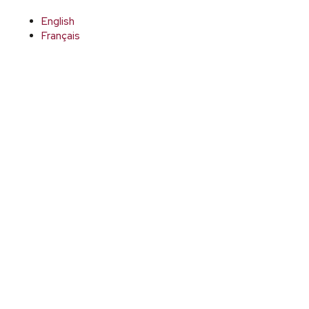
English
Français