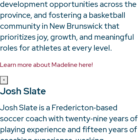
development opportunities across the
province, and fostering a basketball
community in New Brunswick that
prioritizes joy, growth, and meaningful
roles for athletes at every level.
Learn more about Madeline here!
×
Josh Slate
Josh Slate is a Fredericton‑based
soccer coach with twenty‑nine years of
playing experience and fifteen years of