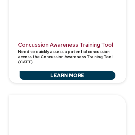
Concussion Awareness Training Tool
Need to quickly assess a potential concussion,
access the Concussion Awareness Training Tool
(CATT).
LEARN MORE