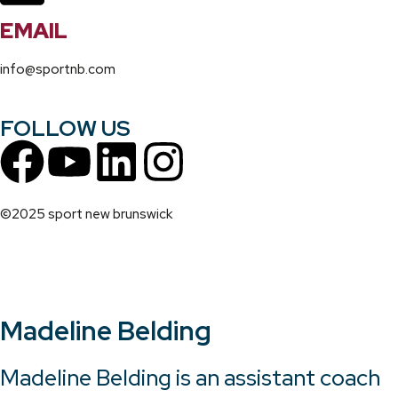
EMAIL
info@sportnb.com
FOLLOW US
©2025 sport new brunswick
Madeline Belding
Madeline Belding is an assistant coach