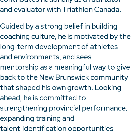
and evaluator with Triathlon Canada.
Guided by a strong belief in building
coaching culture, he is motivated by the
long‑term development of athletes
and environments, and sees
mentorship as a meaningful way to give
back to the New Brunswick community
that shaped his own growth. Looking
ahead, he is committed to
strengthening provincial performance,
expanding training and
talent‑identification opportunities