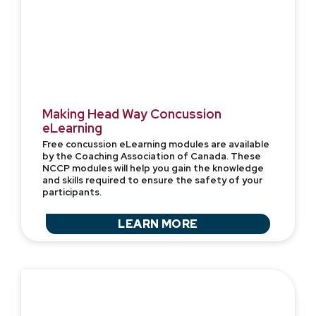
Making Head Way Concussion
eLearning
Free concussion eLearning modules are available
by the Coaching Association of Canada. These
NCCP modules will help you gain the knowledge
and skills required to ensure the safety of your
participants.
LEARN MORE