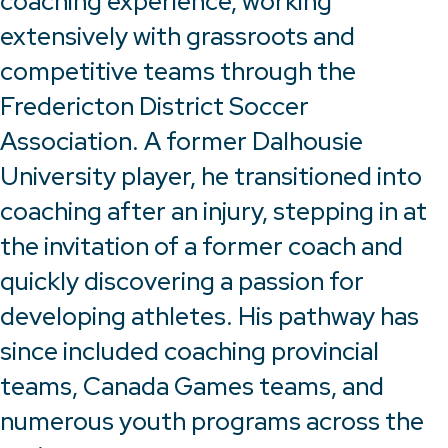
coaching experience, working
extensively with grassroots and
competitive teams through the
Fredericton District Soccer
Association. A former Dalhousie
University player, he transitioned into
coaching after an injury, stepping in at
the invitation of a former coach and
quickly discovering a passion for
developing athletes. His pathway has
since included coaching provincial
teams, Canada Games teams, and
numerous youth programs across the