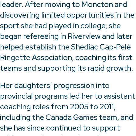
leader. After moving to Moncton and
discovering limited opportunities in the
sport she had played in college, she
began refereeing in Riverview and later
helped establish the Shediac Cap‑Pelé
Ringette Association, coaching its first
teams and supporting its rapid growth.
Her daughters’ progression into
provincial programs led her to assistant
coaching roles from 2005 to 2011,
including the Canada Games team, and
she has since continued to support