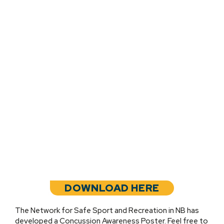
DOWNLOAD HERE
The Network for Safe Sport and Recreation in NB has
developed a Concussion Awareness Poster. Feel free to