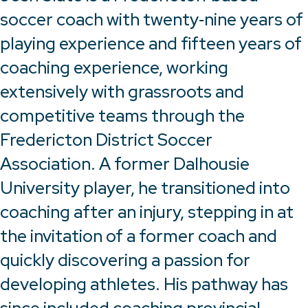
soccer coach with twenty‑nine years of
playing experience and fifteen years of
coaching experience, working
extensively with grassroots and
competitive teams through the
Fredericton District Soccer
Association. A former Dalhousie
University player, he transitioned into
coaching after an injury, stepping in at
the invitation of a former coach and
quickly discovering a passion for
developing athletes. His pathway has