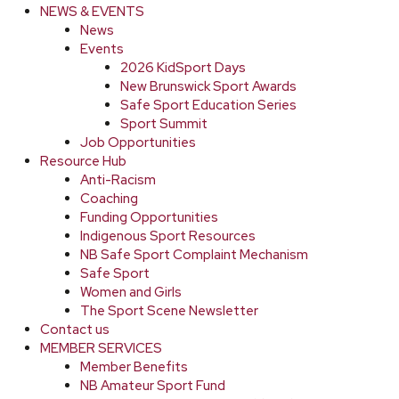
NEWS & EVENTS
News
Events
2026 KidSport Days
New Brunswick Sport Awards
Safe Sport Education Series
Sport Summit
Job Opportunities
Resource Hub
Anti-Racism
Coaching
Funding Opportunities
Indigenous Sport Resources
NB Safe Sport Complaint Mechanism
Safe Sport
Women and Girls
The Sport Scene Newsletter
Contact us
MEMBER SERVICES
Member Benefits
NB Amateur Sport Fund