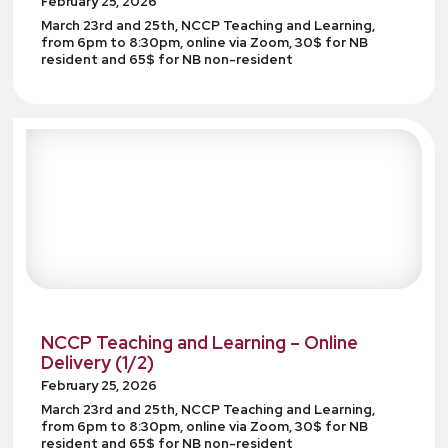
February 25, 2026
March 23rd and 25th, NCCP Teaching and Learning,
from 6pm to 8:30pm, online via Zoom, 30$ for NB
resident and 65$ for NB non-resident
NCCP Teaching and Learning – Online
Delivery (1/2)
February 25, 2026
March 23rd and 25th, NCCP Teaching and Learning,
from 6pm to 8:30pm, online via Zoom, 30$ for NB
resident and 65$ for NB non-resident