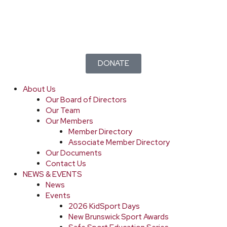
DONATE
About Us
Our Board of Directors
Our Team
Our Members
Member Directory
Associate Member Directory
Our Documents
Contact Us
NEWS & EVENTS
News
Events
2026 KidSport Days
New Brunswick Sport Awards