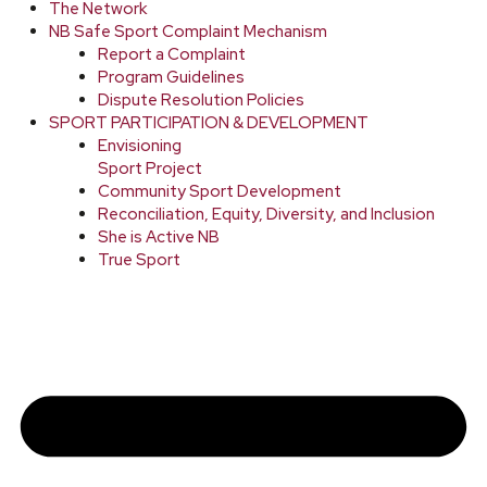
The Network
NB Safe Sport Complaint Mechanism
Report a Complaint
Program Guidelines
Dispute Resolution Policies
SPORT PARTICIPATION & DEVELOPMENT
Envisioning
Sport Project
Community Sport Development
Reconciliation, Equity, Diversity, and Inclusion
She is Active NB
True Sport