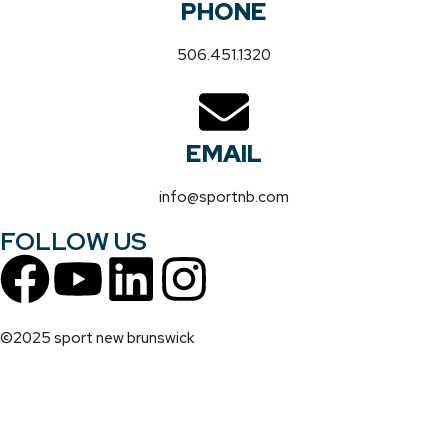
PHONE
506.451.1320
EMAIL
info@sportnb.com
FOLLOW US
©2025 sport new brunswick