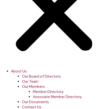
About Us
Our Board of Directors
Our Team
Our Members
Member Directory
Associate Member Directory
Our Documents
Contact Us