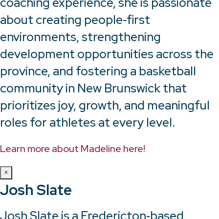
coaching experience, she is passionate
about creating people‑first
environments, strengthening
development opportunities across the
province, and fostering a basketball
community in New Brunswick that
prioritizes joy, growth, and meaningful
roles for athletes at every level.
Learn more about Madeline here!
×
Josh Slate
Josh Slate is a Fredericton‑based