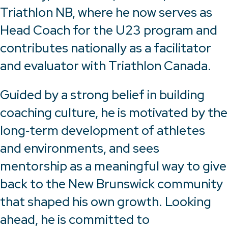
Triathlon NB, where he now serves as
Head Coach for the U23 program and
contributes nationally as a facilitator
and evaluator with Triathlon Canada.
Guided by a strong belief in building
coaching culture, he is motivated by the
long‑term development of athletes
and environments, and sees
mentorship as a meaningful way to give
back to the New Brunswick community
that shaped his own growth. Looking
ahead, he is committed to