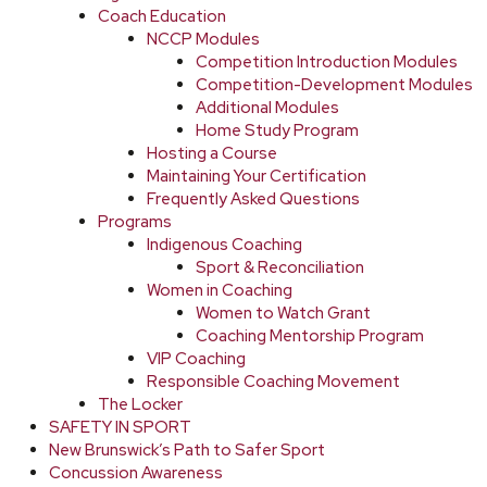
Coach Education
NCCP Modules
Competition Introduction Modules
Competition-Development Modules
Additional Modules
Home Study Program
Hosting a Course
Maintaining Your Certification
Frequently Asked Questions
Programs
Indigenous Coaching
Sport & Reconciliation
Women in Coaching
Women to Watch Grant
Coaching Mentorship Program
VIP Coaching
Responsible Coaching Movement
The Locker
SAFETY IN SPORT
New Brunswick’s Path to Safer Sport
Concussion Awareness