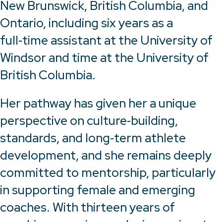
New Brunswick, British Columbia, and
Ontario, including six years as a
full‑time assistant at the University of
Windsor and time at the University of
British Columbia.
Her pathway has given her a unique
perspective on culture‑building,
standards, and long‑term athlete
development, and she remains deeply
committed to mentorship, particularly
in supporting female and emerging
coaches. With thirteen years of