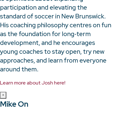
participation and elevating the
standard of soccer in New Brunswick.
His coaching philosophy centres on fun
as the foundation for long‑term
development, and he encourages
young coaches to stay open, try new
approaches, and learn from everyone
around them.
Learn more about Josh here!
×
Mike On