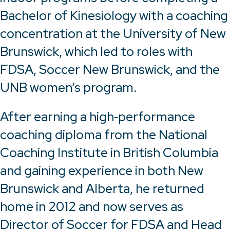
Bachelor of Kinesiology with a coaching
concentration at the University of New
Brunswick, which led to roles with
FDSA, Soccer New Brunswick, and the
UNB women’s program.
After earning a high‑performance
coaching diploma from the National
Coaching Institute in British Columbia
and gaining experience in both New
Brunswick and Alberta, he returned
home in 2012 and now serves as
Director of Soccer for FDSA and Head