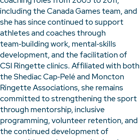
coaching roles from 2005 to 2011,
including the Canada Games team, and
she has since continued to support
athletes and coaches through
team‑building work, mental‑skills
development, and the facilitation of
CSI Ringette clinics. Affiliated with both
the Shediac Cap‑Pelé and Moncton
Ringette Associations, she remains
committed to strengthening the sport
through mentorship, inclusive
programming, volunteer retention, and
the continued development of