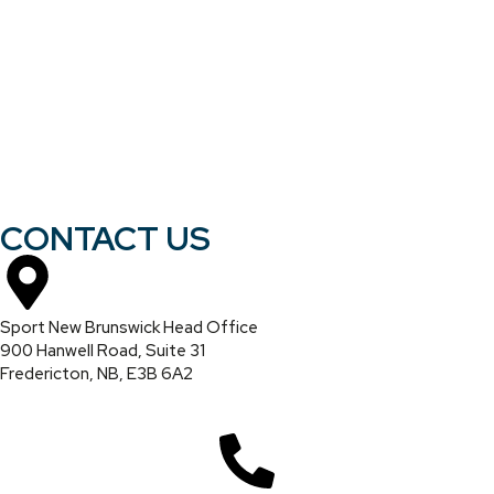
CONTACT US
Sport New Brunswick Head Office
900 Hanwell Road, Suite 31
Fredericton, NB, E3B 6A2