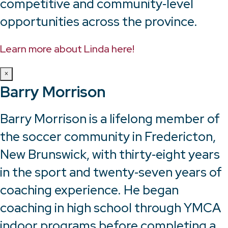
competitive and community‑level
opportunities across the province.
Learn more about Linda here!
×
Barry Morrison
Barry Morrison is a lifelong member of
the soccer community in Fredericton,
New Brunswick, with thirty‑eight years
in the sport and twenty‑seven years of
coaching experience. He began
coaching in high school through YMCA
indoor programs before completing a