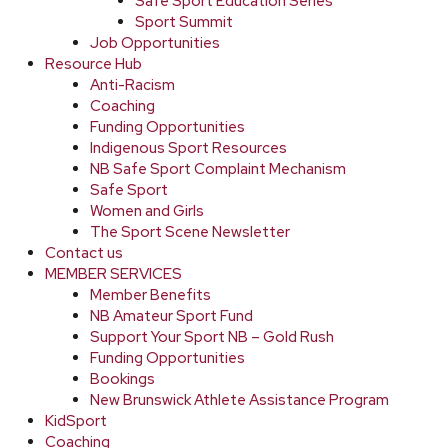
Safe Sport Education Series
Sport Summit
Job Opportunities
Resource Hub
Anti-Racism
Coaching
Funding Opportunities
Indigenous Sport Resources
NB Safe Sport Complaint Mechanism
Safe Sport
Women and Girls
The Sport Scene Newsletter
Contact us
MEMBER SERVICES
Member Benefits
NB Amateur Sport Fund
Support Your Sport NB – Gold Rush
Funding Opportunities
Bookings
New Brunswick Athlete Assistance Program
KidSport
Coaching