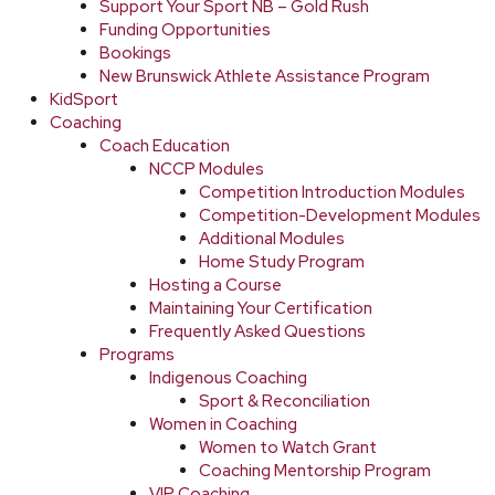
Support Your Sport NB – Gold Rush
Funding Opportunities
Bookings
New Brunswick Athlete Assistance Program
KidSport
Coaching
Coach Education
NCCP Modules
Competition Introduction Modules
Competition-Development Modules
Additional Modules
Home Study Program
Hosting a Course
Maintaining Your Certification
Frequently Asked Questions
Programs
Indigenous Coaching
Sport & Reconciliation
Women in Coaching
Women to Watch Grant
Coaching Mentorship Program
VIP Coaching