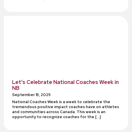
Let’s Celebrate National Coaches Week in
NB
September 15, 2025
National Coaches Week is a week to celebrate the
tremendous positive impact coaches have on athletes
and communities across Canada. This week is an
opportunity to recognize coaches for the […]