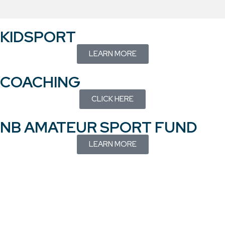
KIDSPORT
LEARN MORE
COACHING
CLICK HERE
NB AMATEUR SPORT FUND
LEARN MORE