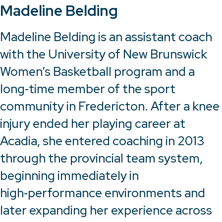
Madeline Belding
Madeline Belding is an assistant coach
with the University of New Brunswick
Women’s Basketball program and a
long‑time member of the sport
community in Fredericton. After a knee
injury ended her playing career at
Acadia, she entered coaching in 2013
through the provincial team system,
beginning immediately in
high‑performance environments and
later expanding her experience across