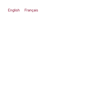
English
Français