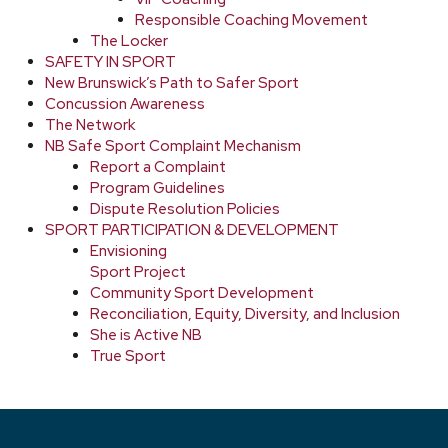
Responsible Coaching Movement
The Locker
SAFETY IN SPORT
New Brunswick’s Path to Safer Sport
Concussion Awareness
The Network
NB Safe Sport Complaint Mechanism
Report a Complaint
Program Guidelines
Dispute Resolution Policies
SPORT PARTICIPATION & DEVELOPMENT
Envisioning
Sport Project
Community Sport Development
Reconciliation, Equity, Diversity, and Inclusion
She is Active NB
True Sport