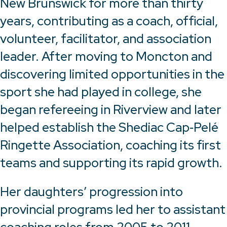
New Brunswick for more than thirty
years, contributing as a coach, official,
volunteer, facilitator, and association
leader. After moving to Moncton and
discovering limited opportunities in the
sport she had played in college, she
began refereeing in Riverview and later
helped establish the Shediac Cap‑Pelé
Ringette Association, coaching its first
teams and supporting its rapid growth.
Her daughters’ progression into
provincial programs led her to assistant