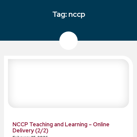
Tag:
nccp
NCCP Teaching and Learning – Online
Delivery (2/2)