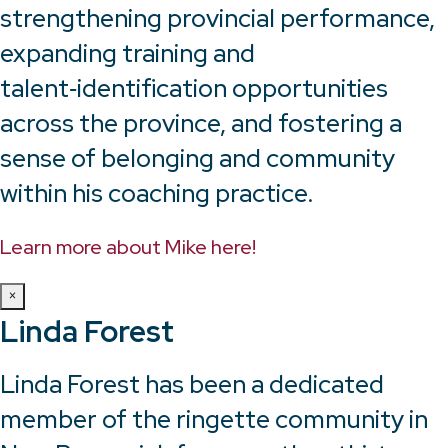
strengthening provincial performance,
expanding training and
talent‑identification opportunities
across the province, and fostering a
sense of belonging and community
within his coaching practice.
Learn more about Mike here!
×
Linda Forest
Linda Forest has been a dedicated
member of the ringette community in