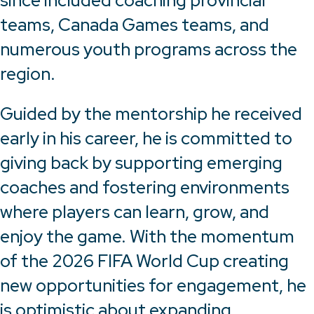
since included coaching provincial
teams, Canada Games teams, and
numerous youth programs across the
region.
Guided by the mentorship he received
early in his career, he is committed to
giving back by supporting emerging
coaches and fostering environments
where players can learn, grow, and
enjoy the game. With the momentum
of the 2026 FIFA World Cup creating
new opportunities for engagement, he
is optimistic about expanding