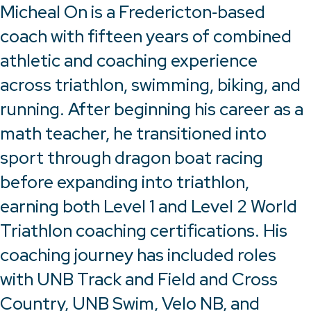
Micheal On is a Fredericton‑based
coach with fifteen years of combined
athletic and coaching experience
across triathlon, swimming, biking, and
running. After beginning his career as a
math teacher, he transitioned into
sport through dragon boat racing
before expanding into triathlon,
earning both Level 1 and Level 2 World
Triathlon coaching certifications. His
coaching journey has included roles
with UNB Track and Field and Cross
Country, UNB Swim, Velo NB, and