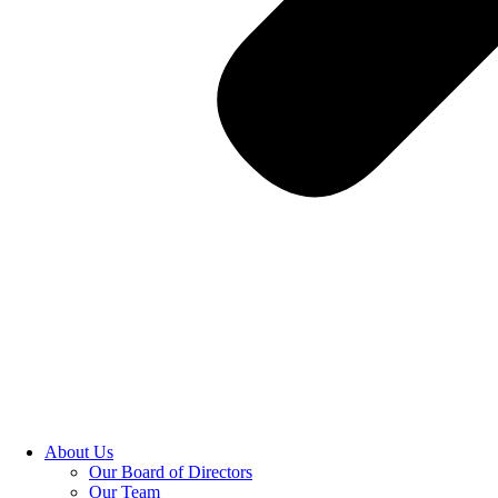
About Us
Our Board of Directors
Our Team