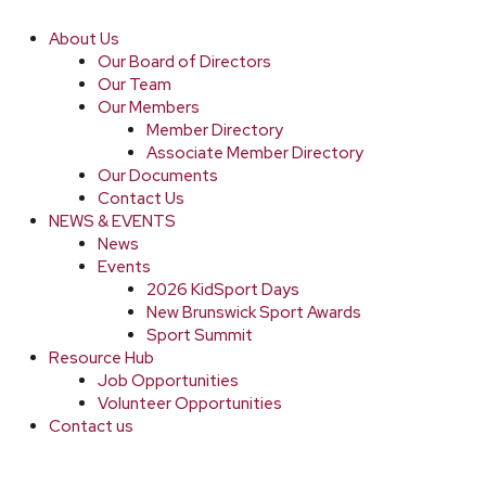
About Us
Our Board of Directors
Our Team
Our Members
Member Directory
Associate Member Directory
Our Documents
Contact Us
NEWS & EVENTS
News
Events
2026 KidSport Days
New Brunswick Sport Awards
Sport Summit
Resource Hub
Job Opportunities
Volunteer Opportunities
Contact us