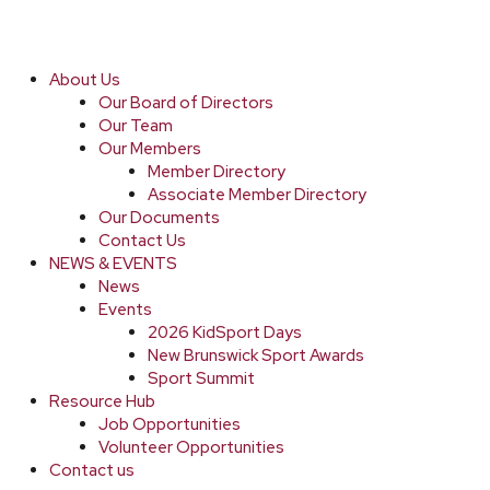
About Us
Our Board of Directors
Our Team
Our Members
Member Directory
Associate Member Directory
Our Documents
Contact Us
NEWS & EVENTS
News
Events
2026 KidSport Days
New Brunswick Sport Awards
Sport Summit
Resource Hub
Job Opportunities
Volunteer Opportunities
Contact us