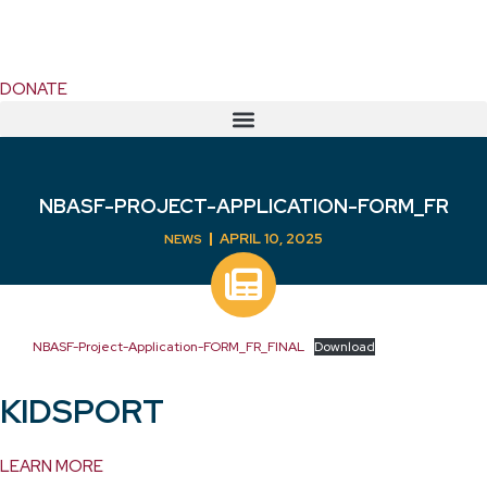
DONATE
NBASF-PROJECT-APPLICATION-FORM_FR
APRIL 10, 2025
NEWS
NBASF-Project-Application-FORM_FR_FINAL
Download
KIDSPORT
LEARN MORE