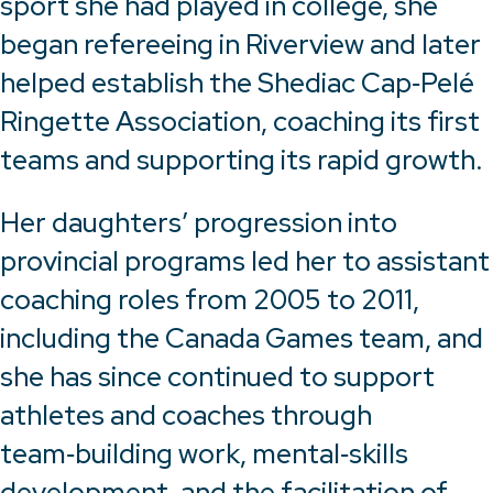
sport she had played in college, she
began refereeing in Riverview and later
helped establish the Shediac Cap‑Pelé
Ringette Association, coaching its first
teams and supporting its rapid growth.
Her daughters’ progression into
provincial programs led her to assistant
coaching roles from 2005 to 2011,
including the Canada Games team, and
she has since continued to support
athletes and coaches through
team‑building work, mental‑skills
development, and the facilitation of