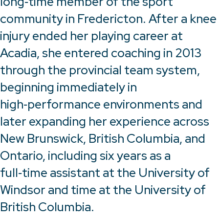
long‑time member of the sport
community in Fredericton. After a knee
injury ended her playing career at
Acadia, she entered coaching in 2013
through the provincial team system,
beginning immediately in
high‑performance environments and
later expanding her experience across
New Brunswick, British Columbia, and
Ontario, including six years as a
full‑time assistant at the University of
Windsor and time at the University of
British Columbia.