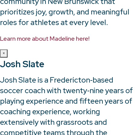
community in New Brunswick that
prioritizes joy, growth, and meaningful
roles for athletes at every level.
Learn more about Madeline here!
×
Josh Slate
Josh Slate is a Fredericton‑based
soccer coach with twenty‑nine years of
playing experience and fifteen years of
coaching experience, working
extensively with grassroots and
competitive teams through the