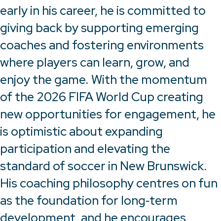
early in his career, he is committed to
giving back by supporting emerging
coaches and fostering environments
where players can learn, grow, and
enjoy the game. With the momentum
of the 2026 FIFA World Cup creating
new opportunities for engagement, he
is optimistic about expanding
participation and elevating the
standard of soccer in New Brunswick.
His coaching philosophy centres on fun
as the foundation for long‑term
development, and he encourages