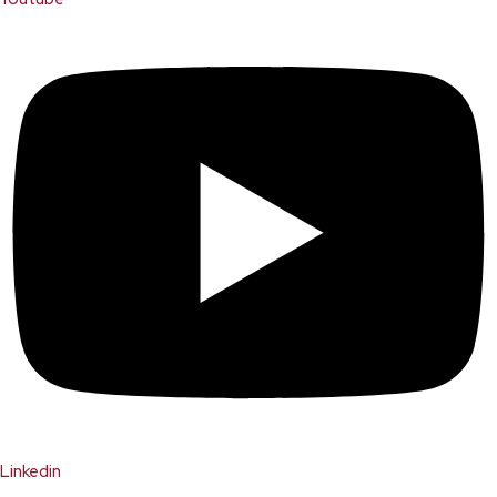
Linkedin