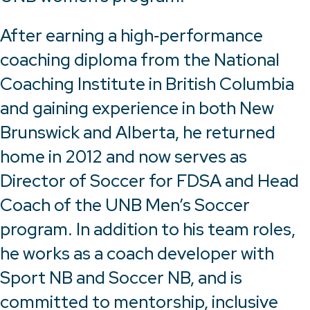
After earning a high‑performance
coaching diploma from the National
Coaching Institute in British Columbia
and gaining experience in both New
Brunswick and Alberta, he returned
home in 2012 and now serves as
Director of Soccer for FDSA and Head
Coach of the UNB Men’s Soccer
program. In addition to his team roles,
he works as a coach developer with
Sport NB and Soccer NB, and is
committed to mentorship, inclusive