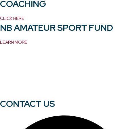
COACHING
CLICK HERE
NB AMATEUR SPORT FUND
LEARN MORE
CONTACT US