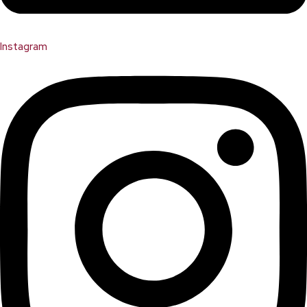
Instagram