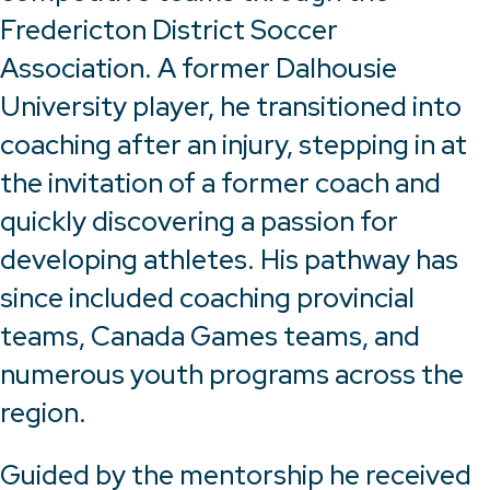
Fredericton District Soccer
Association. A former Dalhousie
University player, he transitioned into
coaching after an injury, stepping in at
the invitation of a former coach and
quickly discovering a passion for
developing athletes. His pathway has
since included coaching provincial
teams, Canada Games teams, and
numerous youth programs across the
region.
Guided by the mentorship he received