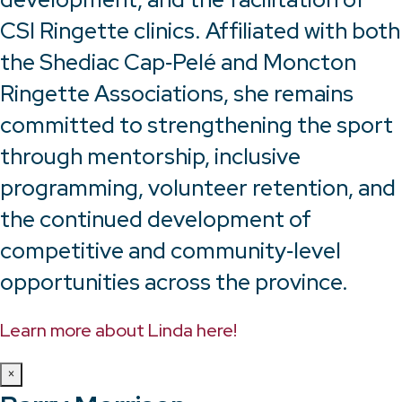
CSI Ringette clinics. Affiliated with both
the Shediac Cap‑Pelé and Moncton
Ringette Associations, she remains
committed to strengthening the sport
through mentorship, inclusive
programming, volunteer retention, and
the continued development of
competitive and community‑level
opportunities across the province.
Learn more about Linda here!
×