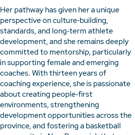
Her pathway has given her a unique
perspective on culture‑building,
standards, and long‑term athlete
development, and she remains deeply
committed to mentorship, particularly
in supporting female and emerging
coaches. With thirteen years of
coaching experience, she is passionate
about creating people‑first
environments, strengthening
development opportunities across the
province, and fostering a basketball