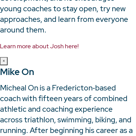
young coaches to stay open, try new
approaches, and learn from everyone
around them.
Learn more about Josh here!
×
Mike On
Micheal On is a Fredericton‑based
coach with fifteen years of combined
athletic and coaching experience
across triathlon, swimming, biking, and
running. After beginning his career as a