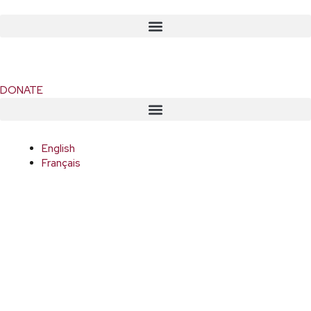
DONATE
English
Français