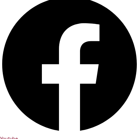
Youtube