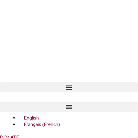
English
Français
(
French
)
DONATE