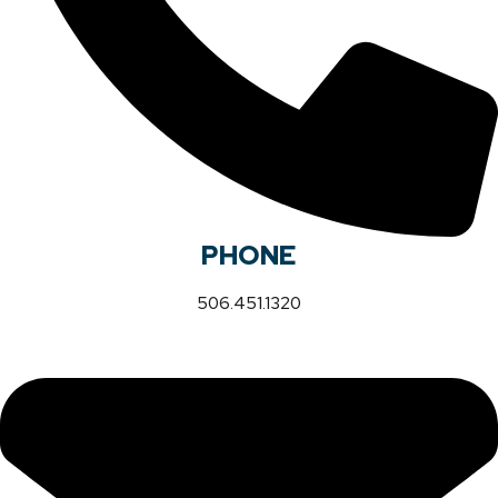
PHONE
506.451.1320