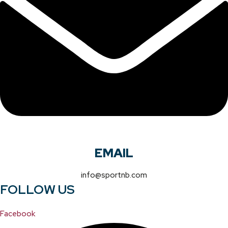
EMAIL
info@sportnb.com
FOLLOW US
Facebook