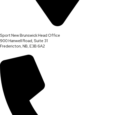
Sport New Brunswick Head Office
900 Hanwell Road, Suite 31
Fredericton, NB, E3B 6A2