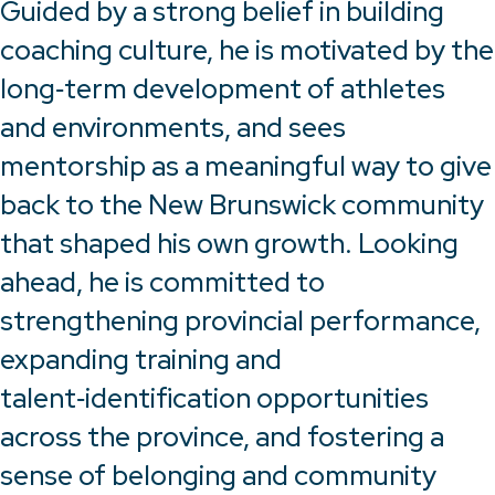
Guided by a strong belief in building
coaching culture, he is motivated by the
long‑term development of athletes
and environments, and sees
mentorship as a meaningful way to give
back to the New Brunswick community
that shaped his own growth. Looking
ahead, he is committed to
strengthening provincial performance,
expanding training and
talent‑identification opportunities
across the province, and fostering a
sense of belonging and community