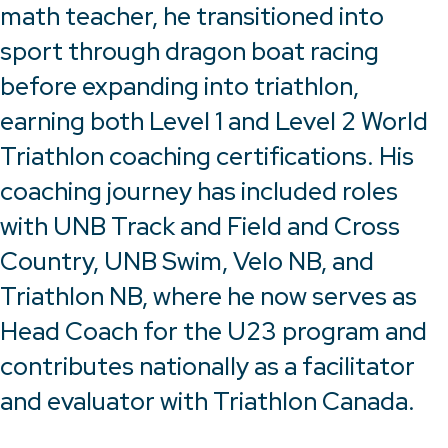
math teacher, he transitioned into
sport through dragon boat racing
before expanding into triathlon,
earning both Level 1 and Level 2 World
Triathlon coaching certifications. His
coaching journey has included roles
with UNB Track and Field and Cross
Country, UNB Swim, Velo NB, and
Triathlon NB, where he now serves as
Head Coach for the U23 program and
contributes nationally as a facilitator
and evaluator with Triathlon Canada.