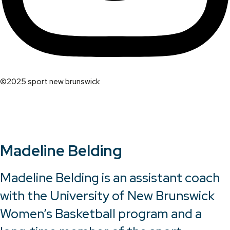
©2025 sport new brunswick
Madeline Belding
Madeline Belding is an assistant coach
with the University of New Brunswick
Women’s Basketball program and a