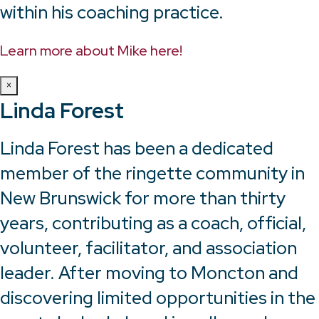
within his coaching practice.
Learn more about Mike here!
×
Linda Forest
Linda Forest has been a dedicated
member of the ringette community in
New Brunswick for more than thirty
years, contributing as a coach, official,
volunteer, facilitator, and association
leader. After moving to Moncton and
discovering limited opportunities in the