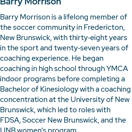
Barry Morrison
Barry Morrison is a lifelong member of
the soccer community in Fredericton,
New Brunswick, with thirty‑eight years
in the sport and twenty‑seven years of
coaching experience. He began
coaching in high school through YMCA
indoor programs before completing a
Bachelor of Kinesiology with a coaching
concentration at the University of New
Brunswick, which led to roles with
FDSA, Soccer New Brunswick, and the
UNB women’s program.