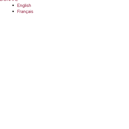
English
Français