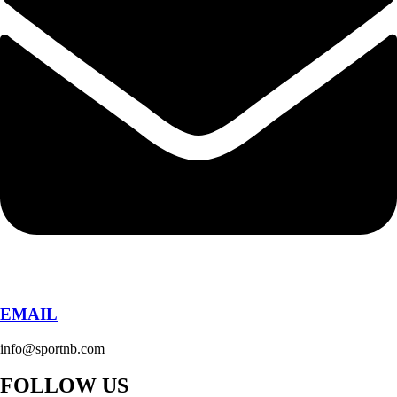
EMAIL
info@sportnb.com
FOLLOW US