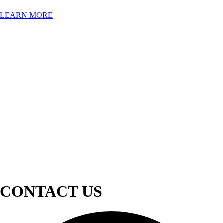
LEARN MORE
CONTACT US