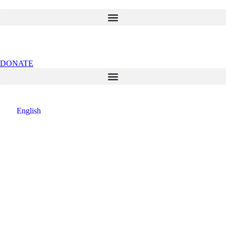
DONATE
English