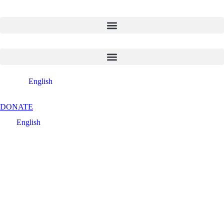
English
DONATE
English