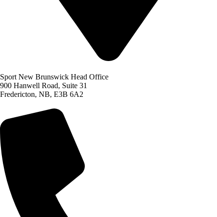
Sport New Brunswick Head Office
900 Hanwell Road, Suite 31
Fredericton, NB, E3B 6A2