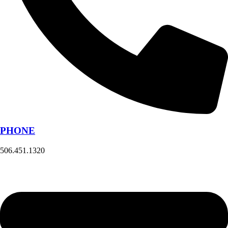
PHONE
506.451.1320