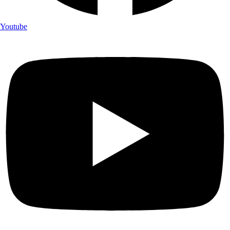
Youtube