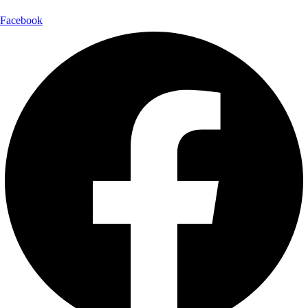
Facebook