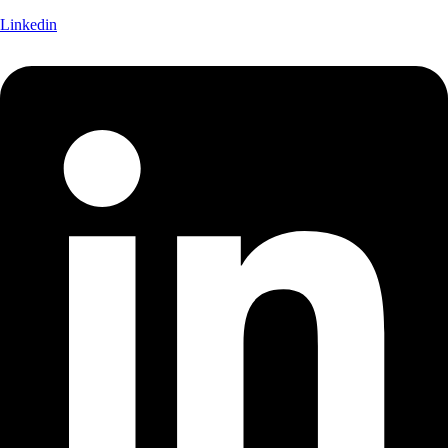
Linkedin