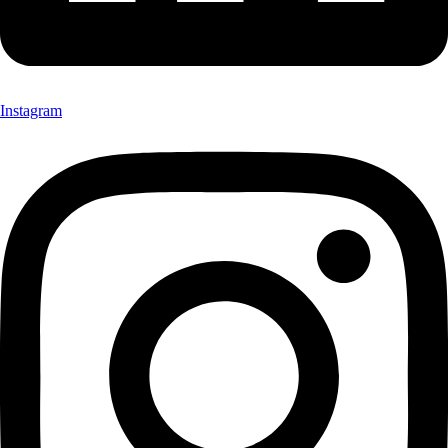
Instagram