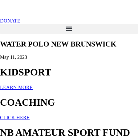
DONATE
WATER POLO NEW BRUNSWICK
May 11, 2023
KIDSPORT
LEARN MORE
COACHING
CLICK HERE
NB AMATEUR SPORT FUND