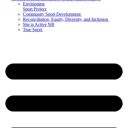
Envisioning
Sport Project
Community Sport Development
Reconciliation, Equity, Diversity, and Inclusion
She is Active NB
True Sport