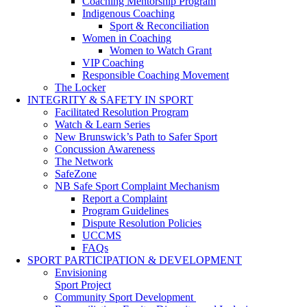
Coaching Mentorship Program
Indigenous Coaching
Sport & Reconciliation
Women in Coaching
Women to Watch Grant
VIP Coaching
Responsible Coaching Movement
The Locker
INTEGRITY & SAFETY IN SPORT
Facilitated Resolution Program
Watch & Learn Series
New Brunswick’s Path to Safer Sport
Concussion Awareness
The Network
SafeZone
NB Safe Sport Complaint Mechanism
Report a Complaint
Program Guidelines
Dispute Resolution Policies
UCCMS
FAQs
SPORT PARTICIPATION & DEVELOPMENT
Envisioning
Sport Project
Community Sport Development