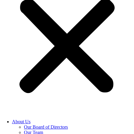
About Us
Our Board of Directors
Our Team