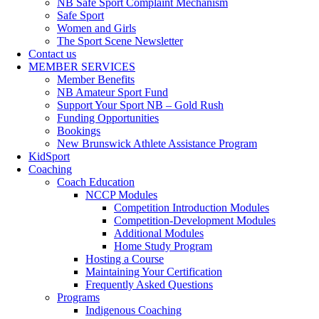
NB Safe Sport Complaint Mechanism
Safe Sport
Women and Girls
The Sport Scene Newsletter
Contact us
MEMBER SERVICES
Member Benefits
NB Amateur Sport Fund
Support Your Sport NB – Gold Rush
Funding Opportunities
Bookings
New Brunswick Athlete Assistance Program
KidSport
Coaching
Coach Education
NCCP Modules
Competition Introduction Modules
Competition-Development Modules
Additional Modules
Home Study Program
Hosting a Course
Maintaining Your Certification
Frequently Asked Questions
Programs
Indigenous Coaching