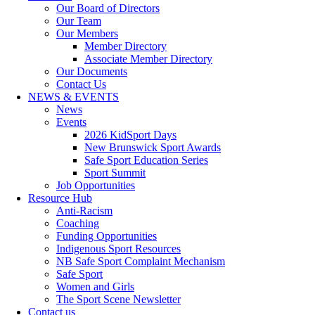
Our Board of Directors
Our Team
Our Members
Member Directory
Associate Member Directory
Our Documents
Contact Us
NEWS & EVENTS
News
Events
2026 KidSport Days
New Brunswick Sport Awards
Safe Sport Education Series
Sport Summit
Job Opportunities
Resource Hub
Anti-Racism
Coaching
Funding Opportunities
Indigenous Sport Resources
NB Safe Sport Complaint Mechanism
Safe Sport
Women and Girls
The Sport Scene Newsletter
Contact us