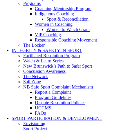
Programs
Coaching Mentorship Program
Indigenous Coaching
Sport & Reconciliation
Women in Coaching
Women to Watch Grant
VIP Coaching
Responsible Coaching Movement
The Locker
INTEGRITY & SAFETY IN SPORT
Facilitated Resolution Program
Watch & Learn Series
New Brunswick’s Path to Safer Sport
Concussion Awareness
The Network
SafeZone
NB Safe Sport Complaint Mechanism
Report a Complaint
Program Guidelines
Dispute Resolution Policies
UCCMS
FAQs
SPORT PARTICIPATION & DEVELOPMENT
Envisioning
Sport Project