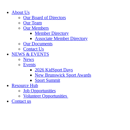
About Us
Our Board of Directors
Our Team
Our Members
Member Directory
Associate Member Directory
Our Documents
Contact Us
NEWS & EVENTS
News
Events
2026 KidSport Days
New Brunswick Sport Awards
Sport Summit
Resource Hub
Job Opportunities
Volunteer Opportunities
Contact us