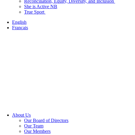
Reconciliation, Equity, Diversity, and Inclusion
She is Active NB
True Sport
English
Français
About Us
Our Board of Directors
Our Team
Our Members