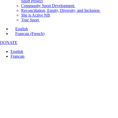
Sport Project
Community Sport Development
Reconciliation, Equity, Diversity, and Inclusion
She is Active NB
True Sport
English
Français
(
French
)
DONATE
English
Français