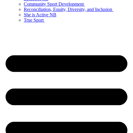
Community Sport Development
Reconciliation, Equity, Diversity, and Inclusion
She is Active NB
True Sport