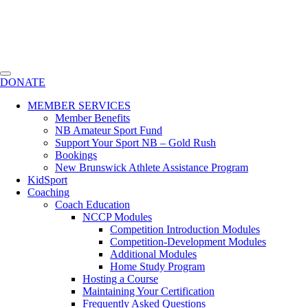
DONATE
MEMBER SERVICES
Member Benefits
NB Amateur Sport Fund
Support Your Sport NB – Gold Rush
Bookings
New Brunswick Athlete Assistance Program
KidSport
Coaching
Coach Education
NCCP Modules
Competition Introduction Modules
Competition-Development Modules
Additional Modules
Home Study Program
Hosting a Course
Maintaining Your Certification
Frequently Asked Questions