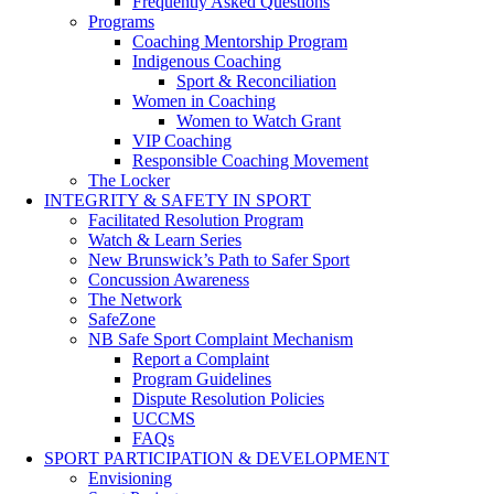
Frequently Asked Questions
Programs
Coaching Mentorship Program
Indigenous Coaching
Sport & Reconciliation
Women in Coaching
Women to Watch Grant
VIP Coaching
Responsible Coaching Movement
The Locker
INTEGRITY & SAFETY IN SPORT
Facilitated Resolution Program
Watch & Learn Series
New Brunswick’s Path to Safer Sport
Concussion Awareness
The Network
SafeZone
NB Safe Sport Complaint Mechanism
Report a Complaint
Program Guidelines
Dispute Resolution Policies
UCCMS
FAQs
SPORT PARTICIPATION & DEVELOPMENT
Envisioning