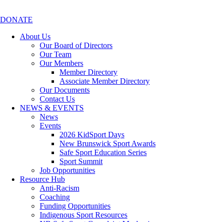
DONATE
About Us
Our Board of Directors
Our Team
Our Members
Member Directory
Associate Member Directory
Our Documents
Contact Us
NEWS & EVENTS
News
Events
2026 KidSport Days
New Brunswick Sport Awards
Safe Sport Education Series
Sport Summit
Job Opportunities
Resource Hub
Anti-Racism
Coaching
Funding Opportunities
Indigenous Sport Resources