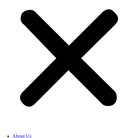
About Us