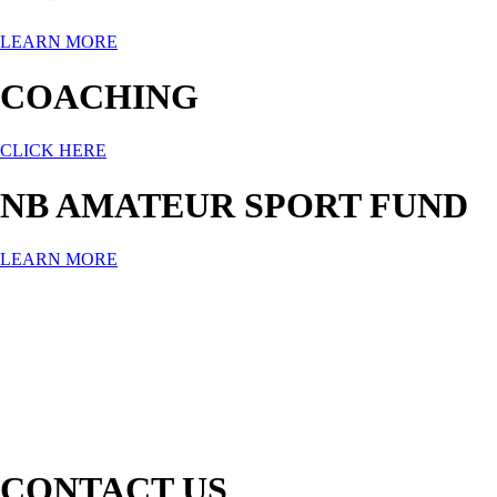
LEARN MORE
COACHING
CLICK HERE
NB AMATEUR SPORT FUND
LEARN MORE
CONTACT US