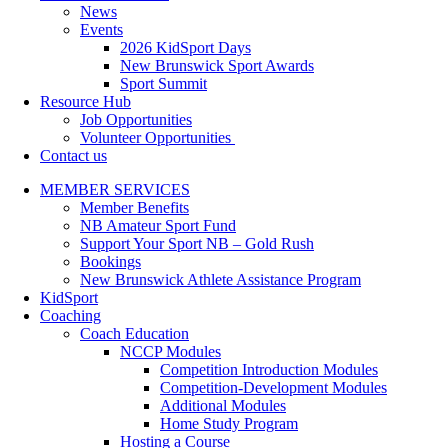
News
Events
2026 KidSport Days
New Brunswick Sport Awards
Sport Summit
Resource Hub
Job Opportunities
Volunteer Opportunities
Contact us
MEMBER SERVICES
Member Benefits
NB Amateur Sport Fund
Support Your Sport NB – Gold Rush
Bookings
New Brunswick Athlete Assistance Program
KidSport
Coaching
Coach Education
NCCP Modules
Competition Introduction Modules
Competition-Development Modules
Additional Modules
Home Study Program
Hosting a Course