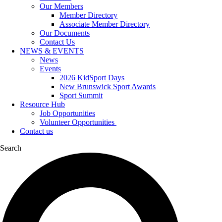
Our Members
Member Directory
Associate Member Directory
Our Documents
Contact Us
NEWS & EVENTS
News
Events
2026 KidSport Days
New Brunswick Sport Awards
Sport Summit
Resource Hub
Job Opportunities
Volunteer Opportunities
Contact us
Search