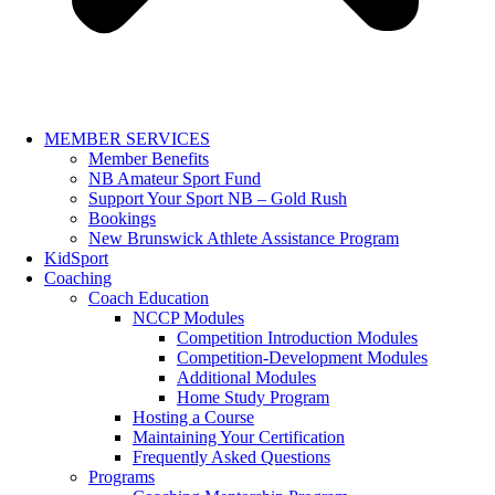
MEMBER SERVICES
Member Benefits
NB Amateur Sport Fund
Support Your Sport NB – Gold Rush
Bookings
New Brunswick Athlete Assistance Program
KidSport
Coaching
Coach Education
NCCP Modules
Competition Introduction Modules
Competition-Development Modules
Additional Modules
Home Study Program
Hosting a Course
Maintaining Your Certification
Frequently Asked Questions
Programs