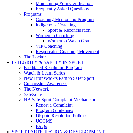
Maintaining Your Certification
Frequently Asked Questions
Programs
Coaching Mentorship Program
Indigenous Coaching
Sport & Reconciliation
Women in Coaching
Women to Watch Grant
VIP Coaching
Responsible Coaching Movement
The Locker
INTEGRITY & SAFETY IN SPORT
Facilitated Resolution Program
Watch & Learn Series
New Brunswick’s Path to Safer Sport
Concussion Awareness
The Network
SafeZone
NB Safe Sport Complaint Mechanism
Report a Complaint
Program Guidelines
Dispute Resolution Policies
UCCMS
FAQs
SPORT PARTICIPATION & DEVELOPMENT