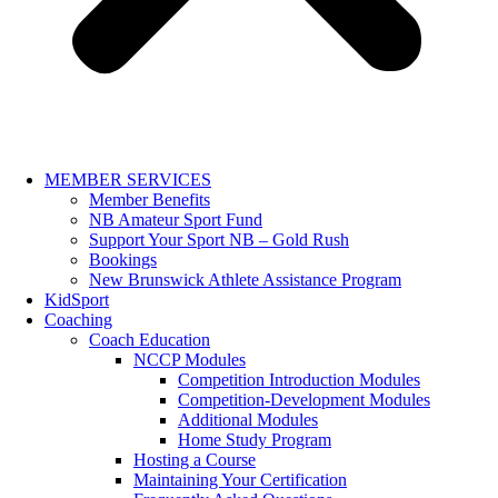
MEMBER SERVICES
Member Benefits
NB Amateur Sport Fund
Support Your Sport NB – Gold Rush
Bookings
New Brunswick Athlete Assistance Program
KidSport
Coaching
Coach Education
NCCP Modules
Competition Introduction Modules
Competition-Development Modules
Additional Modules
Home Study Program
Hosting a Course
Maintaining Your Certification