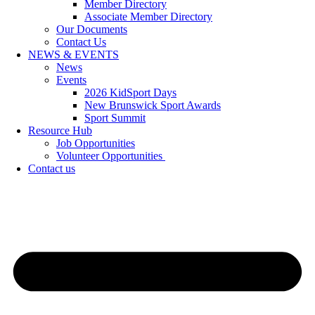
Member Directory
Associate Member Directory
Our Documents
Contact Us
NEWS & EVENTS
News
Events
2026 KidSport Days
New Brunswick Sport Awards
Sport Summit
Resource Hub
Job Opportunities
Volunteer Opportunities
Contact us