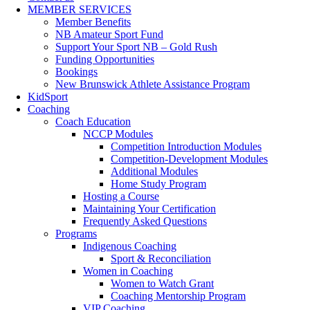
MEMBER SERVICES
Member Benefits
NB Amateur Sport Fund
Support Your Sport NB – Gold Rush
Funding Opportunities
Bookings
New Brunswick Athlete Assistance Program
KidSport
Coaching
Coach Education
NCCP Modules
Competition Introduction Modules
Competition-Development Modules
Additional Modules
Home Study Program
Hosting a Course
Maintaining Your Certification
Frequently Asked Questions
Programs
Indigenous Coaching
Sport & Reconciliation
Women in Coaching
Women to Watch Grant
Coaching Mentorship Program
VIP Coaching