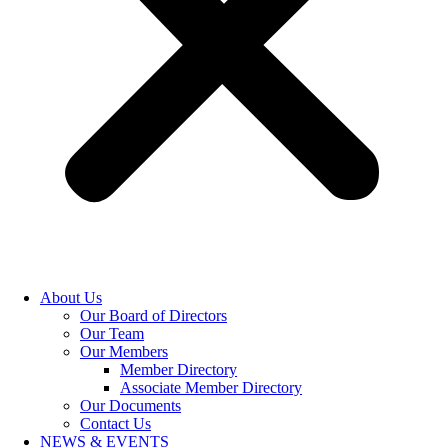
About Us
Our Board of Directors
Our Team
Our Members
Member Directory
Associate Member Directory
Our Documents
Contact Us
NEWS & EVENTS