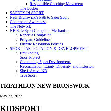
Responsible Coaching Movement
The Locker
SAFETY IN SPORT
New Brunswick’s Path to Safer Sport
Concussion Awareness
The Network
NB Safe Sport Complaint Mechanism
Report a Complaint
Program Guidelines
Dispute Resolution Policies
SPORT PARTICIPATION & DEVELOPMENT
Envisioning
Sport Project
Community Sport Development
Reconciliation, Equity, Diversity, and Inclusion
She is Active NB
True Sport
TRIATHLON NEW BRUNSWICK
May 23, 2022
KIDSPORT