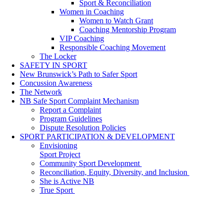
Sport & Reconciliation
Women in Coaching
Women to Watch Grant
Coaching Mentorship Program
VIP Coaching
Responsible Coaching Movement
The Locker
SAFETY IN SPORT
New Brunswick’s Path to Safer Sport
Concussion Awareness
The Network
NB Safe Sport Complaint Mechanism
Report a Complaint
Program Guidelines
Dispute Resolution Policies
SPORT PARTICIPATION & DEVELOPMENT
Envisioning
Sport Project
Community Sport Development
Reconciliation, Equity, Diversity, and Inclusion
She is Active NB
True Sport