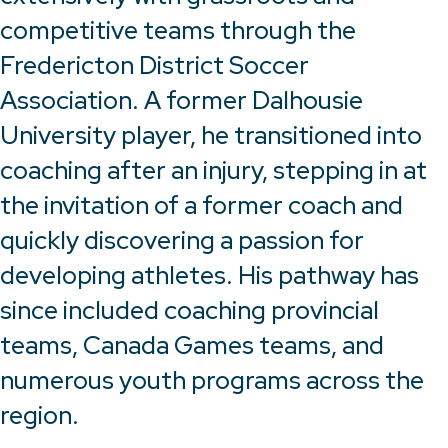
competitive teams through the
Fredericton District Soccer
Association. A former Dalhousie
University player, he transitioned into
coaching after an injury, stepping in at
the invitation of a former coach and
quickly discovering a passion for
developing athletes. His pathway has
since included coaching provincial
teams, Canada Games teams, and
numerous youth programs across the
region.