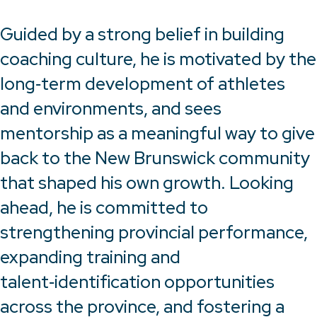
Guided by a strong belief in building
coaching culture, he is motivated by the
long‑term development of athletes
and environments, and sees
mentorship as a meaningful way to give
back to the New Brunswick community
that shaped his own growth. Looking
ahead, he is committed to
strengthening provincial performance,
expanding training and
talent‑identification opportunities
across the province, and fostering a