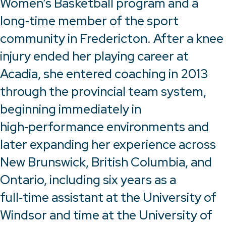
Women’s Basketball program and a
long‑time member of the sport
community in Fredericton. After a knee
injury ended her playing career at
Acadia, she entered coaching in 2013
through the provincial team system,
beginning immediately in
high‑performance environments and
later expanding her experience across
New Brunswick, British Columbia, and
Ontario, including six years as a
full‑time assistant at the University of
Windsor and time at the University of