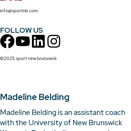
info@sportnb.com
FOLLOW US
©2025 sport new brunswick
Madeline Belding
Madeline Belding is an assistant coach
with the University of New Brunswick