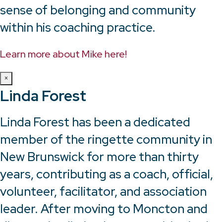
sense of belonging and community
within his coaching practice.
Learn more about Mike here!
×
Linda Forest
Linda Forest has been a dedicated
member of the ringette community in
New Brunswick for more than thirty
years, contributing as a coach, official,
volunteer, facilitator, and association
leader. After moving to Moncton and