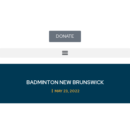
DONATE
BADMINTON NEW BRUNSWICK
MAY 23, 2022