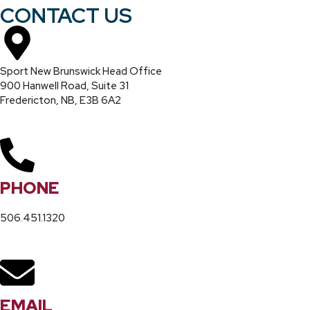
CONTACT US
Sport New Brunswick Head Office
900 Hanwell Road, Suite 31
Fredericton, NB, E3B 6A2
PHONE
506.451.1320
EMAIL