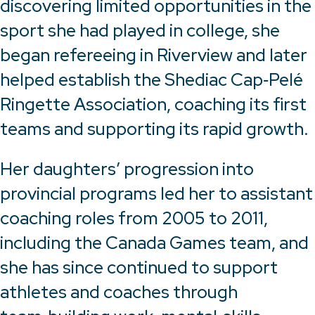
discovering limited opportunities in the
sport she had played in college, she
began refereeing in Riverview and later
helped establish the Shediac Cap‑Pelé
Ringette Association, coaching its first
teams and supporting its rapid growth.
Her daughters’ progression into
provincial programs led her to assistant
coaching roles from 2005 to 2011,
including the Canada Games team, and
she has since continued to support
athletes and coaches through