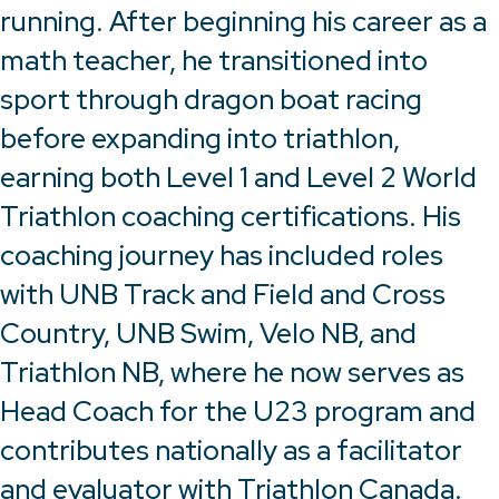
running. After beginning his career as a
math teacher, he transitioned into
sport through dragon boat racing
before expanding into triathlon,
earning both Level 1 and Level 2 World
Triathlon coaching certifications. His
coaching journey has included roles
with UNB Track and Field and Cross
Country, UNB Swim, Velo NB, and
Triathlon NB, where he now serves as
Head Coach for the U23 program and
contributes nationally as a facilitator
and evaluator with Triathlon Canada.