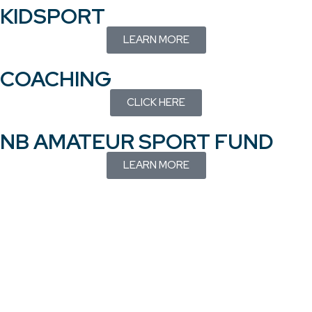
KIDSPORT
LEARN MORE
COACHING
CLICK HERE
NB AMATEUR SPORT FUND
LEARN MORE