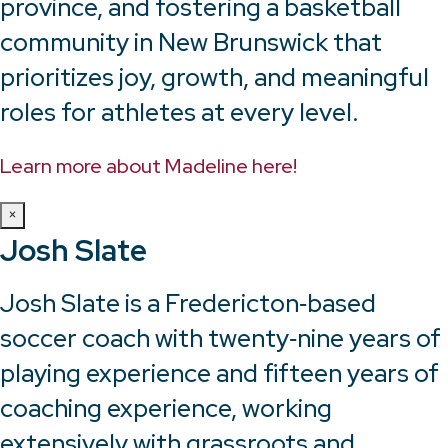
province, and fostering a basketball
community in New Brunswick that
prioritizes joy, growth, and meaningful
roles for athletes at every level.
Learn more about Madeline here!
×
Josh Slate
Josh Slate is a Fredericton‑based
soccer coach with twenty‑nine years of
playing experience and fifteen years of
coaching experience, working
extensively with grassroots and