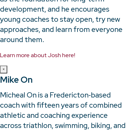
development, and he encourages
young coaches to stay open, try new
approaches, and learn from everyone
around them.
Learn more about Josh here!
×
Mike On
Micheal On is a Fredericton‑based
coach with fifteen years of combined
athletic and coaching experience
across triathlon, swimming, biking, and