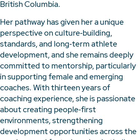
British Columbia.
Her pathway has given her a unique
perspective on culture‑building,
standards, and long‑term athlete
development, and she remains deeply
committed to mentorship, particularly
in supporting female and emerging
coaches. With thirteen years of
coaching experience, she is passionate
about creating people‑first
environments, strengthening
development opportunities across the