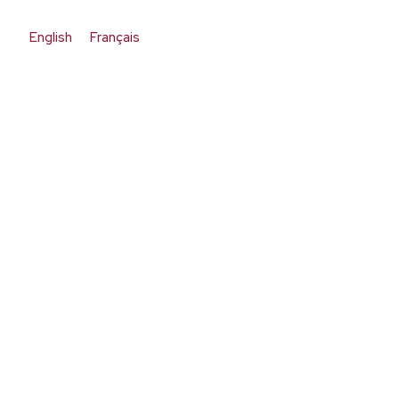
English
Français