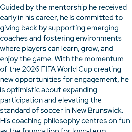
Guided by the mentorship he received
early in his career, he is committed to
giving back by supporting emerging
coaches and fostering environments
where players can learn, grow, and
enjoy the game. With the momentum
of the 2026 FIFA World Cup creating
new opportunities for engagement, he
is optimistic about expanding
participation and elevating the
standard of soccer in New Brunswick.
His coaching philosophy centres on fun
as the foundation for long‑term