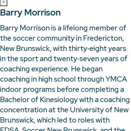
×
Barry Morrison
Barry Morrison is a lifelong member of
the soccer community in Fredericton,
New Brunswick, with thirty‑eight years
in the sport and twenty‑seven years of
coaching experience. He began
coaching in high school through YMCA
indoor programs before completing a
Bachelor of Kinesiology with a coaching
concentration at the University of New
Brunswick, which led to roles with
FDSA, Soccer New Brunswick, and the