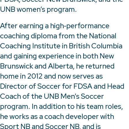
UNB women’s program.
After earning a high‑performance
coaching diploma from the National
Coaching Institute in British Columbia
and gaining experience in both New
Brunswick and Alberta, he returned
home in 2012 and now serves as
Director of Soccer for FDSA and Head
Coach of the UNB Men’s Soccer
program. In addition to his team roles,
he works as a coach developer with
Sport NB and Soccer NB, and is