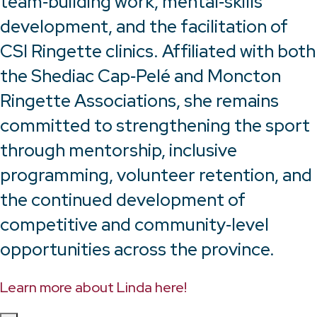
team‑building work, mental‑skills
development, and the facilitation of
CSI Ringette clinics. Affiliated with both
the Shediac Cap‑Pelé and Moncton
Ringette Associations, she remains
committed to strengthening the sport
through mentorship, inclusive
programming, volunteer retention, and
the continued development of
competitive and community‑level
opportunities across the province.
Learn more about Linda here!