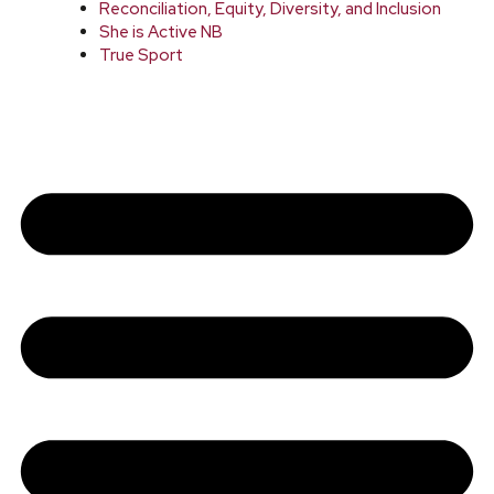
Reconciliation, Equity, Diversity, and Inclusion
She is Active NB
True Sport