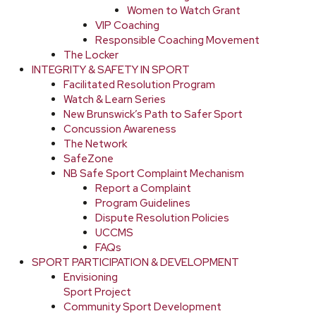
Women to Watch Grant
VIP Coaching
Responsible Coaching Movement
The Locker
INTEGRITY & SAFETY IN SPORT
Facilitated Resolution Program
Watch & Learn Series
New Brunswick’s Path to Safer Sport
Concussion Awareness
The Network
SafeZone
NB Safe Sport Complaint Mechanism
Report a Complaint
Program Guidelines
Dispute Resolution Policies
UCCMS
FAQs
SPORT PARTICIPATION & DEVELOPMENT
Envisioning
Sport Project
Community Sport Development