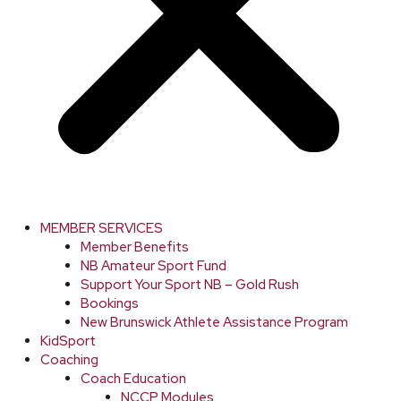
MEMBER SERVICES
Member Benefits
NB Amateur Sport Fund
Support Your Sport NB – Gold Rush
Bookings
New Brunswick Athlete Assistance Program
KidSport
Coaching
Coach Education
NCCP Modules