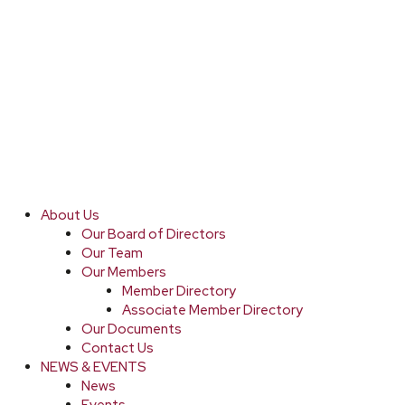
About Us
Our Board of Directors
Our Team
Our Members
Member Directory
Associate Member Directory
Our Documents
Contact Us
NEWS & EVENTS
News
Events