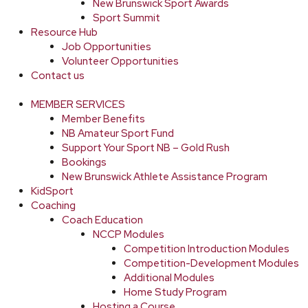
New Brunswick Sport Awards
Sport Summit
Resource Hub
Job Opportunities
Volunteer Opportunities
Contact us
MEMBER SERVICES
Member Benefits
NB Amateur Sport Fund
Support Your Sport NB – Gold Rush
Bookings
New Brunswick Athlete Assistance Program
KidSport
Coaching
Coach Education
NCCP Modules
Competition Introduction Modules
Competition-Development Modules
Additional Modules
Home Study Program
Hosting a Course