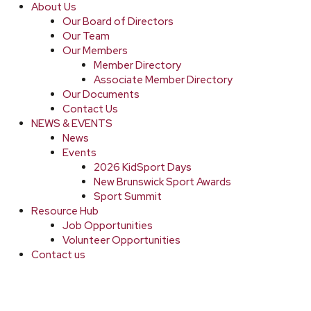
About Us
Our Board of Directors
Our Team
Our Members
Member Directory
Associate Member Directory
Our Documents
Contact Us
NEWS & EVENTS
News
Events
2026 KidSport Days
New Brunswick Sport Awards
Sport Summit
Resource Hub
Job Opportunities
Volunteer Opportunities
Contact us