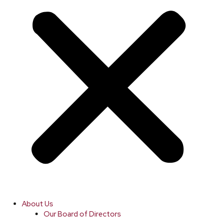
About Us
Our Board of Directors