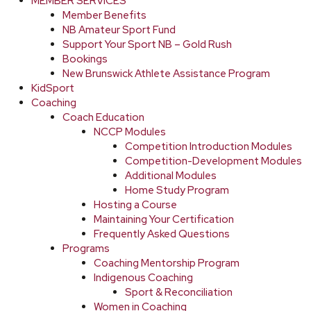
MEMBER SERVICES
Member Benefits
NB Amateur Sport Fund
Support Your Sport NB – Gold Rush
Bookings
New Brunswick Athlete Assistance Program
KidSport
Coaching
Coach Education
NCCP Modules
Competition Introduction Modules
Competition-Development Modules
Additional Modules
Home Study Program
Hosting a Course
Maintaining Your Certification
Frequently Asked Questions
Programs
Coaching Mentorship Program
Indigenous Coaching
Sport & Reconciliation
Women in Coaching