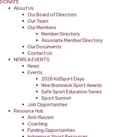
DONATE
About Us
Our Board of Directors
Our Team
Our Members
Member Directory
Associate Member Directory
Our Documents
Contact Us
NEWS & EVENTS
News
Events
2026 KidSport Days
New Brunswick Sport Awards
Safe Sport Education Series
Sport Summit
Job Opportunities
Resource Hub
Anti-Racism
Coaching
Funding Opportunities
Indigenous Sport Resources