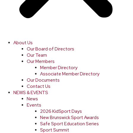
About Us
Our Board of Directors
Our Team
Our Members
Member Directory
Associate Member Directory
Our Documents
Contact Us
NEWS & EVENTS
News
Events
2026 KidSport Days
New Brunswick Sport Awards
Safe Sport Education Series
Sport Summit