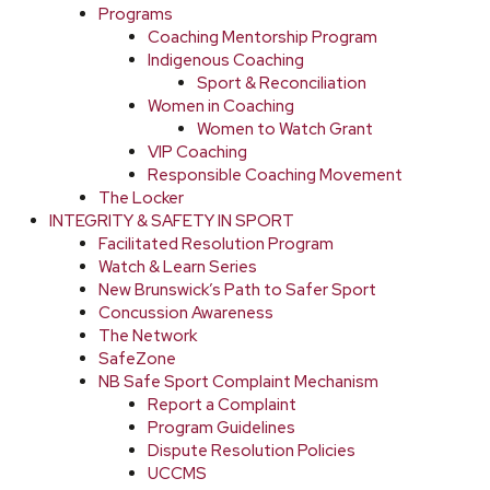
Programs
Coaching Mentorship Program
Indigenous Coaching
Sport & Reconciliation
Women in Coaching
Women to Watch Grant
VIP Coaching
Responsible Coaching Movement
The Locker
INTEGRITY & SAFETY IN SPORT
Facilitated Resolution Program
Watch & Learn Series
New Brunswick’s Path to Safer Sport
Concussion Awareness
The Network
SafeZone
NB Safe Sport Complaint Mechanism
Report a Complaint
Program Guidelines
Dispute Resolution Policies
UCCMS