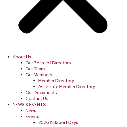
About Us
Our Board of Directors
Our Team
Our Members
Member Directory
Associate Member Directory
Our Documents
Contact Us
NEWS & EVENTS
News
Events
2026 KidSport Days