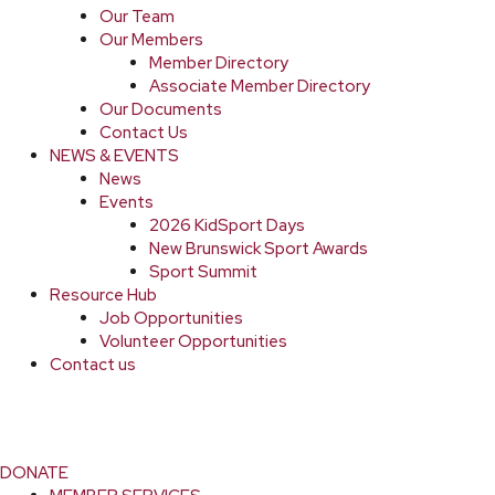
Our Team
Our Members
Member Directory
Associate Member Directory
Our Documents
Contact Us
NEWS & EVENTS
News
Events
2026 KidSport Days
New Brunswick Sport Awards
Sport Summit
Resource Hub
Job Opportunities
Volunteer Opportunities
Contact us
DONATE