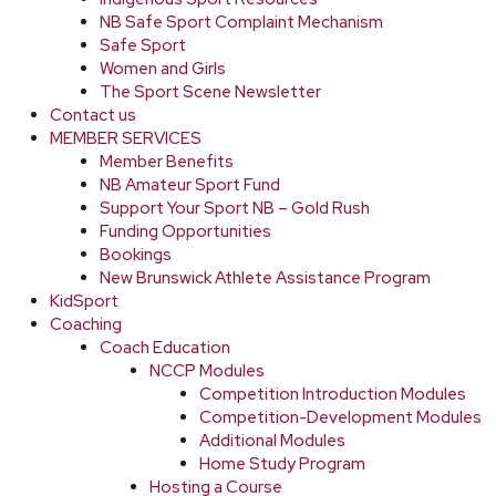
NB Safe Sport Complaint Mechanism
Safe Sport
Women and Girls
The Sport Scene Newsletter
Contact us
MEMBER SERVICES
Member Benefits
NB Amateur Sport Fund
Support Your Sport NB – Gold Rush
Funding Opportunities
Bookings
New Brunswick Athlete Assistance Program
KidSport
Coaching
Coach Education
NCCP Modules
Competition Introduction Modules
Competition-Development Modules
Additional Modules
Home Study Program
Hosting a Course