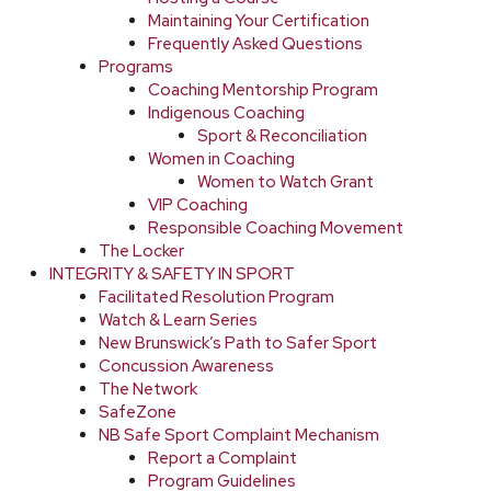
Maintaining Your Certification
Frequently Asked Questions
Programs
Coaching Mentorship Program
Indigenous Coaching
Sport & Reconciliation
Women in Coaching
Women to Watch Grant
VIP Coaching
Responsible Coaching Movement
The Locker
INTEGRITY & SAFETY IN SPORT
Facilitated Resolution Program
Watch & Learn Series
New Brunswick’s Path to Safer Sport
Concussion Awareness
The Network
SafeZone
NB Safe Sport Complaint Mechanism
Report a Complaint
Program Guidelines