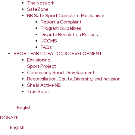
The Network
SafeZone
NB Safe Sport Complaint Mechanism
Report a Complaint
Program Guidelines
Dispute Resolution Policies
UCCMS
FAQs
SPORT PARTICIPATION & DEVELOPMENT
Envisioning
Sport Project
Community Sport Development
Reconciliation, Equity, Diversity, and Inclusion
She is Active NB
True Sport
English
DONATE
English