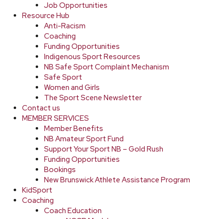
Job Opportunities
Resource Hub
Anti-Racism
Coaching
Funding Opportunities
Indigenous Sport Resources
NB Safe Sport Complaint Mechanism
Safe Sport
Women and Girls
The Sport Scene Newsletter
Contact us
MEMBER SERVICES
Member Benefits
NB Amateur Sport Fund
Support Your Sport NB – Gold Rush
Funding Opportunities
Bookings
New Brunswick Athlete Assistance Program
KidSport
Coaching
Coach Education