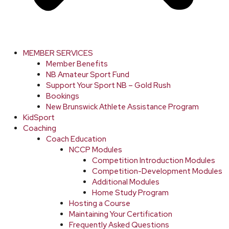
MEMBER SERVICES
Member Benefits
NB Amateur Sport Fund
Support Your Sport NB – Gold Rush
Bookings
New Brunswick Athlete Assistance Program
KidSport
Coaching
Coach Education
NCCP Modules
Competition Introduction Modules
Competition-Development Modules
Additional Modules
Home Study Program
Hosting a Course
Maintaining Your Certification
Frequently Asked Questions