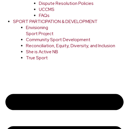
Dispute Resolution Policies
UCCMS
FAQs
SPORT PARTICIPATION & DEVELOPMENT
Envisioning
Sport Project
Community Sport Development
Reconciliation, Equity, Diversity, and Inclusion
She is Active NB
True Sport