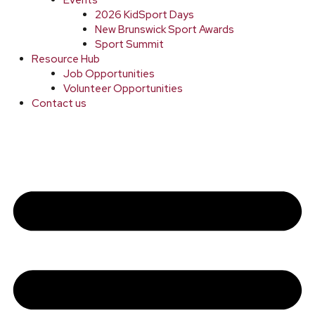
2026 KidSport Days
New Brunswick Sport Awards
Sport Summit
Resource Hub
Job Opportunities
Volunteer Opportunities
Contact us