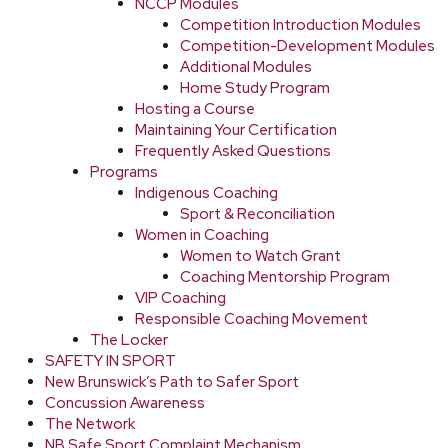
NCCP Modules
Competition Introduction Modules
Competition-Development Modules
Additional Modules
Home Study Program
Hosting a Course
Maintaining Your Certification
Frequently Asked Questions
Programs
Indigenous Coaching
Sport & Reconciliation
Women in Coaching
Women to Watch Grant
Coaching Mentorship Program
VIP Coaching
Responsible Coaching Movement
The Locker
SAFETY IN SPORT
New Brunswick’s Path to Safer Sport
Concussion Awareness
The Network
NB Safe Sport Complaint Mechanism