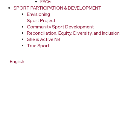
FAQs
SPORT PARTICIPATION & DEVELOPMENT
Envisioning
Sport Project
Community Sport Development
Reconciliation, Equity, Diversity, and Inclusion
She is Active NB
True Sport
English