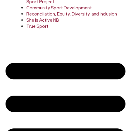
Sport Project
Community Sport Development
Reconciliation, Equity, Diversity, and Inclusion
She is Active NB
True Sport