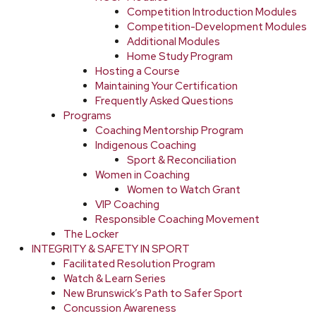
Competition Introduction Modules
Competition-Development Modules
Additional Modules
Home Study Program
Hosting a Course
Maintaining Your Certification
Frequently Asked Questions
Programs
Coaching Mentorship Program
Indigenous Coaching
Sport & Reconciliation
Women in Coaching
Women to Watch Grant
VIP Coaching
Responsible Coaching Movement
The Locker
INTEGRITY & SAFETY IN SPORT
Facilitated Resolution Program
Watch & Learn Series
New Brunswick’s Path to Safer Sport
Concussion Awareness