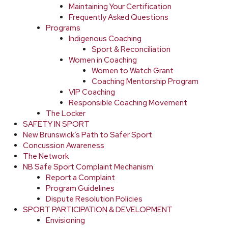
Maintaining Your Certification
Frequently Asked Questions
Programs
Indigenous Coaching
Sport & Reconciliation
Women in Coaching
Women to Watch Grant
Coaching Mentorship Program
VIP Coaching
Responsible Coaching Movement
The Locker
SAFETY IN SPORT
New Brunswick’s Path to Safer Sport
Concussion Awareness
The Network
NB Safe Sport Complaint Mechanism
Report a Complaint
Program Guidelines
Dispute Resolution Policies
SPORT PARTICIPATION & DEVELOPMENT
Envisioning