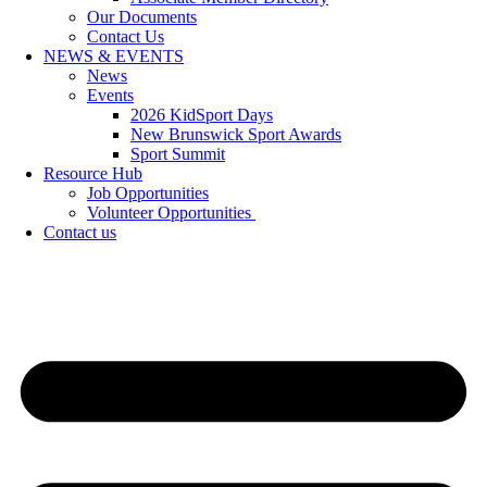
Our Documents
Contact Us
NEWS & EVENTS
News
Events
2026 KidSport Days
New Brunswick Sport Awards
Sport Summit
Resource Hub
Job Opportunities
Volunteer Opportunities
Contact us