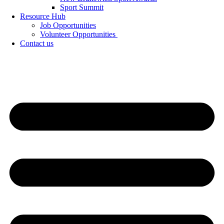
Sport Summit
Resource Hub
Job Opportunities
Volunteer Opportunities
Contact us