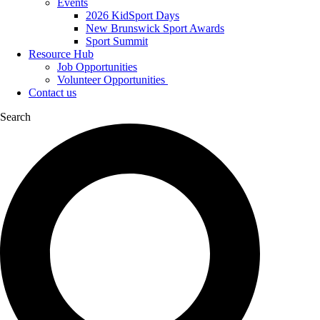
Events
2026 KidSport Days
New Brunswick Sport Awards
Sport Summit
Resource Hub
Job Opportunities
Volunteer Opportunities
Contact us
Search