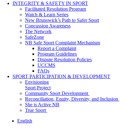
INTEGRITY & SAFETY IN SPORT
Facilitated Resolution Program
Watch & Learn Series
New Brunswick’s Path to Safer Sport
Concussion Awareness
The Network
SafeZone
NB Safe Sport Complaint Mechanism
Report a Complaint
Program Guidelines
Dispute Resolution Policies
UCCMS
FAQs
SPORT PARTICIPATION & DEVELOPMENT
Envisioning
Sport Project
Community Sport Development
Reconciliation, Equity, Diversity, and Inclusion
She is Active NB
True Sport
English