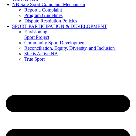
NB Safe Sport Complaint Mechanism
Report a Complaint
Program Guidelines
Dispute Resolution Policies
SPORT PARTICIPATION & DEVELOPMENT
Envisioning
Sport Project
Community Sport Development
Reconciliation, Equity, Diversity, and Inclusion
She is Active NB
True Sport