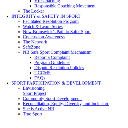
VIP Coaching
Responsible Coaching Movement
The Locker
INTEGRITY & SAFETY IN SPORT
Facilitated Resolution Program
Watch & Learn Series
New Brunswick’s Path to Safer Sport
Concussion Awareness
The Network
SafeZone
NB Safe Sport Complaint Mechanism
Report a Complaint
Program Guidelines
Dispute Resolution Policies
UCCMS
FAQs
SPORT PARTICIPATION & DEVELOPMENT
Envisioning
Sport Project
Community Sport Development
Reconciliation, Equity, Diversity, and Inclusion
She is Active NB
True Sport