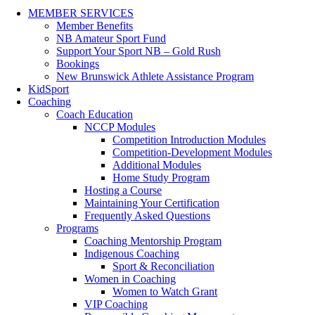
MEMBER SERVICES
Member Benefits
NB Amateur Sport Fund
Support Your Sport NB – Gold Rush
Bookings
New Brunswick Athlete Assistance Program
KidSport
Coaching
Coach Education
NCCP Modules
Competition Introduction Modules
Competition-Development Modules
Additional Modules
Home Study Program
Hosting a Course
Maintaining Your Certification
Frequently Asked Questions
Programs
Coaching Mentorship Program
Indigenous Coaching
Sport & Reconciliation
Women in Coaching
Women to Watch Grant
VIP Coaching