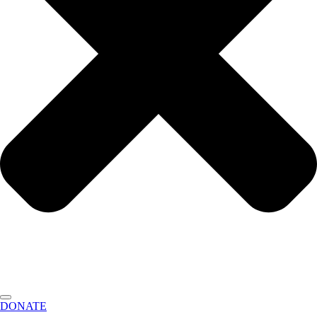
DONATE