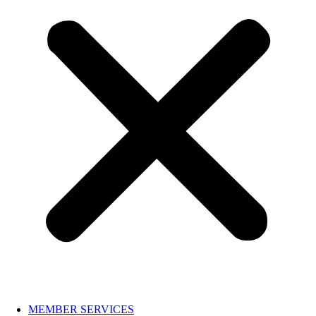
MEMBER SERVICES