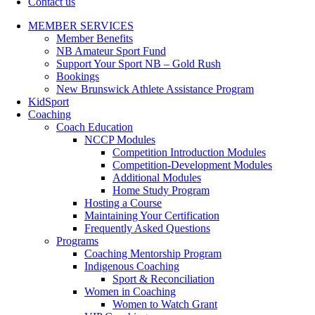
Contact us
MEMBER SERVICES
Member Benefits
NB Amateur Sport Fund
Support Your Sport NB – Gold Rush
Bookings
New Brunswick Athlete Assistance Program
KidSport
Coaching
Coach Education
NCCP Modules
Competition Introduction Modules
Competition-Development Modules
Additional Modules
Home Study Program
Hosting a Course
Maintaining Your Certification
Frequently Asked Questions
Programs
Coaching Mentorship Program
Indigenous Coaching
Sport & Reconciliation
Women in Coaching
Women to Watch Grant