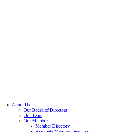
About Us
Our Board of Directors
Our Team
Our Members
Member Directory
Associate Member Directory