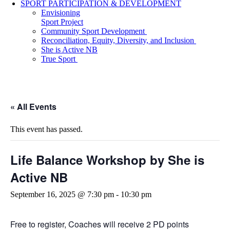
SPORT PARTICIPATION & DEVELOPMENT
Envisioning
Sport Project
Community Sport Development
Reconciliation, Equity, Diversity, and Inclusion
She is Active NB
True Sport
« All Events
This event has passed.
Life Balance Workshop by She is
Active NB
September 16, 2025 @ 7:30 pm
-
10:30 pm
Free to register, Coaches will receive 2 PD points