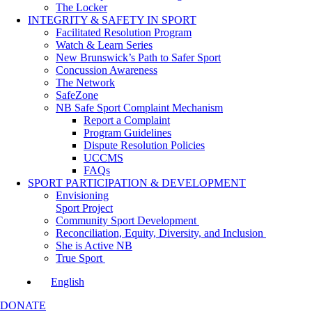
The Locker
INTEGRITY & SAFETY IN SPORT
Facilitated Resolution Program
Watch & Learn Series
New Brunswick’s Path to Safer Sport
Concussion Awareness
The Network
SafeZone
NB Safe Sport Complaint Mechanism
Report a Complaint
Program Guidelines
Dispute Resolution Policies
UCCMS
FAQs
SPORT PARTICIPATION & DEVELOPMENT
Envisioning
Sport Project
Community Sport Development
Reconciliation, Equity, Diversity, and Inclusion
She is Active NB
True Sport
English
DONATE