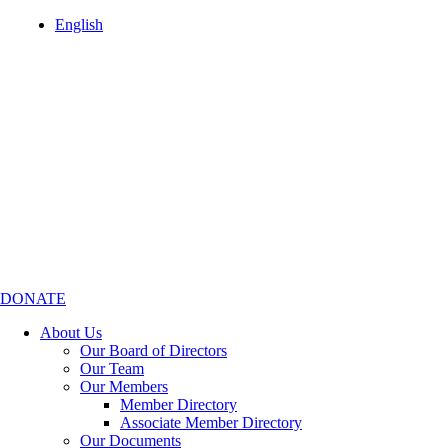
English
DONATE
About Us
Our Board of Directors
Our Team
Our Members
Member Directory
Associate Member Directory
Our Documents