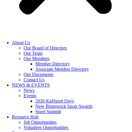
About Us
Our Board of Directors
Our Team
Our Members
Member Directory
Associate Member Directory
Our Documents
Contact Us
NEWS & EVENTS
News
Events
2026 KidSport Days
New Brunswick Sport Awards
Sport Summit
Resource Hub
Job Opportunities
Volunteer Opportunities