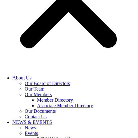
About Us
Our Board of Directors
Our Team
Our Members
Member Directory
Associate Member Directory
Our Documents
Contact Us
NEWS & EVENTS
News
Events