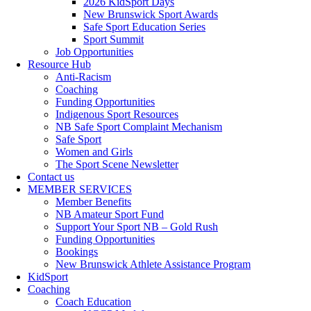
2026 KidSport Days
New Brunswick Sport Awards
Safe Sport Education Series
Sport Summit
Job Opportunities
Resource Hub
Anti-Racism
Coaching
Funding Opportunities
Indigenous Sport Resources
NB Safe Sport Complaint Mechanism
Safe Sport
Women and Girls
The Sport Scene Newsletter
Contact us
MEMBER SERVICES
Member Benefits
NB Amateur Sport Fund
Support Your Sport NB – Gold Rush
Funding Opportunities
Bookings
New Brunswick Athlete Assistance Program
KidSport
Coaching
Coach Education