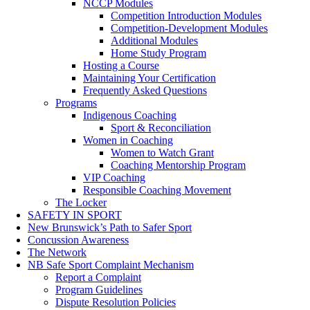
NCCP Modules
Competition Introduction Modules
Competition-Development Modules
Additional Modules
Home Study Program
Hosting a Course
Maintaining Your Certification
Frequently Asked Questions
Programs
Indigenous Coaching
Sport & Reconciliation
Women in Coaching
Women to Watch Grant
Coaching Mentorship Program
VIP Coaching
Responsible Coaching Movement
The Locker
SAFETY IN SPORT
New Brunswick’s Path to Safer Sport
Concussion Awareness
The Network
NB Safe Sport Complaint Mechanism
Report a Complaint
Program Guidelines
Dispute Resolution Policies