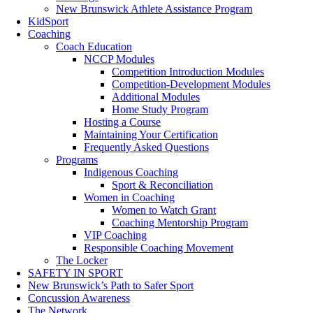
New Brunswick Athlete Assistance Program
KidSport
Coaching
Coach Education
NCCP Modules
Competition Introduction Modules
Competition-Development Modules
Additional Modules
Home Study Program
Hosting a Course
Maintaining Your Certification
Frequently Asked Questions
Programs
Indigenous Coaching
Sport & Reconciliation
Women in Coaching
Women to Watch Grant
Coaching Mentorship Program
VIP Coaching
Responsible Coaching Movement
The Locker
SAFETY IN SPORT
New Brunswick’s Path to Safer Sport
Concussion Awareness
The Network