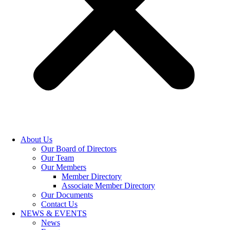
About Us
Our Board of Directors
Our Team
Our Members
Member Directory
Associate Member Directory
Our Documents
Contact Us
NEWS & EVENTS
News