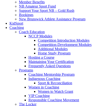
Member Benefits
NB Amateur Sport Fund
Support Your Sport NB – Gold Rush
Bookings
New Brunswick Athlete Assistance Program
KidSport
Coaching
Coach Education
NCCP Modules
Competition Introduction Modules
Competition-Development Modules
Additional Modules
Home Study Program
Hosting a Course
Maintaining Your Certification
Frequently Asked Questions
Programs
Coaching Mentorship Program
Indigenous Coaching
Sport & Reconciliation
Women in Coaching
Women to Watch Grant
VIP Coaching
Responsible Coaching Movement
The Locker