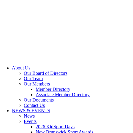
About Us
Our Board of Directors
Our Team
Our Members
Member Directory
Associate Member Directory
Our Documents
Contact Us
NEWS & EVENTS
News
Events
2026 KidSport Days
New Brunswick Sport Awards