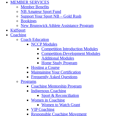
MEMBER SERVICES
Member Benefits
NB Amateur Sport Fund
Support Your Sport NB – Gold Rush
Bookings
New Brunswick Athlete Assistance Program
KidSport
Coaching
Coach Education
NCCP Modules
Competition Introduction Modules
Competition-Development Modules
Additional Modules
Home Study Program
Hosting a Course
Maintaining Your Certification
Frequently Asked Questions
Programs
Coaching Mentorship Program
Indigenous Coaching
Sport & Reconciliation
Women in Coaching
Women to Watch Grant
VIP Coaching
Responsible Coaching Movement