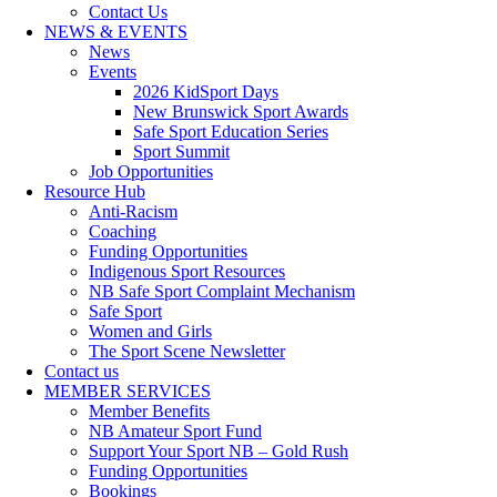
Contact Us
NEWS & EVENTS
News
Events
2026 KidSport Days
New Brunswick Sport Awards
Safe Sport Education Series
Sport Summit
Job Opportunities
Resource Hub
Anti-Racism
Coaching
Funding Opportunities
Indigenous Sport Resources
NB Safe Sport Complaint Mechanism
Safe Sport
Women and Girls
The Sport Scene Newsletter
Contact us
MEMBER SERVICES
Member Benefits
NB Amateur Sport Fund
Support Your Sport NB – Gold Rush
Funding Opportunities
Bookings