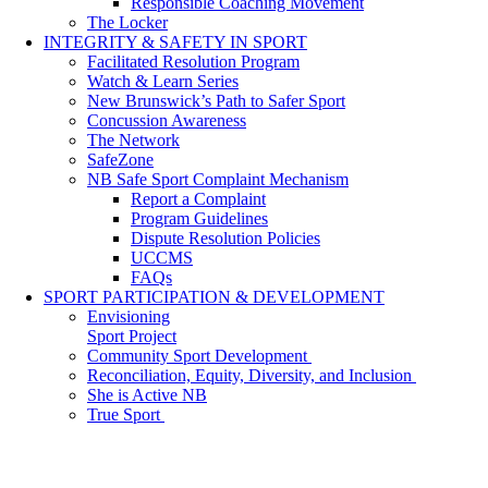
Responsible Coaching Movement
The Locker
INTEGRITY & SAFETY IN SPORT
Facilitated Resolution Program
Watch & Learn Series
New Brunswick’s Path to Safer Sport
Concussion Awareness
The Network
SafeZone
NB Safe Sport Complaint Mechanism
Report a Complaint
Program Guidelines
Dispute Resolution Policies
UCCMS
FAQs
SPORT PARTICIPATION & DEVELOPMENT
Envisioning
Sport Project
Community Sport Development
Reconciliation, Equity, Diversity, and Inclusion
She is Active NB
True Sport