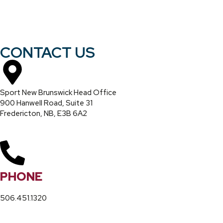
CONTACT US
Sport New Brunswick Head Office
900 Hanwell Road, Suite 31
Fredericton, NB, E3B 6A2
PHONE
506.451.1320