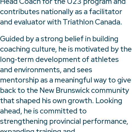
Head Coach for the U23 program and
contributes nationally as a facilitator
and evaluator with Triathlon Canada.
Guided by a strong belief in building
coaching culture, he is motivated by the
long‑term development of athletes
and environments, and sees
mentorship as a meaningful way to give
back to the New Brunswick community
that shaped his own growth. Looking
ahead, he is committed to
strengthening provincial performance,
expanding training and