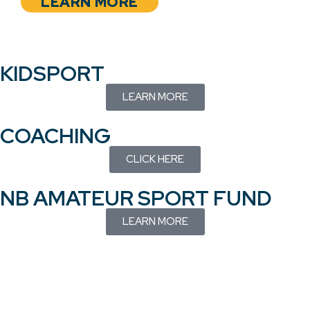
LEARN MORE
KIDSPORT
LEARN MORE
COACHING
CLICK HERE
NB AMATEUR SPORT FUND
LEARN MORE