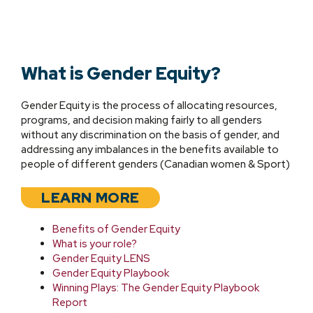
What is Gender Equity?
Gender Equity is the process of allocating resources,
programs, and decision making fairly to all genders
without any discrimination on the basis of gender, and
addressing any imbalances in the benefits available to
people of different genders (Canadian women & Sport)
LEARN MORE
Benefits of Gender Equity
What is
your role?
Gender Equity LENS
Gender Equity Playbook
Winning Plays: The Gender Equity Playbook
Report