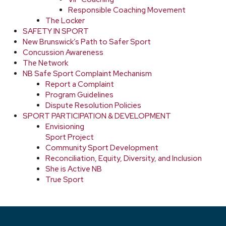
Responsible Coaching Movement
The Locker
SAFETY IN SPORT
New Brunswick’s Path to Safer Sport
Concussion Awareness
The Network
NB Safe Sport Complaint Mechanism
Report a Complaint
Program Guidelines
Dispute Resolution Policies
SPORT PARTICIPATION & DEVELOPMENT
Envisioning
Sport Project
Community Sport Development
Reconciliation, Equity, Diversity, and Inclusion
She is Active NB
True Sport