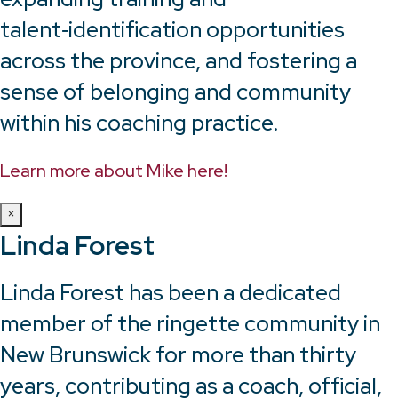
talent‑identification opportunities
across the province, and fostering a
sense of belonging and community
within his coaching practice.
Learn more about Mike here!
×
Linda Forest
Linda Forest has been a dedicated
member of the ringette community in
New Brunswick for more than thirty
years, contributing as a coach, official,