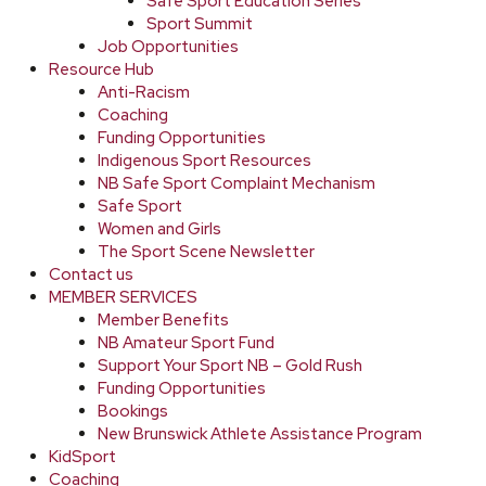
Safe Sport Education Series
Sport Summit
Job Opportunities
Resource Hub
Anti-Racism
Coaching
Funding Opportunities
Indigenous Sport Resources
NB Safe Sport Complaint Mechanism
Safe Sport
Women and Girls
The Sport Scene Newsletter
Contact us
MEMBER SERVICES
Member Benefits
NB Amateur Sport Fund
Support Your Sport NB – Gold Rush
Funding Opportunities
Bookings
New Brunswick Athlete Assistance Program
KidSport
Coaching