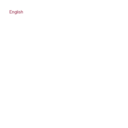
English