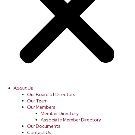
About Us
Our Board of Directors
Our Team
Our Members
Member Directory
Associate Member Directory
Our Documents
Contact Us