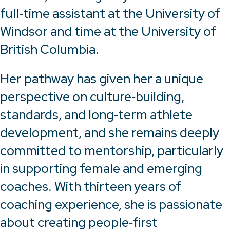
full‑time assistant at the University of
Windsor and time at the University of
British Columbia.
Her pathway has given her a unique
perspective on culture‑building,
standards, and long‑term athlete
development, and she remains deeply
committed to mentorship, particularly
in supporting female and emerging
coaches. With thirteen years of
coaching experience, she is passionate
about creating people‑first