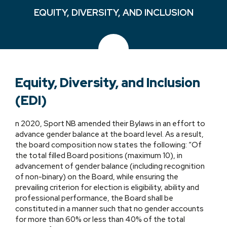
EQUITY, DIVERSITY, AND INCLUSION
Equity, Diversity, and Inclusion
(EDI)
n 2020, Sport NB amended their Bylaws in an effort to
advance gender balance at the board level. As a result,
the board composition now states the following: “Of
the total filled Board positions (maximum 10), in
advancement of gender balance (including recognition
of non-binary) on the Board, while ensuring the
prevailing criterion for election is eligibility, ability and
professional performance, the Board shall be
constituted in a manner such that no gender accounts
for more than 60% or less than 40% of the total