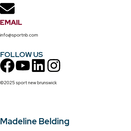
EMAIL
info@sportnb.com
FOLLOW US
©2025 sport new brunswick
Madeline Belding