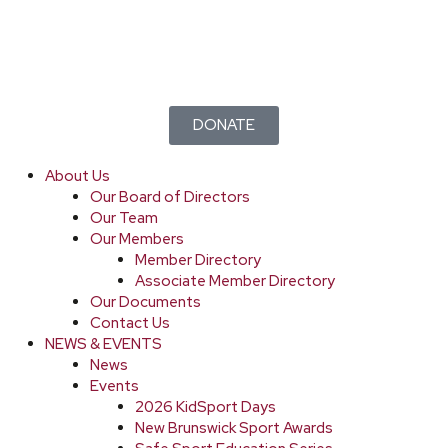
DONATE
About Us
Our Board of Directors
Our Team
Our Members
Member Directory
Associate Member Directory
Our Documents
Contact Us
NEWS & EVENTS
News
Events
2026 KidSport Days
New Brunswick Sport Awards