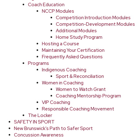
Coach Education
NCCP Modules
Competition Introduction Modules
Competition-Development Modules
Additional Modules
Home Study Program
Hosting a Course
Maintaining Your Certification
Frequently Asked Questions
Programs
Indigenous Coaching
Sport & Reconciliation
Women in Coaching
Women to Watch Grant
Coaching Mentorship Program
VIP Coaching
Responsible Coaching Movement
The Locker
SAFETY IN SPORT
New Brunswick’s Path to Safer Sport
Concussion Awareness