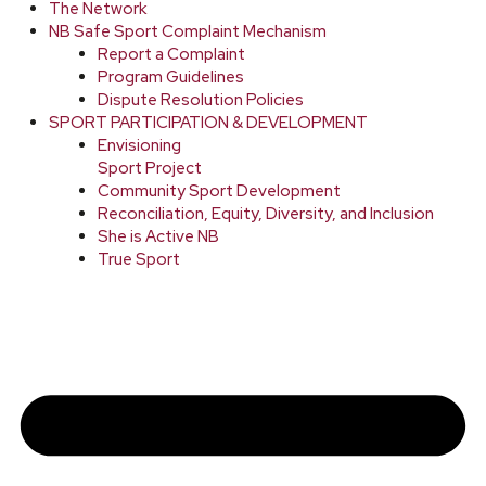
The Network
NB Safe Sport Complaint Mechanism
Report a Complaint
Program Guidelines
Dispute Resolution Policies
SPORT PARTICIPATION & DEVELOPMENT
Envisioning
Sport Project
Community Sport Development
Reconciliation, Equity, Diversity, and Inclusion
She is Active NB
True Sport