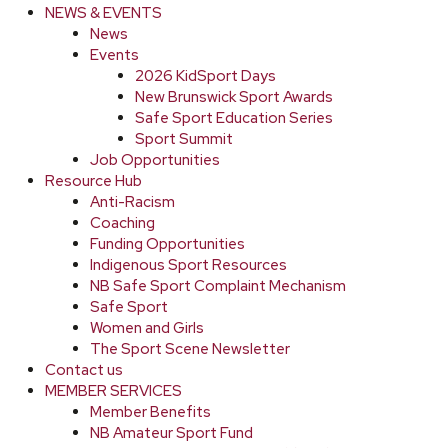
NEWS & EVENTS
News
Events
2026 KidSport Days
New Brunswick Sport Awards
Safe Sport Education Series
Sport Summit
Job Opportunities
Resource Hub
Anti-Racism
Coaching
Funding Opportunities
Indigenous Sport Resources
NB Safe Sport Complaint Mechanism
Safe Sport
Women and Girls
The Sport Scene Newsletter
Contact us
MEMBER SERVICES
Member Benefits
NB Amateur Sport Fund