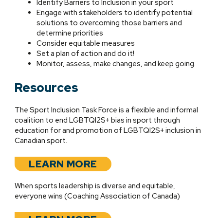
Identify Barriers to Inclusion in your sport
Engage with stakeholders to identify potential
solutions to overcoming those barriers and
determine priorities
Consider equitable measures
Set a plan of action and do it!
Monitor, assess, make changes, and keep going.
Resources
The Sport Inclusion Task Force is a flexible and informal
coalition to end LGBTQI2S+ bias in sport through
education for and promotion of LGBTQI2S+ inclusion in
Canadian sport.
LEARN MORE
When sports leadership is diverse and equitable,
everyone wins (Coaching Association of Canada)