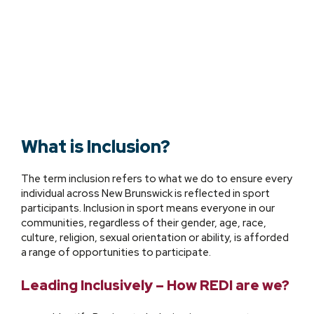
What is Inclusion?
The term inclusion refers to what we do to ensure every
individual across New Brunswick is reflected in sport
participants. Inclusion in sport means everyone in our
communities, regardless of their gender, age, race,
culture, religion, sexual orientation or ability, is afforded
a range of opportunities to participate.
Leading Inclusively – How REDI are we?