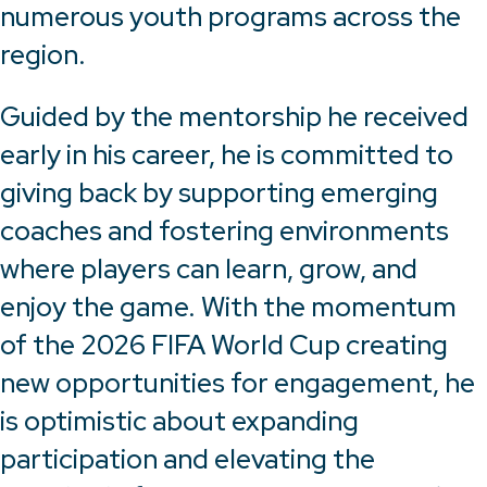
numerous youth programs across the
region.
Guided by the mentorship he received
early in his career, he is committed to
giving back by supporting emerging
coaches and fostering environments
where players can learn, grow, and
enjoy the game. With the momentum
of the 2026 FIFA World Cup creating
new opportunities for engagement, he
is optimistic about expanding
participation and elevating the