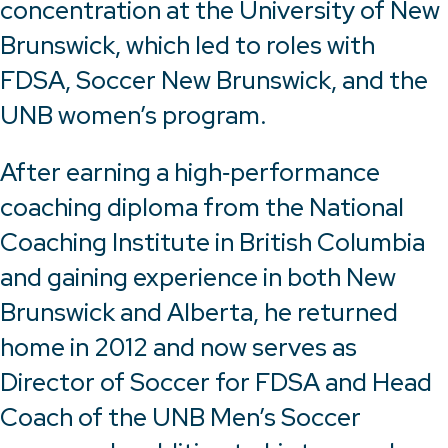
concentration at the University of New
Brunswick, which led to roles with
FDSA, Soccer New Brunswick, and the
UNB women’s program.
After earning a high‑performance
coaching diploma from the National
Coaching Institute in British Columbia
and gaining experience in both New
Brunswick and Alberta, he returned
home in 2012 and now serves as
Director of Soccer for FDSA and Head
Coach of the UNB Men’s Soccer