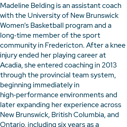
Madeline Belding is an assistant coach
with the University of New Brunswick
Women’s Basketball program and a
long‑time member of the sport
community in Fredericton. After a knee
injury ended her playing career at
Acadia, she entered coaching in 2013
through the provincial team system,
beginning immediately in
high‑performance environments and
later expanding her experience across
New Brunswick, British Columbia, and
Ontario, including six years as a