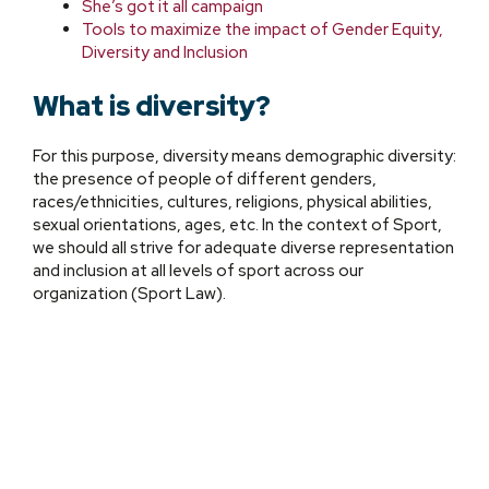
She’s got it all campaign
Tools to
maximize the impact of Gender Equity,
Diversity and Inclusion
What is diversity?
For this purpose, diversity means demographic diversity:
the presence of people of different genders,
races/ethnicities, cultures, religions, physical abilities,
sexual orientations, ages, etc. In the context of Sport,
we should all strive for adequate diverse representation
and inclusion at all levels of sport across our
organization (Sport Law).