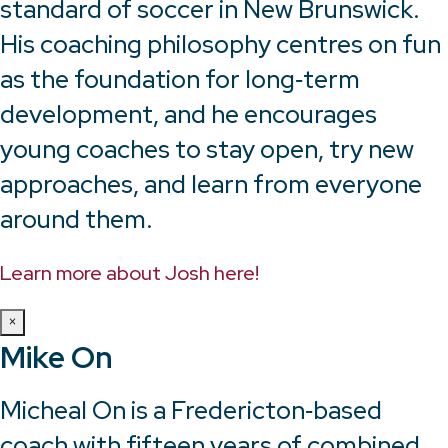
standard of soccer in New Brunswick.
His coaching philosophy centres on fun
as the foundation for long‑term
development, and he encourages
young coaches to stay open, try new
approaches, and learn from everyone
around them.
Learn more about Josh here!
×
Mike On
Micheal On is a Fredericton‑based
coach with fifteen years of combined