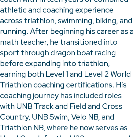
athletic and coaching experience
across triathlon, swimming, biking, and
running. After beginning his career as a
math teacher, he transitioned into
sport through dragon boat racing
before expanding into triathlon,
earning both Level 1 and Level 2 World
Triathlon coaching certifications. His
coaching journey has included roles
with UNB Track and Field and Cross
Country, UNB Swim, Velo NB, and
Triathlon NB, where he now serves as