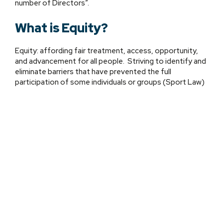
number of Directors”.
What is Equity?
Equity: affording fair treatment, access, opportunity,
and advancement for all people. Striving to identify and
eliminate barriers that have prevented the full
participation of some individuals or groups (Sport Law)