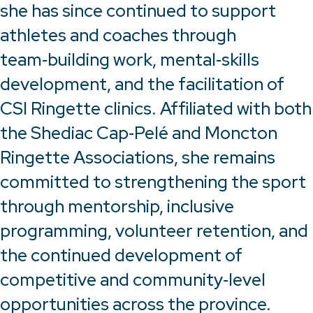
she has since continued to support
athletes and coaches through
team‑building work, mental‑skills
development, and the facilitation of
CSI Ringette clinics. Affiliated with both
the Shediac Cap‑Pelé and Moncton
Ringette Associations, she remains
committed to strengthening the sport
through mentorship, inclusive
programming, volunteer retention, and
the continued development of
competitive and community‑level
opportunities across the province.