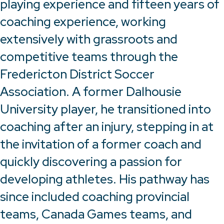
playing experience and fifteen years of
coaching experience, working
extensively with grassroots and
competitive teams through the
Fredericton District Soccer
Association. A former Dalhousie
University player, he transitioned into
coaching after an injury, stepping in at
the invitation of a former coach and
quickly discovering a passion for
developing athletes. His pathway has
since included coaching provincial
teams, Canada Games teams, and