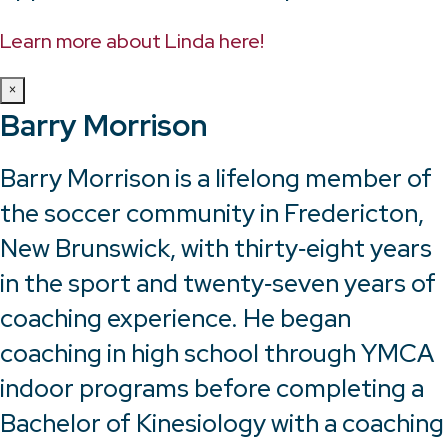
Learn more about Linda here!
×
Barry Morrison
Barry Morrison is a lifelong member of
the soccer community in Fredericton,
New Brunswick, with thirty‑eight years
in the sport and twenty‑seven years of
coaching experience. He began
coaching in high school through YMCA
indoor programs before completing a
Bachelor of Kinesiology with a coaching