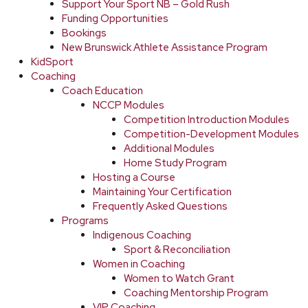
Support Your Sport NB – Gold Rush
Funding Opportunities
Bookings
New Brunswick Athlete Assistance Program
KidSport
Coaching
Coach Education
NCCP Modules
Competition Introduction Modules
Competition-Development Modules
Additional Modules
Home Study Program
Hosting a Course
Maintaining Your Certification
Frequently Asked Questions
Programs
Indigenous Coaching
Sport & Reconciliation
Women in Coaching
Women to Watch Grant
Coaching Mentorship Program
VIP Coaching