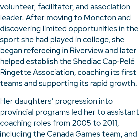
volunteer, facilitator, and association
leader. After moving to Moncton and
discovering limited opportunities in the
sport she had played in college, she
began refereeing in Riverview and later
helped establish the Shediac Cap‑Pelé
Ringette Association, coaching its first
teams and supporting its rapid growth.
Her daughters’ progression into
provincial programs led her to assistant
coaching roles from 2005 to 2011,
including the Canada Games team, and