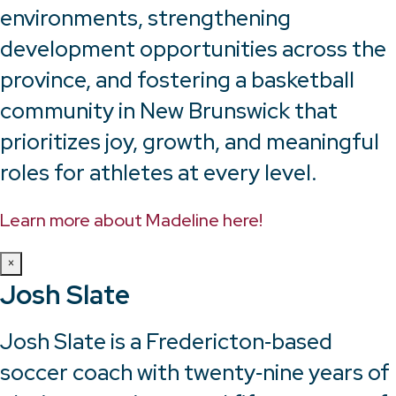
environments, strengthening
development opportunities across the
province, and fostering a basketball
community in New Brunswick that
prioritizes joy, growth, and meaningful
roles for athletes at every level.
Learn more about Madeline here!
×
Josh Slate
Josh Slate is a Fredericton‑based
soccer coach with twenty‑nine years of