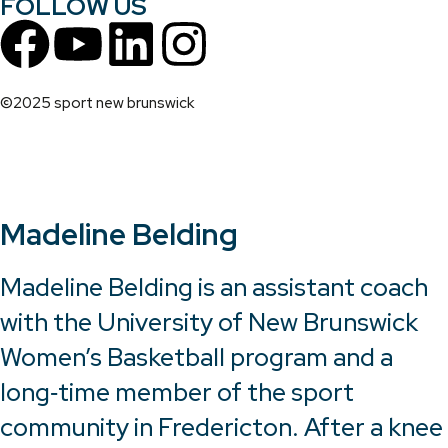
FOLLOW US
©2025 sport new brunswick
Madeline Belding
Madeline Belding is an assistant coach
with the University of New Brunswick
Women’s Basketball program and a
long‑time member of the sport
community in Fredericton. After a knee