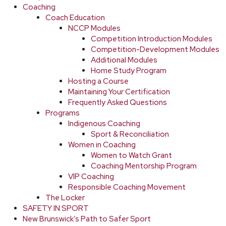
Coaching
Coach Education
NCCP Modules
Competition Introduction Modules
Competition-Development Modules
Additional Modules
Home Study Program
Hosting a Course
Maintaining Your Certification
Frequently Asked Questions
Programs
Indigenous Coaching
Sport & Reconciliation
Women in Coaching
Women to Watch Grant
Coaching Mentorship Program
VIP Coaching
Responsible Coaching Movement
The Locker
SAFETY IN SPORT
New Brunswick’s Path to Safer Sport