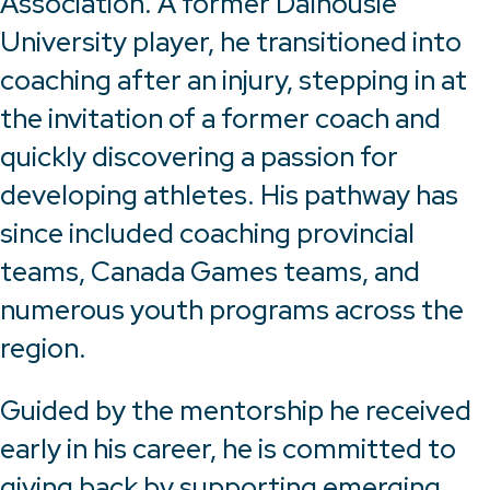
Association. A former Dalhousie
University player, he transitioned into
coaching after an injury, stepping in at
the invitation of a former coach and
quickly discovering a passion for
developing athletes. His pathway has
since included coaching provincial
teams, Canada Games teams, and
numerous youth programs across the
region.
Guided by the mentorship he received
early in his career, he is committed to
giving back by supporting emerging