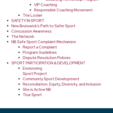
VIP Coaching
Responsible Coaching Movement
The Locker
SAFETY IN SPORT
New Brunswick’s Path to Safer Sport
Concussion Awareness
The Network
NB Safe Sport Complaint Mechanism
Report a Complaint
Program Guidelines
Dispute Resolution Policies
SPORT PARTICIPATION & DEVELOPMENT
Envisioning
Sport Project
Community Sport Development
Reconciliation, Equity, Diversity, and Inclusion
She is Active NB
True Sport