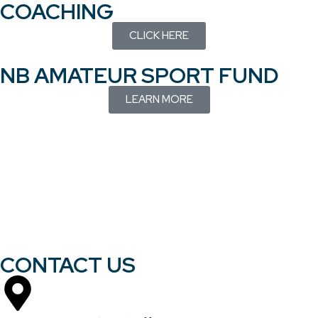
COACHING
CLICK HERE
NB AMATEUR SPORT FUND
LEARN MORE
CONTACT US