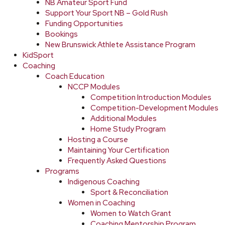
NB Amateur Sport Fund
Support Your Sport NB – Gold Rush
Funding Opportunities
Bookings
New Brunswick Athlete Assistance Program
KidSport
Coaching
Coach Education
NCCP Modules
Competition Introduction Modules
Competition-Development Modules
Additional Modules
Home Study Program
Hosting a Course
Maintaining Your Certification
Frequently Asked Questions
Programs
Indigenous Coaching
Sport & Reconciliation
Women in Coaching
Women to Watch Grant
Coaching Mentorship Program