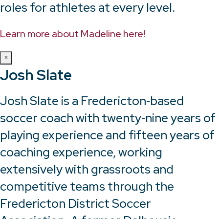
roles for athletes at every level.
Learn more about Madeline here!
×
Josh Slate
Josh Slate is a Fredericton‑based
soccer coach with twenty‑nine years of
playing experience and fifteen years of
coaching experience, working
extensively with grassroots and
competitive teams through the
Fredericton District Soccer