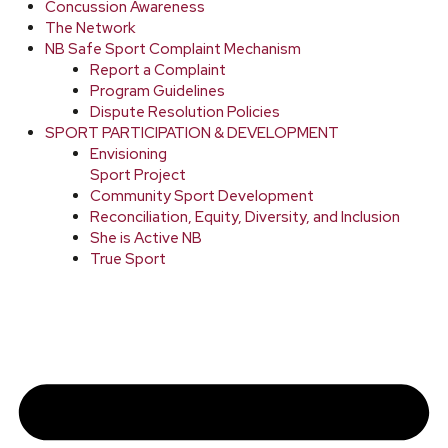
Concussion Awareness
The Network
NB Safe Sport Complaint Mechanism
Report a Complaint
Program Guidelines
Dispute Resolution Policies
SPORT PARTICIPATION & DEVELOPMENT
Envisioning
Sport Project
Community Sport Development
Reconciliation, Equity, Diversity, and Inclusion
She is Active NB
True Sport