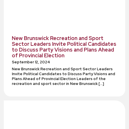
New Brunswick Recreation and Sport
Sector Leaders Invite Political Candidates
to Discuss Party Visions and Plans Ahead
of Provincial Election
September 12, 2024
New Brunswick Recreation and Sport Sector Leaders
Invite Political Candidates to Discuss Party Visions and
Plans Ahead of Provincial Election Leaders of the
recreation and sport sector in New Brunswick […]