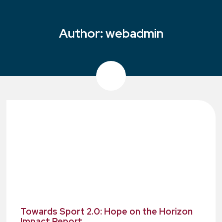
Author:
webadmin
Towards Sport 2.0: Hope on the Horizon
Impact Report