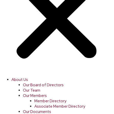
About Us
Our Board of Directors
Our Team
Our Members
Member Directory
Associate Member Directory
Our Documents