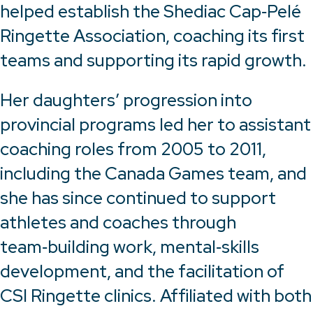
helped establish the Shediac Cap‑Pelé
Ringette Association, coaching its first
teams and supporting its rapid growth.
Her daughters’ progression into
provincial programs led her to assistant
coaching roles from 2005 to 2011,
including the Canada Games team, and
she has since continued to support
athletes and coaches through
team‑building work, mental‑skills
development, and the facilitation of
CSI Ringette clinics. Affiliated with both