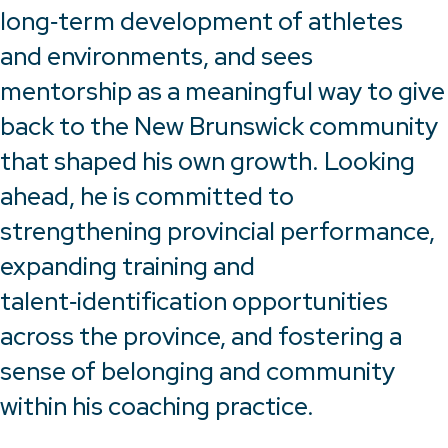
long‑term development of athletes
and environments, and sees
mentorship as a meaningful way to give
back to the New Brunswick community
that shaped his own growth. Looking
ahead, he is committed to
strengthening provincial performance,
expanding training and
talent‑identification opportunities
across the province, and fostering a
sense of belonging and community
within his coaching practice.