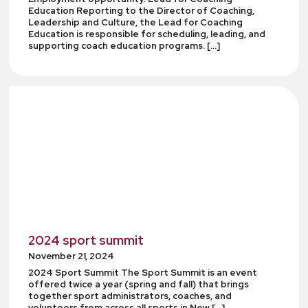
Education Reporting to the Director of Coaching,
Leadership and Culture, the Lead for Coaching
Education is responsible for scheduling, leading, and
supporting coach education programs. […]
2024 sport summit
November 21, 2024
2024 Sport Summit The Sport Summit is an event
offered twice a year (spring and fall) that brings
together sport administrators, coaches, and
volunteers from across all sports in New […]