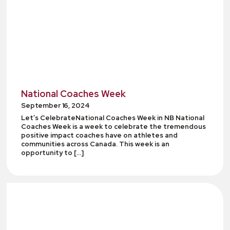
National Coaches Week
September 16, 2024
Let’s CelebrateNational Coaches Week in NB National
Coaches Week is a week to celebrate the tremendous
positive impact coaches have on athletes and
communities across Canada. This week is an
opportunity to […]