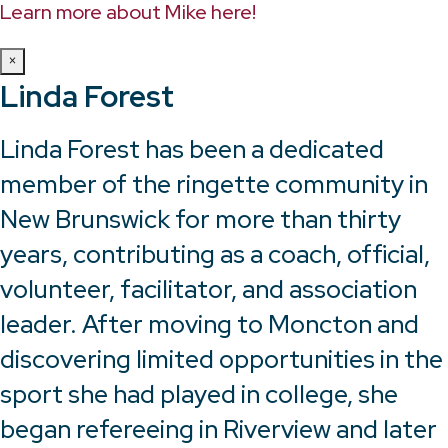
Learn more about Mike here!
×
Linda Forest
Linda Forest has been a dedicated
member of the ringette community in
New Brunswick for more than thirty
years, contributing as a coach, official,
volunteer, facilitator, and association
leader. After moving to Moncton and
discovering limited opportunities in the
sport she had played in college, she
began refereeing in Riverview and later