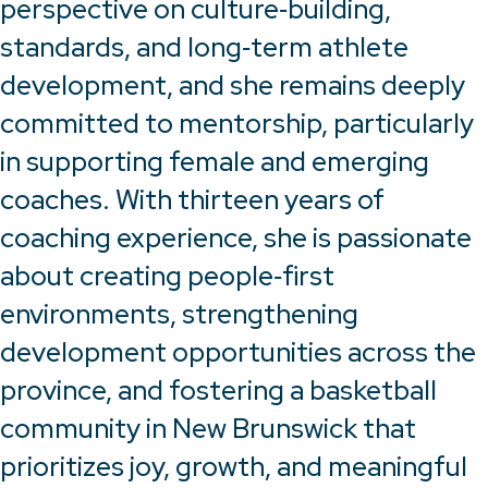
perspective on culture‑building,
standards, and long‑term athlete
development, and she remains deeply
committed to mentorship, particularly
in supporting female and emerging
coaches. With thirteen years of
coaching experience, she is passionate
about creating people‑first
environments, strengthening
development opportunities across the
province, and fostering a basketball
community in New Brunswick that
prioritizes joy, growth, and meaningful