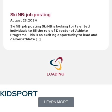
Ski NB: job posting
August 23, 2024
Ski NB: job posting Ski NB is looking for talented
individuals to fill the role of Director of Athlete
Programs. This is an exciting opportunity to lead and
deliver athlete […]
LOADING
KIDSPORT
LEARN MORE