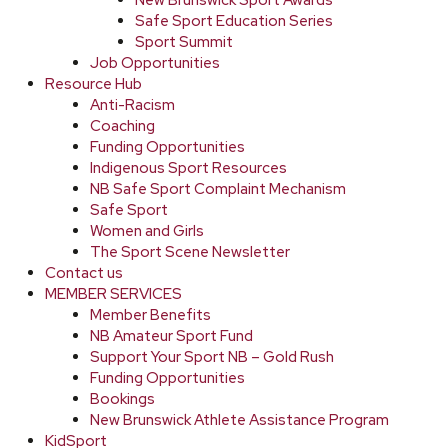
New Brunswick Sport Awards
Safe Sport Education Series
Sport Summit
Job Opportunities
Resource Hub
Anti-Racism
Coaching
Funding Opportunities
Indigenous Sport Resources
NB Safe Sport Complaint Mechanism
Safe Sport
Women and Girls
The Sport Scene Newsletter
Contact us
MEMBER SERVICES
Member Benefits
NB Amateur Sport Fund
Support Your Sport NB – Gold Rush
Funding Opportunities
Bookings
New Brunswick Athlete Assistance Program
KidSport