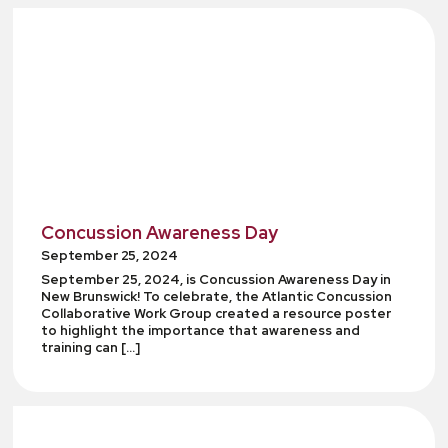
Concussion Awareness Day
September 25, 2024
September 25, 2024, is Concussion Awareness Day in
New Brunswick! To celebrate, the Atlantic Concussion
Collaborative Work Group created a resource poster
to highlight the importance that awareness and
training can […]