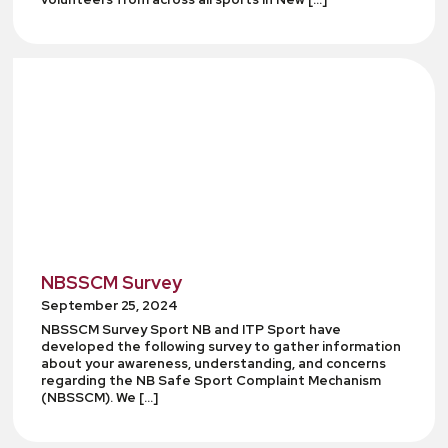
NBSSCM Survey
September 25, 2024
NBSSCM Survey Sport NB and ITP Sport have
developed the following survey to gather information
about your awareness, understanding, and concerns
regarding the NB Safe Sport Complaint Mechanism
(NBSSCM). We […]