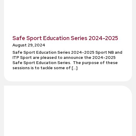
Safe Sport Education Series 2024-2025
August 29, 2024
Safe Sport Education Series 2024-2025 Sport NB and
ITP Sport are pleased to announce the 2024-2025
Safe Sport Education Series. The purpose of these
sessions is to tackle some of […]