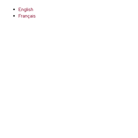
English
Français