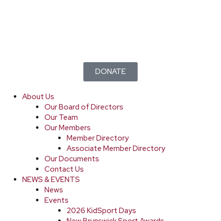
DONATE
About Us
Our Board of Directors
Our Team
Our Members
Member Directory
Associate Member Directory
Our Documents
Contact Us
NEWS & EVENTS
News
Events
2026 KidSport Days