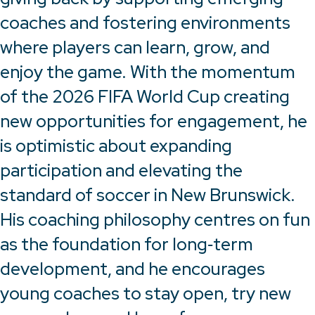
coaches and fostering environments
where players can learn, grow, and
enjoy the game. With the momentum
of the 2026 FIFA World Cup creating
new opportunities for engagement, he
is optimistic about expanding
participation and elevating the
standard of soccer in New Brunswick.
His coaching philosophy centres on fun
as the foundation for long‑term
development, and he encourages
young coaches to stay open, try new