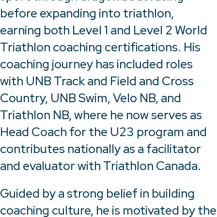
before expanding into triathlon,
earning both Level 1 and Level 2 World
Triathlon coaching certifications. His
coaching journey has included roles
with UNB Track and Field and Cross
Country, UNB Swim, Velo NB, and
Triathlon NB, where he now serves as
Head Coach for the U23 program and
contributes nationally as a facilitator
and evaluator with Triathlon Canada.
Guided by a strong belief in building
coaching culture, he is motivated by the