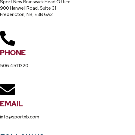
Sport New Brunswick Head Office
900 Hanwell Road, Suite 31
Fredericton, NB, E3B 6A2
PHONE
506.451.1320
EMAIL
info@sportnb.com