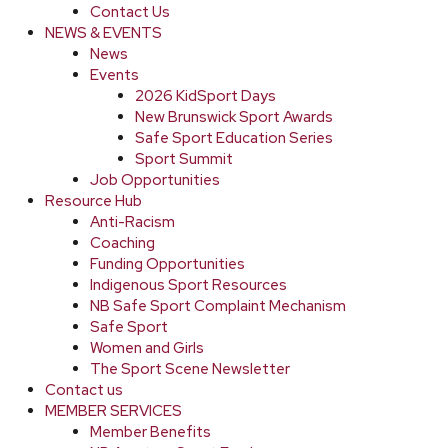
Contact Us
NEWS & EVENTS
News
Events
2026 KidSport Days
New Brunswick Sport Awards
Safe Sport Education Series
Sport Summit
Job Opportunities
Resource Hub
Anti-Racism
Coaching
Funding Opportunities
Indigenous Sport Resources
NB Safe Sport Complaint Mechanism
Safe Sport
Women and Girls
The Sport Scene Newsletter
Contact us
MEMBER SERVICES
Member Benefits