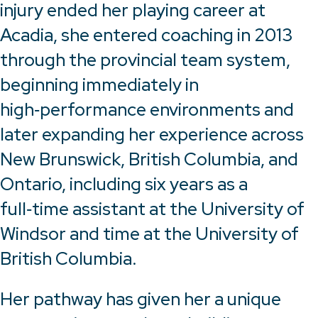
injury ended her playing career at
Acadia, she entered coaching in 2013
through the provincial team system,
beginning immediately in
high‑performance environments and
later expanding her experience across
New Brunswick, British Columbia, and
Ontario, including six years as a
full‑time assistant at the University of
Windsor and time at the University of
British Columbia.
Her pathway has given her a unique