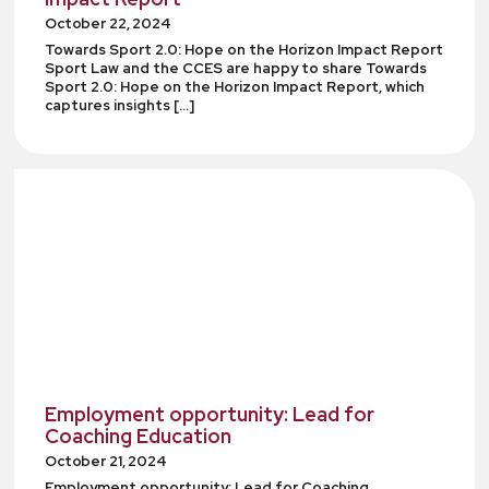
October 22, 2024
Towards Sport 2.0: Hope on the Horizon Impact Report
Sport Law and the CCES are happy to share Towards
Sport 2.0: Hope on the Horizon Impact Report, which
captures insights […]
Employment opportunity: Lead for
Coaching Education
October 21, 2024
Employment opportunity: Lead for Coaching