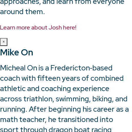
approaches, and learn from everyone
around them.
Learn more about Josh here!
×
Mike On
Micheal On is a Fredericton‑based
coach with fifteen years of combined
athletic and coaching experience
across triathlon, swimming, biking, and
running. After beginning his career as a
math teacher, he transitioned into
sport through dragon boat racing