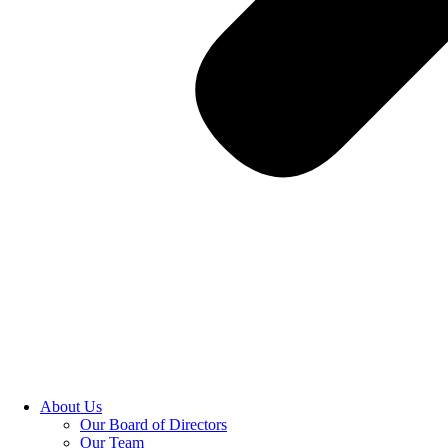
About Us
Our Board of Directors
Our Team