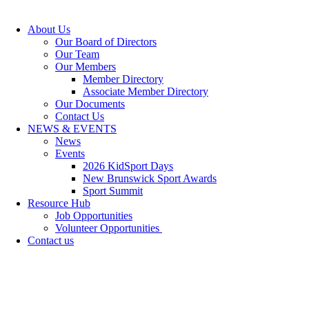
About Us
Our Board of Directors
Our Team
Our Members
Member Directory
Associate Member Directory
Our Documents
Contact Us
NEWS & EVENTS
News
Events
2026 KidSport Days
New Brunswick Sport Awards
Sport Summit
Resource Hub
Job Opportunities
Volunteer Opportunities
Contact us