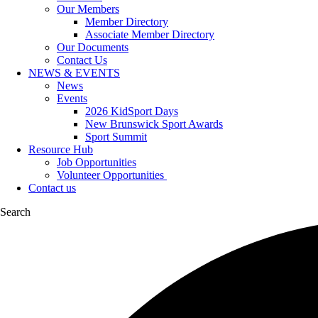
Our Members
Member Directory
Associate Member Directory
Our Documents
Contact Us
NEWS & EVENTS
News
Events
2026 KidSport Days
New Brunswick Sport Awards
Sport Summit
Resource Hub
Job Opportunities
Volunteer Opportunities
Contact us
Search