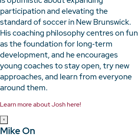
is optimistic about expanding
participation and elevating the
standard of soccer in New Brunswick.
His coaching philosophy centres on fun
as the foundation for long‑term
development, and he encourages
young coaches to stay open, try new
approaches, and learn from everyone
around them.
Learn more about Josh here!
×
Mike On