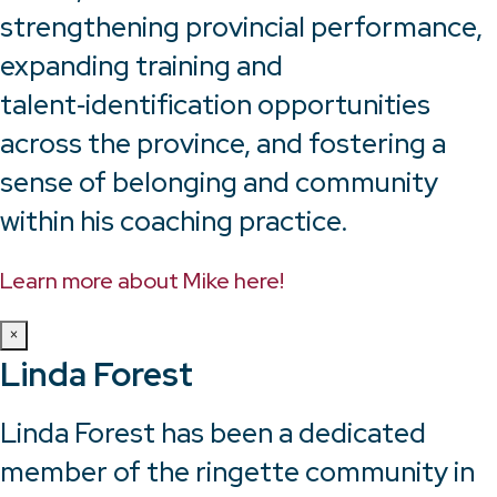
strengthening provincial performance,
expanding training and
talent‑identification opportunities
across the province, and fostering a
sense of belonging and community
within his coaching practice.
Learn more about Mike here!
×
Linda Forest
Linda Forest has been a dedicated
member of the ringette community in