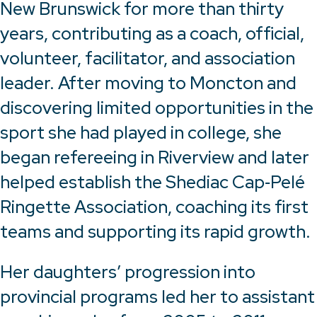
New Brunswick for more than thirty
years, contributing as a coach, official,
volunteer, facilitator, and association
leader. After moving to Moncton and
discovering limited opportunities in the
sport she had played in college, she
began refereeing in Riverview and later
helped establish the Shediac Cap‑Pelé
Ringette Association, coaching its first
teams and supporting its rapid growth.
Her daughters’ progression into
provincial programs led her to assistant