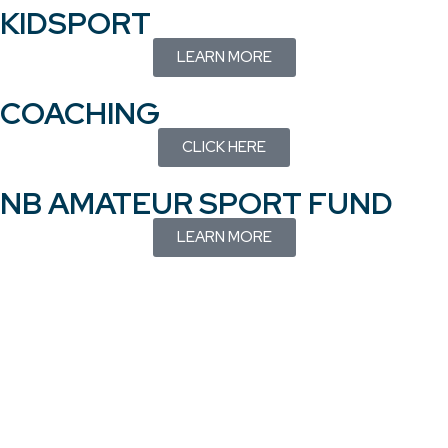
KIDSPORT
LEARN MORE
COACHING
CLICK HERE
NB AMATEUR SPORT FUND
LEARN MORE