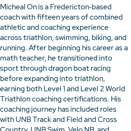
Micheal On is a Fredericton‑based
coach with fifteen years of combined
athletic and coaching experience
across triathlon, swimming, biking, and
running. After beginning his career as a
math teacher, he transitioned into
sport through dragon boat racing
before expanding into triathlon,
earning both Level 1 and Level 2 World
Triathlon coaching certifications. His
coaching journey has included roles
with UNB Track and Field and Cross
Country, UNB Swim, Velo NB, and