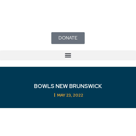
DONATE
BOWLS NEW BRUNSWICK
MAY 23, 2022