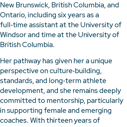
New Brunswick, British Columbia, and
Ontario, including six years as a
full‑time assistant at the University of
Windsor and time at the University of
British Columbia.
Her pathway has given her a unique
perspective on culture‑building,
standards, and long‑term athlete
development, and she remains deeply
committed to mentorship, particularly
in supporting female and emerging
coaches. With thirteen years of