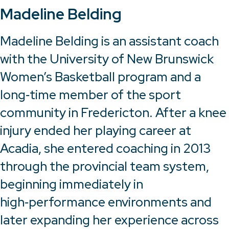
Madeline Belding
Madeline Belding is an assistant coach
with the University of New Brunswick
Women’s Basketball program and a
long‑time member of the sport
community in Fredericton. After a knee
injury ended her playing career at
Acadia, she entered coaching in 2013
through the provincial team system,
beginning immediately in
high‑performance environments and
later expanding her experience across