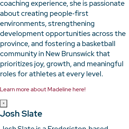
coaching experience, she is passionate
about creating people‑first
environments, strengthening
development opportunities across the
province, and fostering a basketball
community in New Brunswick that
prioritizes joy, growth, and meaningful
roles for athletes at every level.
Learn more about Madeline here!
×
Josh Slate
Josh Slate is a Fredericton‑based