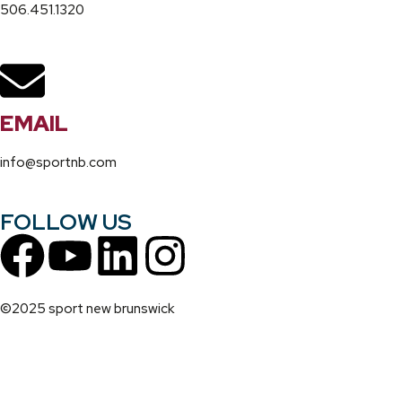
506.451.1320
EMAIL
info@sportnb.com
FOLLOW US
©2025 sport new brunswick