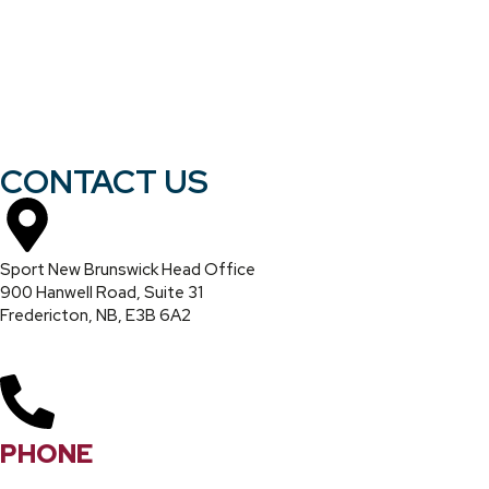
CONTACT US
Sport New Brunswick Head Office
900 Hanwell Road, Suite 31
Fredericton, NB, E3B 6A2
PHONE