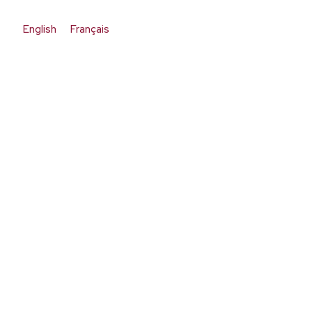
English
Français