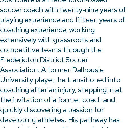
soccer coach with twenty‑nine years of
playing experience and fifteen years of
coaching experience, working
extensively with grassroots and
competitive teams through the
Fredericton District Soccer
Association. A former Dalhousie
University player, he transitioned into
coaching after an injury, stepping in at
the invitation of a former coach and
quickly discovering a passion for
developing athletes. His pathway has