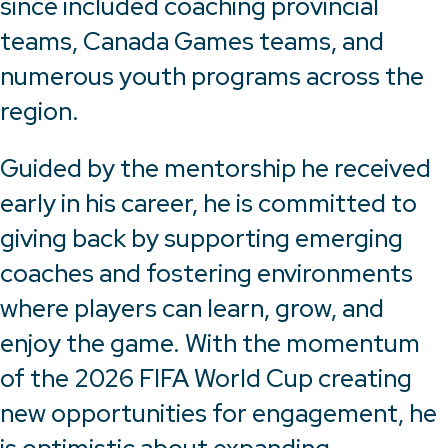
since included coaching provincial
teams, Canada Games teams, and
numerous youth programs across the
region.
Guided by the mentorship he received
early in his career, he is committed to
giving back by supporting emerging
coaches and fostering environments
where players can learn, grow, and
enjoy the game. With the momentum
of the 2026 FIFA World Cup creating
new opportunities for engagement, he