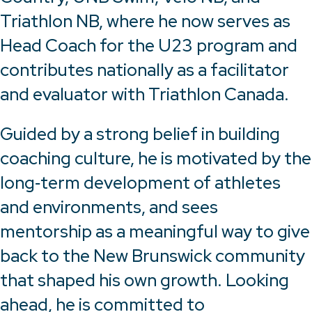
Triathlon NB, where he now serves as
Head Coach for the U23 program and
contributes nationally as a facilitator
and evaluator with Triathlon Canada.
Guided by a strong belief in building
coaching culture, he is motivated by the
long‑term development of athletes
and environments, and sees
mentorship as a meaningful way to give
back to the New Brunswick community
that shaped his own growth. Looking
ahead, he is committed to