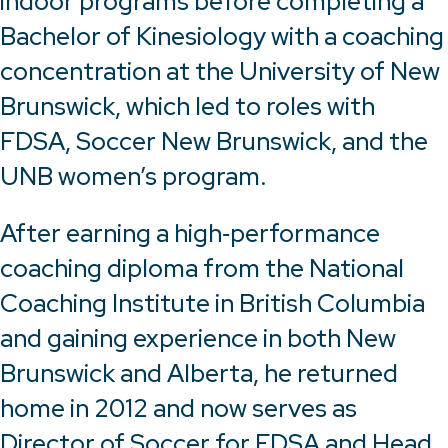
indoor programs before completing a
Bachelor of Kinesiology with a coaching
concentration at the University of New
Brunswick, which led to roles with
FDSA, Soccer New Brunswick, and the
UNB women’s program.
After earning a high‑performance
coaching diploma from the National
Coaching Institute in British Columbia
and gaining experience in both New
Brunswick and Alberta, he returned
home in 2012 and now serves as
Director of Soccer for FDSA and Head