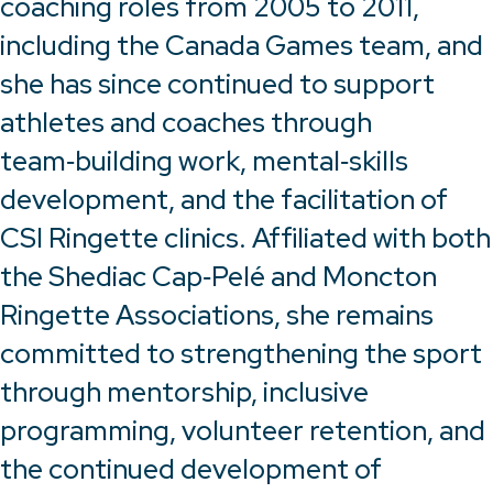
coaching roles from 2005 to 2011,
including the Canada Games team, and
she has since continued to support
athletes and coaches through
team‑building work, mental‑skills
development, and the facilitation of
CSI Ringette clinics. Affiliated with both
the Shediac Cap‑Pelé and Moncton
Ringette Associations, she remains
committed to strengthening the sport
through mentorship, inclusive
programming, volunteer retention, and
the continued development of