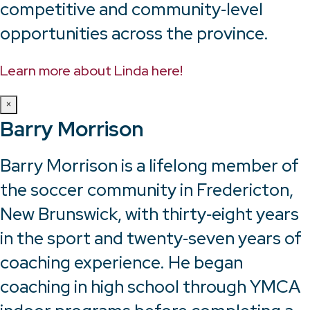
competitive and community‑level
opportunities across the province.
Learn more about Linda here!
×
Barry Morrison
Barry Morrison is a lifelong member of
the soccer community in Fredericton,
New Brunswick, with thirty‑eight years
in the sport and twenty‑seven years of
coaching experience. He began
coaching in high school through YMCA