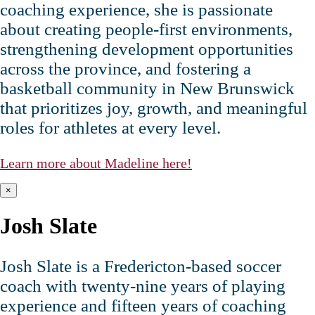
coaching experience, she is passionate
about creating people‑first environments,
strengthening development opportunities
across the province, and fostering a
basketball community in New Brunswick
that prioritizes joy, growth, and meaningful
roles for athletes at every level.
Learn more about Madeline here!
×
Josh Slate
Josh Slate is a Fredericton‑based soccer
coach with twenty‑nine years of playing
experience and fifteen years of coaching