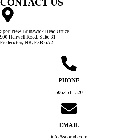
CONTACT US
Sport New Brunswick Head Office
900 Hanwell Road, Suite 31
Fredericton, NB, E3B 6A2
PHONE
506.451.1320
EMAIL
info@sportnb.com