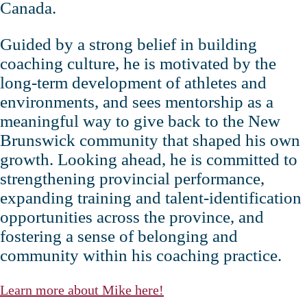
Canada.
Guided by a strong belief in building
coaching culture, he is motivated by the
long‑term development of athletes and
environments, and sees mentorship as a
meaningful way to give back to the New
Brunswick community that shaped his own
growth. Looking ahead, he is committed to
strengthening provincial performance,
expanding training and talent‑identification
opportunities across the province, and
fostering a sense of belonging and
community within his coaching practice.
Learn more about Mike here!