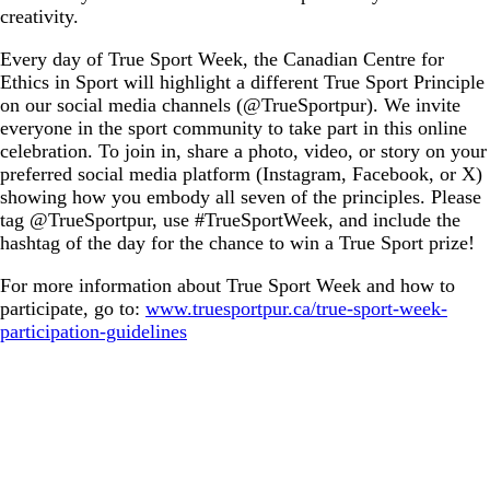
creativity.
Every day of True Sport Week, the Canadian Centre for
Ethics in Sport will highlight a different True Sport Principle
on our social media channels (@TrueSportpur). We invite
everyone in the sport community to take part in this online
celebration. To join in, share a photo, video, or story on your
preferred social media platform (Instagram, Facebook, or X)
showing how you embody all seven of the principles. Please
tag @TrueSportpur, use #TrueSportWeek, and include the
hashtag of the day for the chance to win a True Sport prize!
For more information about True Sport Week and how to
participate, go to:
www.truesportpur.ca/true-sport-week-
participation-guidelines