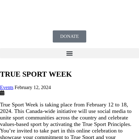
DONATE
TRUE SPORT WEEK
Events
February 12, 2024
True Sport Week is taking place from February 12 to 18,
2024. This Canada-wide initiative will use social media to
unite sport communities across the country and celebrate
values-based sport by activating the True Sport Principles.
You’re invited to take part in this online celebration to
showcase your commitment to True Sport and your