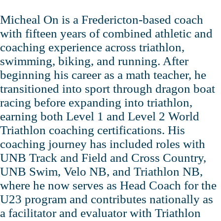
Micheal On is a Fredericton‑based coach
with fifteen years of combined athletic and
coaching experience across triathlon,
swimming, biking, and running. After
beginning his career as a math teacher, he
transitioned into sport through dragon boat
racing before expanding into triathlon,
earning both Level 1 and Level 2 World
Triathlon coaching certifications. His
coaching journey has included roles with
UNB Track and Field and Cross Country,
UNB Swim, Velo NB, and Triathlon NB,
where he now serves as Head Coach for the
U23 program and contributes nationally as
a facilitator and evaluator with Triathlon