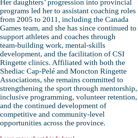
Her daughters’ progression into provincial
programs led her to assistant coaching roles
from 2005 to 2011, including the Canada
Games team, and she has since continued to
support athletes and coaches through
team‑building work, mental‑skills
development, and the facilitation of CSI
Ringette clinics. Affiliated with both the
Shediac Cap‑Pelé and Moncton Ringette
Associations, she remains committed to
strengthening the sport through mentorship,
inclusive programming, volunteer retention,
and the continued development of
competitive and community‑level
opportunities across the province.