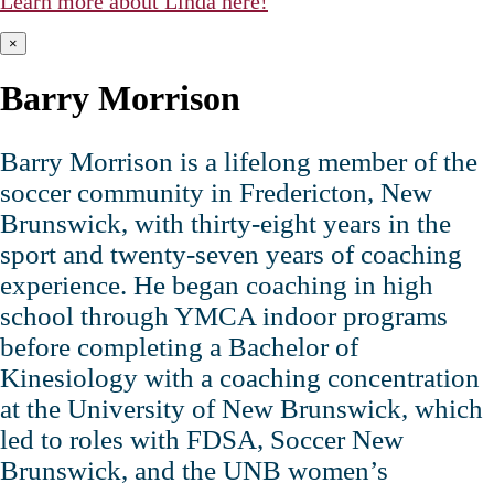
Learn more about Linda here!
×
Barry Morrison
Barry Morrison is a lifelong member of the
soccer community in Fredericton, New
Brunswick, with thirty‑eight years in the
sport and twenty‑seven years of coaching
experience. He began coaching in high
school through YMCA indoor programs
before completing a Bachelor of
Kinesiology with a coaching concentration
at the University of New Brunswick, which
led to roles with FDSA, Soccer New
Brunswick, and the UNB women’s