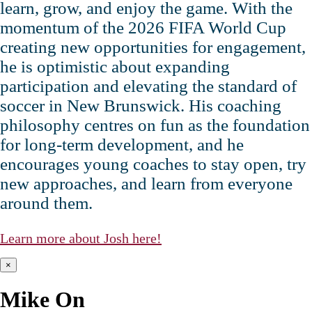
learn, grow, and enjoy the game. With the
momentum of the 2026 FIFA World Cup
creating new opportunities for engagement,
he is optimistic about expanding
participation and elevating the standard of
soccer in New Brunswick. His coaching
philosophy centres on fun as the foundation
for long‑term development, and he
encourages young coaches to stay open, try
new approaches, and learn from everyone
around them.
Learn more about Josh here!
×
Mike On