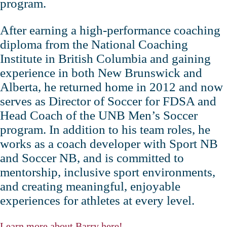
program.
After earning a high‑performance coaching
diploma from the National Coaching
Institute in British Columbia and gaining
experience in both New Brunswick and
Alberta, he returned home in 2012 and now
serves as Director of Soccer for FDSA and
Head Coach of the UNB Men’s Soccer
program. In addition to his team roles, he
works as a coach developer with Sport NB
and Soccer NB, and is committed to
mentorship, inclusive sport environments,
and creating meaningful, enjoyable
experiences for athletes at every level.
Learn more about Barry here!