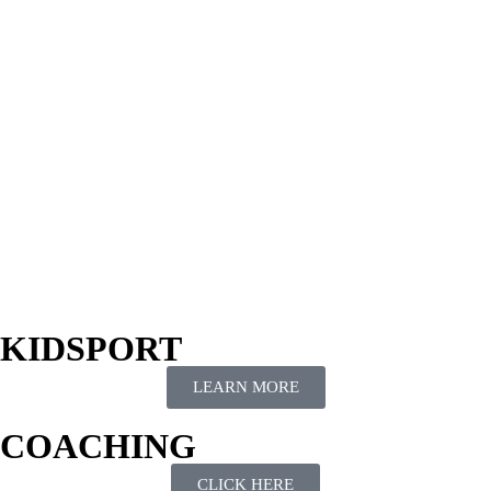
KIDSPORT
LEARN MORE
COACHING
CLICK HERE