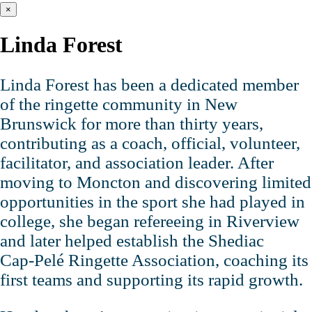
×
Linda Forest
Linda Forest has been a dedicated member
of the ringette community in New
Brunswick for more than thirty years,
contributing as a coach, official, volunteer,
facilitator, and association leader. After
moving to Moncton and discovering limited
opportunities in the sport she had played in
college, she began refereeing in Riverview
and later helped establish the Shediac
Cap‑Pelé Ringette Association, coaching its
first teams and supporting its rapid growth.