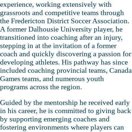
experience, working extensively with
grassroots and competitive teams through
the Fredericton District Soccer Association.
A former Dalhousie University player, he
transitioned into coaching after an injury,
stepping in at the invitation of a former
coach and quickly discovering a passion for
developing athletes. His pathway has since
included coaching provincial teams, Canada
Games teams, and numerous youth
programs across the region.
Guided by the mentorship he received early
in his career, he is committed to giving back
by supporting emerging coaches and
fostering environments where players can