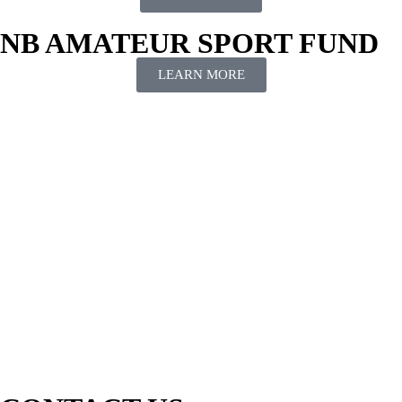
NB AMATEUR SPORT FUND
LEARN MORE