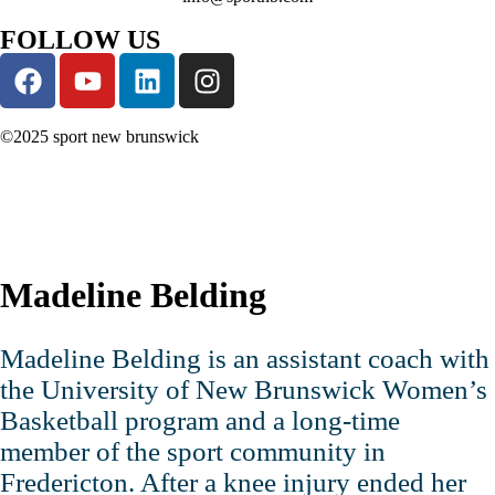
FOLLOW US
©2025 sport new brunswick
Madeline Belding
Madeline Belding is an assistant coach with
the University of New Brunswick Women’s
Basketball program and a long‑time
member of the sport community in
Fredericton. After a knee injury ended her