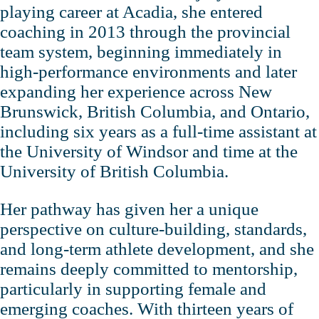
playing career at Acadia, she entered
coaching in 2013 through the provincial
team system, beginning immediately in
high‑performance environments and later
expanding her experience across New
Brunswick, British Columbia, and Ontario,
including six years as a full‑time assistant at
the University of Windsor and time at the
University of British Columbia.
Her pathway has given her a unique
perspective on culture‑building, standards,
and long‑term athlete development, and she
remains deeply committed to mentorship,
particularly in supporting female and
emerging coaches. With thirteen years of