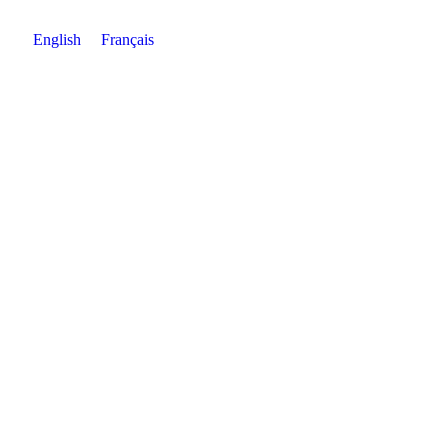
English
Français