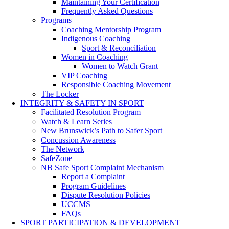
Maintaining Your Certification
Frequently Asked Questions
Programs
Coaching Mentorship Program
Indigenous Coaching
Sport & Reconciliation
Women in Coaching
Women to Watch Grant
VIP Coaching
Responsible Coaching Movement
The Locker
INTEGRITY & SAFETY IN SPORT
Facilitated Resolution Program
Watch & Learn Series
New Brunswick’s Path to Safer Sport
Concussion Awareness
The Network
SafeZone
NB Safe Sport Complaint Mechanism
Report a Complaint
Program Guidelines
Dispute Resolution Policies
UCCMS
FAQs
SPORT PARTICIPATION & DEVELOPMENT