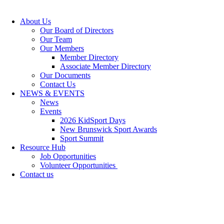
About Us
Our Board of Directors
Our Team
Our Members
Member Directory
Associate Member Directory
Our Documents
Contact Us
NEWS & EVENTS
News
Events
2026 KidSport Days
New Brunswick Sport Awards
Sport Summit
Resource Hub
Job Opportunities
Volunteer Opportunities
Contact us