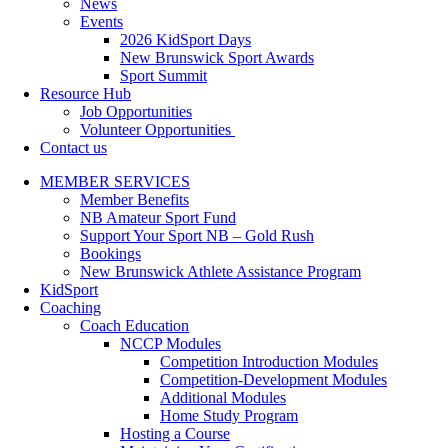
News
Events
2026 KidSport Days
New Brunswick Sport Awards
Sport Summit
Resource Hub
Job Opportunities
Volunteer Opportunities
Contact us
MEMBER SERVICES
Member Benefits
NB Amateur Sport Fund
Support Your Sport NB – Gold Rush
Bookings
New Brunswick Athlete Assistance Program
KidSport
Coaching
Coach Education
NCCP Modules
Competition Introduction Modules
Competition-Development Modules
Additional Modules
Home Study Program
Hosting a Course