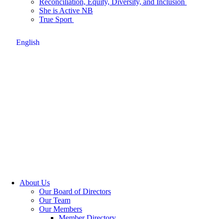
Reconciliation, Equity, Diversity, and Inclusion
She is Active NB
True Sport
English
About Us
Our Board of Directors
Our Team
Our Members
Member Directory