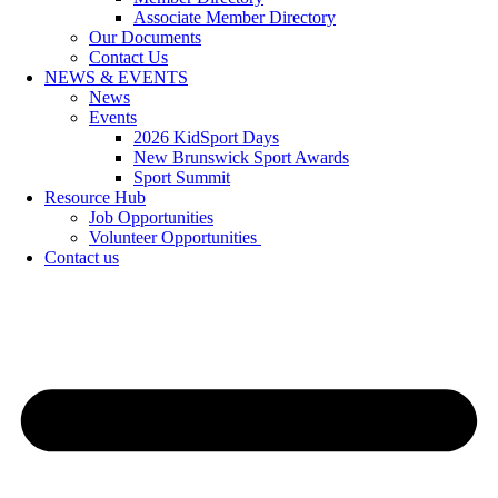
Associate Member Directory
Our Documents
Contact Us
NEWS & EVENTS
News
Events
2026 KidSport Days
New Brunswick Sport Awards
Sport Summit
Resource Hub
Job Opportunities
Volunteer Opportunities
Contact us