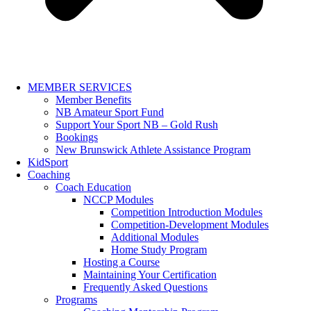
MEMBER SERVICES
Member Benefits
NB Amateur Sport Fund
Support Your Sport NB – Gold Rush
Bookings
New Brunswick Athlete Assistance Program
KidSport
Coaching
Coach Education
NCCP Modules
Competition Introduction Modules
Competition-Development Modules
Additional Modules
Home Study Program
Hosting a Course
Maintaining Your Certification
Frequently Asked Questions
Programs