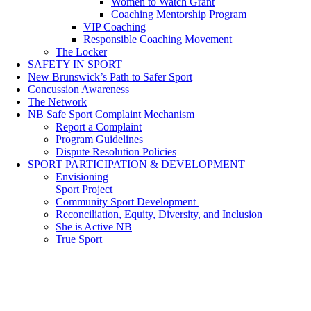
Women to Watch Grant
Coaching Mentorship Program
VIP Coaching
Responsible Coaching Movement
The Locker
SAFETY IN SPORT
New Brunswick’s Path to Safer Sport
Concussion Awareness
The Network
NB Safe Sport Complaint Mechanism
Report a Complaint
Program Guidelines
Dispute Resolution Policies
SPORT PARTICIPATION & DEVELOPMENT
Envisioning
Sport Project
Community Sport Development
Reconciliation, Equity, Diversity, and Inclusion
She is Active NB
True Sport