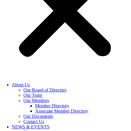
About Us
Our Board of Directors
Our Team
Our Members
Member Directory
Associate Member Directory
Our Documents
Contact Us
NEWS & EVENTS