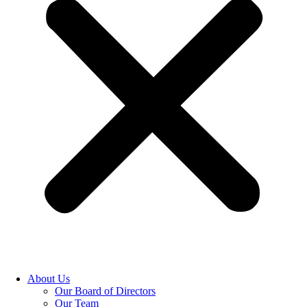
About Us
Our Board of Directors
Our Team