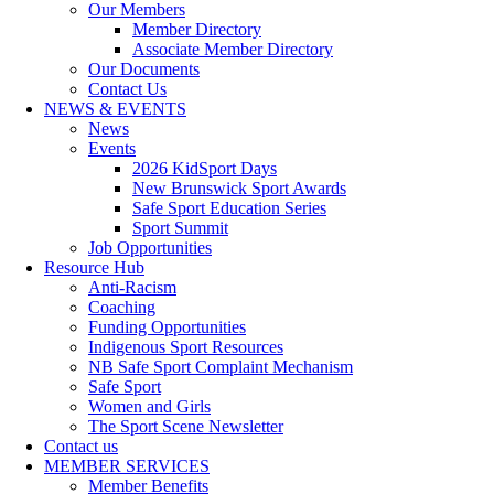
Our Members
Member Directory
Associate Member Directory
Our Documents
Contact Us
NEWS & EVENTS
News
Events
2026 KidSport Days
New Brunswick Sport Awards
Safe Sport Education Series
Sport Summit
Job Opportunities
Resource Hub
Anti-Racism
Coaching
Funding Opportunities
Indigenous Sport Resources
NB Safe Sport Complaint Mechanism
Safe Sport
Women and Girls
The Sport Scene Newsletter
Contact us
MEMBER SERVICES
Member Benefits