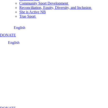
Community Sport Development
Reconciliation, Equity, Diversity, and Inclusion
She is Active NB
True Sport
English
DONATE
English