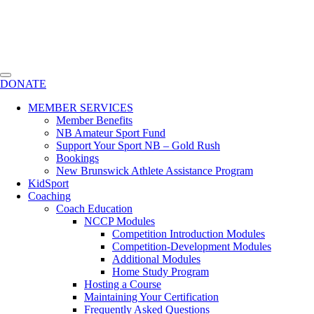
DONATE
MEMBER SERVICES
Member Benefits
NB Amateur Sport Fund
Support Your Sport NB – Gold Rush
Bookings
New Brunswick Athlete Assistance Program
KidSport
Coaching
Coach Education
NCCP Modules
Competition Introduction Modules
Competition-Development Modules
Additional Modules
Home Study Program
Hosting a Course
Maintaining Your Certification
Frequently Asked Questions