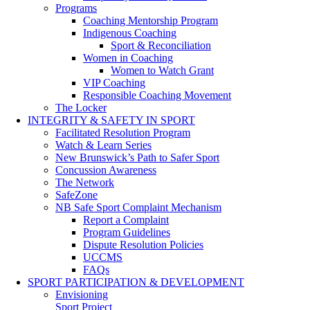
Programs
Coaching Mentorship Program
Indigenous Coaching
Sport & Reconciliation
Women in Coaching
Women to Watch Grant
VIP Coaching
Responsible Coaching Movement
The Locker
INTEGRITY & SAFETY IN SPORT
Facilitated Resolution Program
Watch & Learn Series
New Brunswick’s Path to Safer Sport
Concussion Awareness
The Network
SafeZone
NB Safe Sport Complaint Mechanism
Report a Complaint
Program Guidelines
Dispute Resolution Policies
UCCMS
FAQs
SPORT PARTICIPATION & DEVELOPMENT
Envisioning
Sport Project