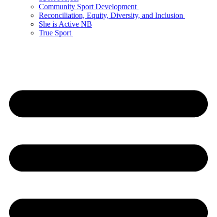
Community Sport Development
Reconciliation, Equity, Diversity, and Inclusion
She is Active NB
True Sport