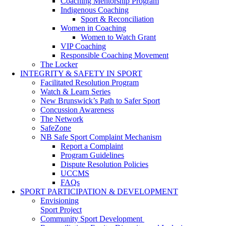
Coaching Mentorship Program
Indigenous Coaching
Sport & Reconciliation
Women in Coaching
Women to Watch Grant
VIP Coaching
Responsible Coaching Movement
The Locker
INTEGRITY & SAFETY IN SPORT
Facilitated Resolution Program
Watch & Learn Series
New Brunswick’s Path to Safer Sport
Concussion Awareness
The Network
SafeZone
NB Safe Sport Complaint Mechanism
Report a Complaint
Program Guidelines
Dispute Resolution Policies
UCCMS
FAQs
SPORT PARTICIPATION & DEVELOPMENT
Envisioning
Sport Project
Community Sport Development