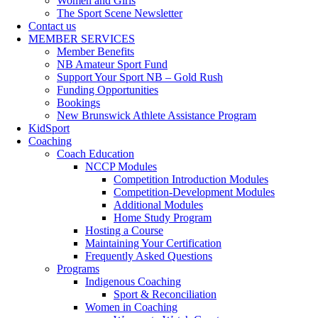
Women and Girls
The Sport Scene Newsletter
Contact us
MEMBER SERVICES
Member Benefits
NB Amateur Sport Fund
Support Your Sport NB – Gold Rush
Funding Opportunities
Bookings
New Brunswick Athlete Assistance Program
KidSport
Coaching
Coach Education
NCCP Modules
Competition Introduction Modules
Competition-Development Modules
Additional Modules
Home Study Program
Hosting a Course
Maintaining Your Certification
Frequently Asked Questions
Programs
Indigenous Coaching
Sport & Reconciliation
Women in Coaching