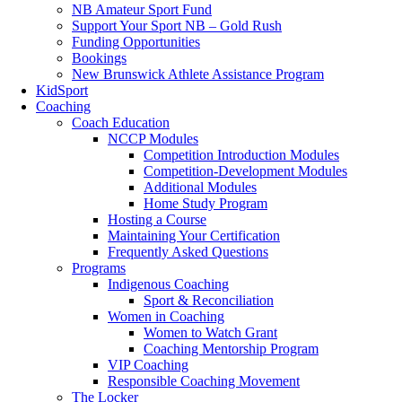
NB Amateur Sport Fund
Support Your Sport NB – Gold Rush
Funding Opportunities
Bookings
New Brunswick Athlete Assistance Program
KidSport
Coaching
Coach Education
NCCP Modules
Competition Introduction Modules
Competition-Development Modules
Additional Modules
Home Study Program
Hosting a Course
Maintaining Your Certification
Frequently Asked Questions
Programs
Indigenous Coaching
Sport & Reconciliation
Women in Coaching
Women to Watch Grant
Coaching Mentorship Program
VIP Coaching
Responsible Coaching Movement
The Locker