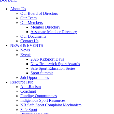
DONATE
About Us
Our Board of Directors
Our Team
Our Members
Member Directory
Associate Member Directory
Our Documents
Contact Us
NEWS & EVENTS
News
Events
2026 KidSport Days
New Brunswick Sport Awards
Safe Sport Education Series
Sport Summit
Job Opportunities
Resource Hub
Anti-Racism
Coaching
Funding Opportunities
Indigenous Sport Resources
NB Safe Sport Complaint Mechanism
Safe Sport