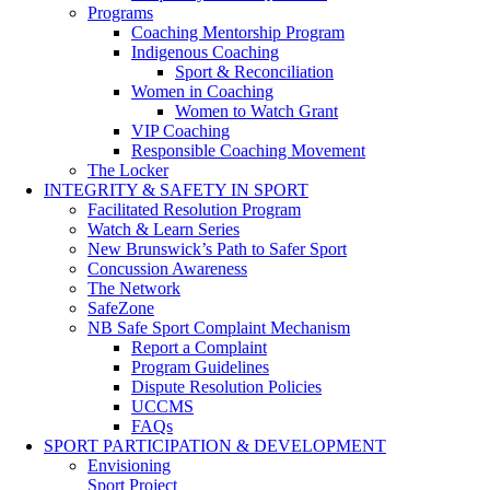
Programs
Coaching Mentorship Program
Indigenous Coaching
Sport & Reconciliation
Women in Coaching
Women to Watch Grant
VIP Coaching
Responsible Coaching Movement
The Locker
INTEGRITY & SAFETY IN SPORT
Facilitated Resolution Program
Watch & Learn Series
New Brunswick’s Path to Safer Sport
Concussion Awareness
The Network
SafeZone
NB Safe Sport Complaint Mechanism
Report a Complaint
Program Guidelines
Dispute Resolution Policies
UCCMS
FAQs
SPORT PARTICIPATION & DEVELOPMENT
Envisioning
Sport Project