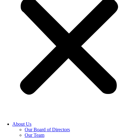
About Us
Our Board of Directors
Our Team