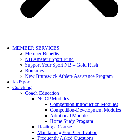
MEMBER SERVICES
Member Benefits
NB Amateur Sport Fund
Support Your Sport NB – Gold Rush
Bookings
New Brunswick Athlete Assistance Program
KidSport
Coaching
Coach Education
NCCP Modules
Competition Introduction Modules
Competition-Development Modules
Additional Modules
Home Study Program
Hosting a Course
Maintaining Your Certification
Frequently Asked Questions