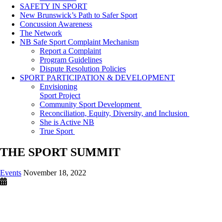
SAFETY IN SPORT
New Brunswick’s Path to Safer Sport
Concussion Awareness
The Network
NB Safe Sport Complaint Mechanism
Report a Complaint
Program Guidelines
Dispute Resolution Policies
SPORT PARTICIPATION & DEVELOPMENT
Envisioning
Sport Project
Community Sport Development
Reconciliation, Equity, Diversity, and Inclusion
She is Active NB
True Sport
THE SPORT SUMMIT
Events
November 18, 2022