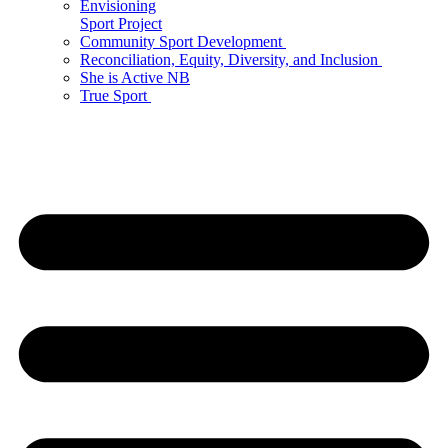
Envisioning
Sport Project
Community Sport Development
Reconciliation, Equity, Diversity, and Inclusion
She is Active NB
True Sport