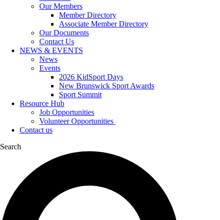
Our Members
Member Directory
Associate Member Directory
Our Documents
Contact Us
NEWS & EVENTS
News
Events
2026 KidSport Days
New Brunswick Sport Awards
Sport Summit
Resource Hub
Job Opportunities
Volunteer Opportunities
Contact us
Search