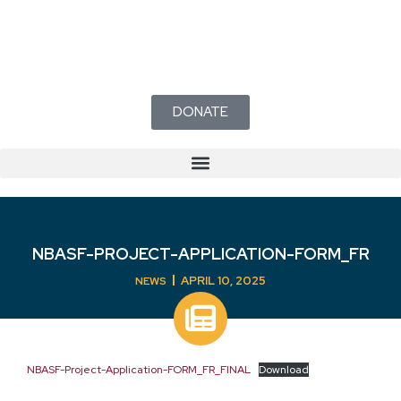
DONATE
NBASF-PROJECT-APPLICATION-FORM_FR
APRIL 10, 2025
NEWS
NBASF-Project-Application-FORM_FR_FINAL
Download