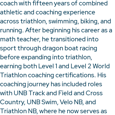
coach with fifteen years of combined
athletic and coaching experience
across triathlon, swimming, biking, and
running. After beginning his career as a
math teacher, he transitioned into
sport through dragon boat racing
before expanding into triathlon,
earning both Level 1 and Level 2 World
Triathlon coaching certifications. His
coaching journey has included roles
with UNB Track and Field and Cross
Country, UNB Swim, Velo NB, and
Triathlon NB, where he now serves as