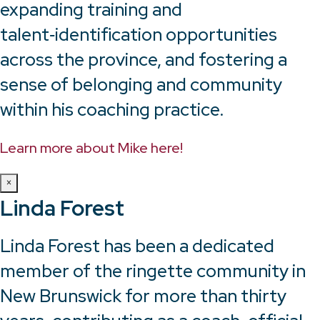
expanding training and
talent‑identification opportunities
across the province, and fostering a
sense of belonging and community
within his coaching practice.
Learn more about Mike here!
×
Linda Forest
Linda Forest has been a dedicated
member of the ringette community in
New Brunswick for more than thirty