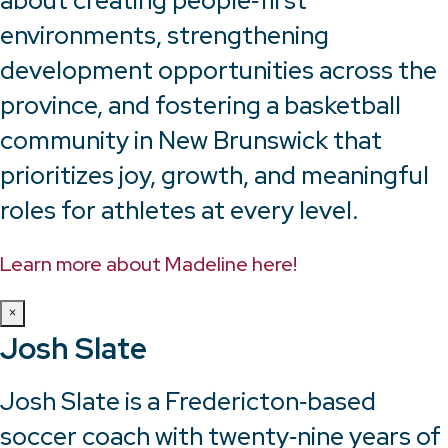
about creating people‑first
environments, strengthening
development opportunities across the
province, and fostering a basketball
community in New Brunswick that
prioritizes joy, growth, and meaningful
roles for athletes at every level.
Learn more about Madeline here!
×
Josh Slate
Josh Slate is a Fredericton‑based
soccer coach with twenty‑nine years of