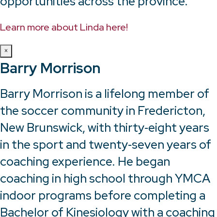
opportunities across the province.
Learn more about Linda here!
×
Barry Morrison
Barry Morrison is a lifelong member of
the soccer community in Fredericton,
New Brunswick, with thirty‑eight years
in the sport and twenty‑seven years of
coaching experience. He began
coaching in high school through YMCA
indoor programs before completing a
Bachelor of Kinesiology with a coaching