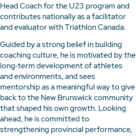
Head Coach for the U23 program and
contributes nationally as a facilitator
and evaluator with Triathlon Canada.
Guided by a strong belief in building
coaching culture, he is motivated by the
long‑term development of athletes
and environments, and sees
mentorship as a meaningful way to give
back to the New Brunswick community
that shaped his own growth. Looking
ahead, he is committed to
strengthening provincial performance,