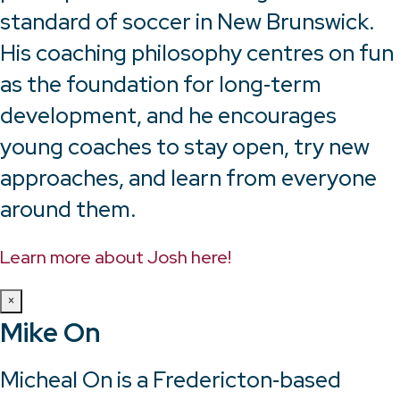
standard of soccer in New Brunswick.
His coaching philosophy centres on fun
as the foundation for long‑term
development, and he encourages
young coaches to stay open, try new
approaches, and learn from everyone
around them.
Learn more about Josh here!
×
Mike On
Micheal On is a Fredericton‑based