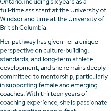
Ontario, including six years as a
full‑time assistant at the University of
Windsor and time at the University of
British Columbia.
Her pathway has given her a unique
perspective on culture‑building,
standards, and long‑term athlete
development, and she remains deeply
committed to mentorship, particularly
in supporting female and emerging
coaches. With thirteen years of
coaching experience, she is passionate