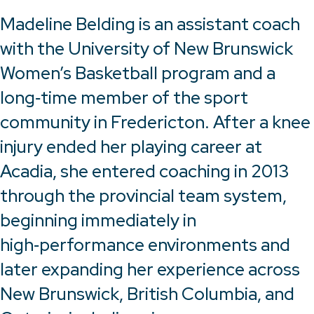
Madeline Belding is an assistant coach
with the University of New Brunswick
Women’s Basketball program and a
long‑time member of the sport
community in Fredericton. After a knee
injury ended her playing career at
Acadia, she entered coaching in 2013
through the provincial team system,
beginning immediately in
high‑performance environments and
later expanding her experience across
New Brunswick, British Columbia, and