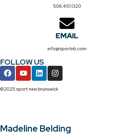
506.451.1320
EMAIL
info@sportnb.com
FOLLOW US
©2025 sport new brunswick
Madeline Belding