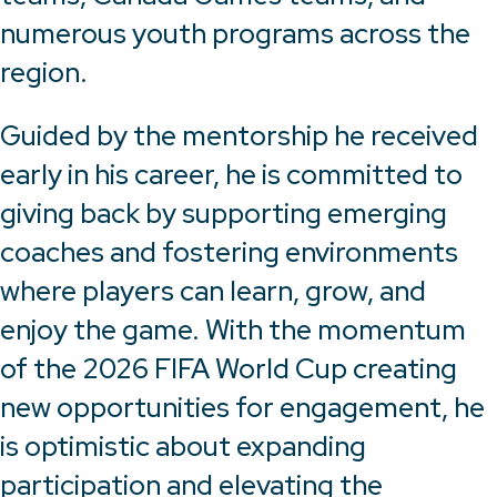
numerous youth programs across the
region.
Guided by the mentorship he received
early in his career, he is committed to
giving back by supporting emerging
coaches and fostering environments
where players can learn, grow, and
enjoy the game. With the momentum
of the 2026 FIFA World Cup creating
new opportunities for engagement, he
is optimistic about expanding
participation and elevating the