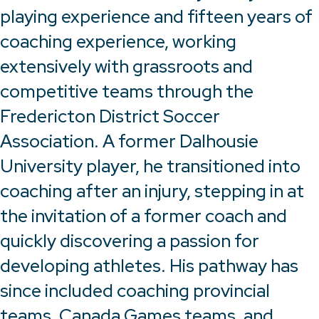
playing experience and fifteen years of
coaching experience, working
extensively with grassroots and
competitive teams through the
Fredericton District Soccer
Association. A former Dalhousie
University player, he transitioned into
coaching after an injury, stepping in at
the invitation of a former coach and
quickly discovering a passion for
developing athletes. His pathway has
since included coaching provincial
teams, Canada Games teams, and