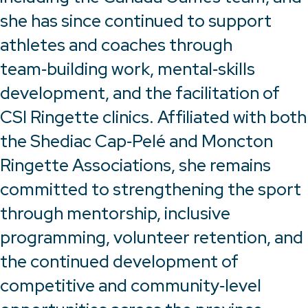
she has since continued to support
athletes and coaches through
team‑building work, mental‑skills
development, and the facilitation of
CSI Ringette clinics. Affiliated with both
the Shediac Cap‑Pelé and Moncton
Ringette Associations, she remains
committed to strengthening the sport
through mentorship, inclusive
programming, volunteer retention, and
the continued development of
competitive and community‑level