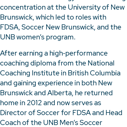
concentration at the University of New
Brunswick, which led to roles with
FDSA, Soccer New Brunswick, and the
UNB women’s program.
After earning a high‑performance
coaching diploma from the National
Coaching Institute in British Columbia
and gaining experience in both New
Brunswick and Alberta, he returned
home in 2012 and now serves as
Director of Soccer for FDSA and Head
Coach of the UNB Men’s Soccer