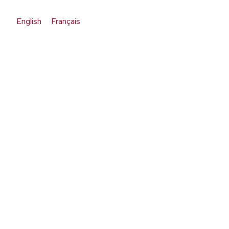
English
Français