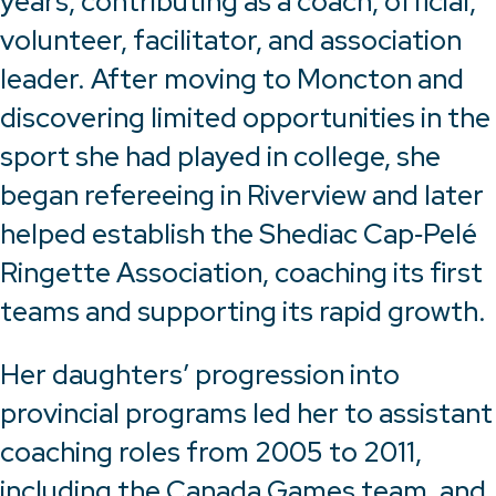
years, contributing as a coach, official,
volunteer, facilitator, and association
leader. After moving to Moncton and
discovering limited opportunities in the
sport she had played in college, she
began refereeing in Riverview and later
helped establish the Shediac Cap‑Pelé
Ringette Association, coaching its first
teams and supporting its rapid growth.
Her daughters’ progression into
provincial programs led her to assistant
coaching roles from 2005 to 2011,
including the Canada Games team, and