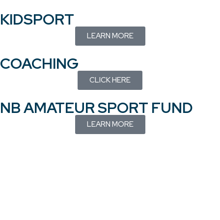
KIDSPORT
LEARN MORE
COACHING
CLICK HERE
NB AMATEUR SPORT FUND
LEARN MORE