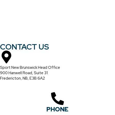
CONTACT US
Sport New Brunswick Head Office
900 Hanwell Road, Suite 31
Fredericton, NB, E3B 6A2
PHONE